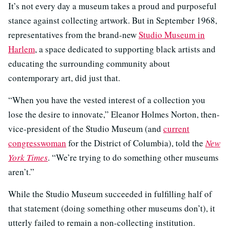
It’s not every day a museum takes a proud and purposeful
stance against collecting artwork. But in September 1968,
representatives from the brand-new
Studio Museum in
Harlem
, a space dedicated to supporting black artists and
educating the surrounding community about
contemporary art, did just that.
“When you have the vested interest of a collection you
lose the desire to innovate,” Eleanor Holmes Norton, then-
vice-president of the Studio Museum (and
current
congresswoman
for the District of Columbia), told the
New
York Times
. “We’re trying to do something other museums
aren’t.”
While the Studio Museum succeeded in fulfilling half of
that statement (doing something other museums don’t), it
utterly failed to remain a non-collecting institution.