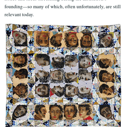
founding—so many of which, often unfortunately, are still
relevant today.