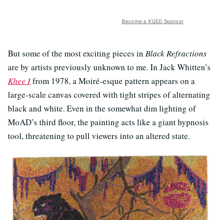
Become a KQED Sponsor
But some of the most exciting pieces in
Black Refractions
are by artists previously unknown to me. In Jack Whitten’s
Khee I
from 1978, a Moiré-esque pattern appears on a
large-scale canvas covered with tight stripes of alternating
black and white. Even in the somewhat dim lighting of
MoAD’s third floor, the painting acts like a giant hypnosis
tool, threatening to pull viewers into an altered state.