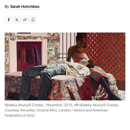
Sarah Hotchkiss
Njideka Akunyili Crosby, 'Nwantinti,' 2012.
(© Njideka Akunyili Crosby;
Courtesy the artist, Victoria Miro, London / Venice and American
Federation of Arts)