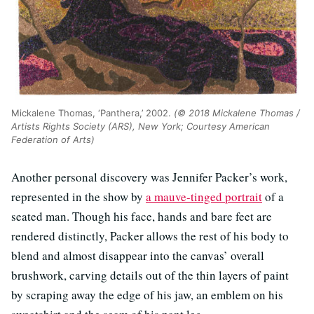
Mickalene Thomas, ‘Panthera,’ 2002.
(© 2018 Mickalene Thomas /
Artists Rights Society (ARS), New York; Courtesy American
Federation of Arts)
Another personal discovery was Jennifer Packer’s work,
represented in the show by
a mauve-tinged portrait
of a
seated man. Though his face, hands and bare feet are
rendered distinctly, Packer allows the rest of his body to
blend and almost disappear into the canvas’ overall
brushwork, carving details out of the thin layers of paint
by scraping away the edge of his jaw, an emblem on his