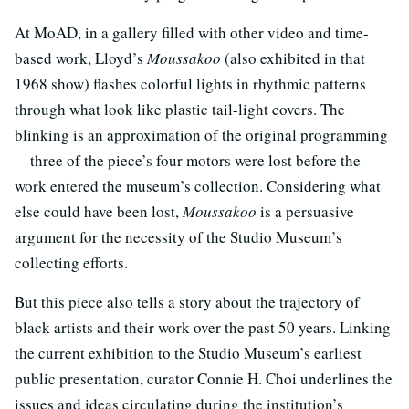
At MoAD, in a gallery filled with other video and time-
based work, Lloyd’s
Moussakoo
(also exhibited in that
1968 show) flashes colorful lights in rhythmic patterns
through what look like plastic tail-light covers. The
blinking is an approximation of the original programming
—three of the piece’s four motors were lost before the
work entered the museum’s collection. Considering what
else could have been lost,
Moussakoo
is a persuasive
argument for the necessity of the Studio Museum’s
collecting efforts.
But this piece also tells a story about the trajectory of
black artists and their work over the past 50 years. Linking
the current exhibition to the Studio Museum’s earliest
public presentation, curator Connie H. Choi underlines the
issues and ideas circulating during the institution’s