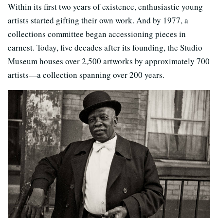
Within its first two years of existence, enthusiastic young
artists started gifting their own work. And by 1977, a
collections committee began accessioning pieces in
earnest. Today, five decades after its founding, the Studio
Museum houses over 2,500 artworks by approximately 700
artists—a collection spanning over 200 years.