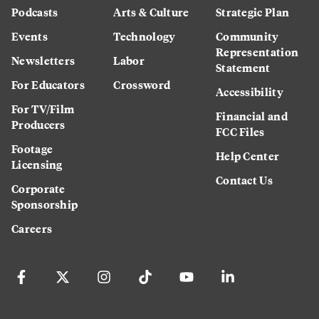
Podcasts
Arts & Culture
Strategic Plan
Events
Technology
Community
Representation
Newsletters
Labor
Statement
For Educators
Crossword
Accessibility
For TV/Film
Financial and
Producers
FCC Files
Footage
Help Center
Licensing
Contact Us
Corporate
Sponsorship
Careers