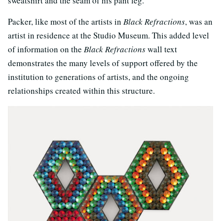
sweatshirt and the seam of his pant leg.
Packer, like most of the artists in
Black Refractions
, was an
artist in residence at the Studio Museum. This added level
of information on the
Black Refractions
wall text
demonstrates the many levels of support offered by the
institution to generations of artists, and the ongoing
relationships created within this structure.