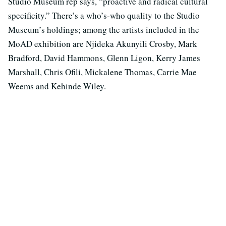
Studio Museum rep says, “proactive and radical cultural
specificity.” There’s a who’s-who quality to the Studio
Museum’s holdings; among the artists included in the
MoAD exhibition are Njideka Akunyili Crosby, Mark
Bradford, David Hammons, Glenn Ligon, Kerry James
Marshall, Chris Ofili, Mickalene Thomas, Carrie Mae
Weems and Kehinde Wiley.