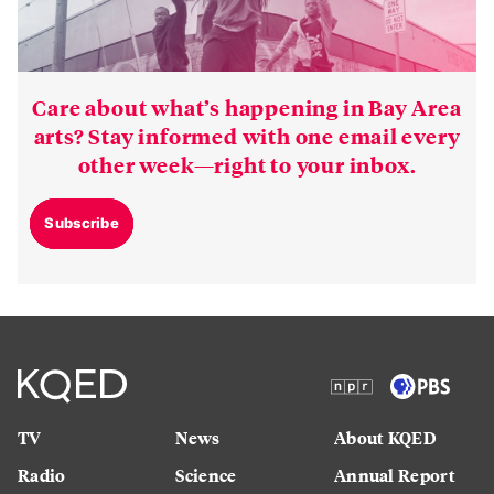
Care about what’s happening in Bay Area
arts? Stay informed with one email every
other week—right to your inbox.
Subscribe
TV
News
About KQED
Radio
Science
Annual Report