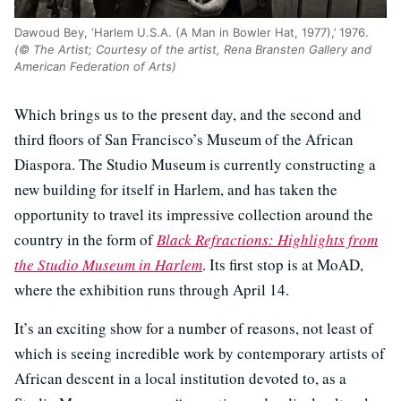
Dawoud Bey, ‘Harlem U.S.A. (A Man in Bowler Hat, 1977),’ 1976.
(© The Artist; Courtesy of the artist, Rena Bransten Gallery and
American Federation of Arts)
Which brings us to the present day, and the second and
third floors of San Francisco’s Museum of the African
Diaspora. The Studio Museum is currently constructing a
new building for itself in Harlem, and has taken the
opportunity to travel its impressive collection around the
country in the form of
Black Refractions: Highlights from
the Studio Museum in Harlem
. Its first stop is at MoAD,
where the exhibition runs through April 14.
It’s an exciting show for a number of reasons, not least of
which is seeing incredible work by contemporary artists of
African descent in a local institution devoted to, as a