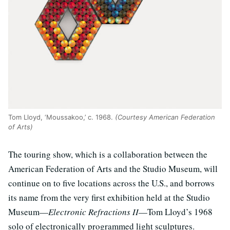
Tom Lloyd, ‘Moussakoo,’ c. 1968.
(Courtesy American Federation
of Arts)
The touring show, which is a collaboration between the
American Federation of Arts and the Studio Museum, will
continue on to five locations across the U.S., and borrows
its name from the very first exhibition held at the Studio
Museum—
Electronic Refractions II
—Tom Lloyd’s 1968
solo of electronically programmed light sculptures.