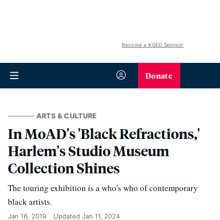
Become a KQED Sponsor
Donate
ARTS & CULTURE
In MoAD's 'Black Refractions,'
Harlem's Studio Museum
Collection Shines
The touring exhibition is a who's who of contemporary
black artists.
Jan 16, 2019
Updated
Jan 11, 2024