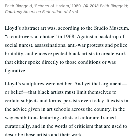
Faith Ringgold, ‘Echoes of Harlem,’ 1980.
(© 2018 Faith Ringgold;
Courtesy American Federation of Arts)
Lloyd’s abstract art was, according to the Studio Museum,
“a controversial choice” in 1968. Against a backdrop of
social unrest, assassinations, anti-war protests and police
brutality, audiences expected black artists to create work
that either spoke directly to those conditions or was
figurative.
Lloyd’s sculptures were neither. And yet that argument—
or belief—that black artists must limit themselves to
certain subjects and forms, persists even today. It exists in
the advice given in art schools across the country, in the
way exhibitions featuring artists of color are framed
curatorially, and in the words of criticism that are used to
describe these artists and their work.