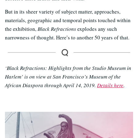
But in its sheer variety of subject matter, approaches,
materials, geographic and temporal points touched within
the exhibition,
Black Refractions
explodes any such
narrowness of thought. Here’s to another 50 years of that.
‘Black Refractions: Highlights from the Studio Museum in
Harlem’ is on view at San Francisco’s Museum of the
African Diaspora through April 14, 2019.
Details here
.