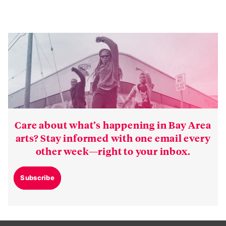
Care about what’s happening in Bay Area
arts? Stay informed with one email every
other week—right to your inbox.
Subscribe