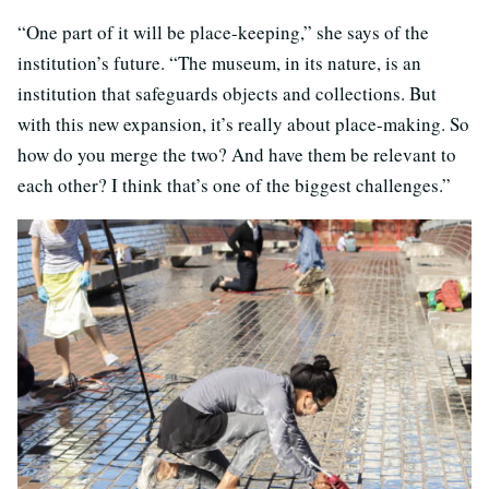
“One part of it will be place-keeping,” she says of the
institution’s future. “The museum, in its nature, is an
institution that safeguards objects and collections. But
with this new expansion, it’s really about place-making. So
how do you merge the two? And have them be relevant to
each other? I think that’s one of the biggest challenges.”