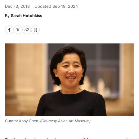
Dec 13, 2018
Updated
Sep 19, 2024
Sarah Hotchkiss
Curator Abby Chen.
(Courtesy Asian Art Museum)