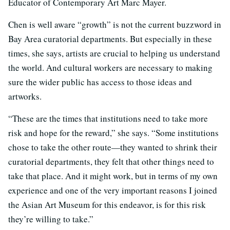
Educator of Contemporary Art Marc Mayer.
Chen is well aware “growth” is not the current buzzword in
Bay Area curatorial departments. But especially in these
times, she says, artists are crucial to helping us understand
the world. And cultural workers are necessary to making
sure the wider public has access to those ideas and
artworks.
“These are the times that institutions need to take more
risk and hope for the reward,” she says. “Some institutions
chose to take the other route—they wanted to shrink their
curatorial departments, they felt that other things need to
take that place. And it might work, but in terms of my own
experience and one of the very important reasons I joined
the Asian Art Museum for this endeavor, is for this risk
they’re willing to take.”