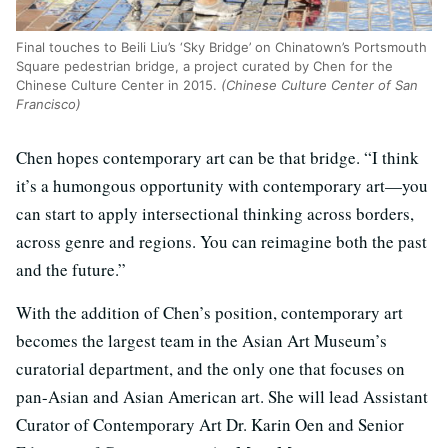
Final touches to Beili Liu’s ‘Sky Bridge’ on Chinatown’s Portsmouth
Square pedestrian bridge, a project curated by Chen for the
Chinese Culture Center in 2015.
(Chinese Culture Center of San
Francisco)
Chen hopes contemporary art can be that bridge. “I think
it’s a humongous opportunity with contemporary art—you
can start to apply intersectional thinking across borders,
across genre and regions. You can reimagine both the past
and the future.”
With the addition of Chen’s position, contemporary art
becomes the largest team in the Asian Art Museum’s
curatorial department, and the only one that focuses on
pan-Asian and Asian American art. She will lead Assistant
Curator of Contemporary Art Dr. Karin Oen and Senior