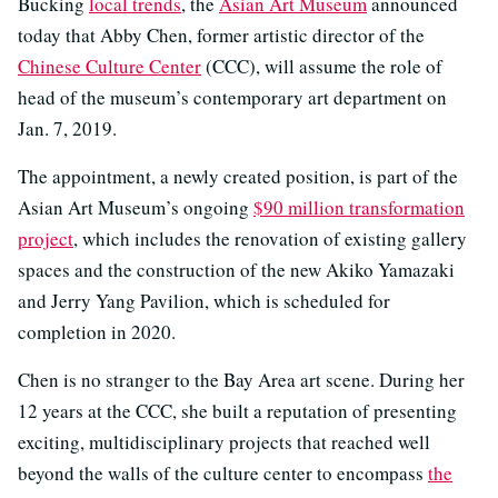
Bucking
local trends
, the
Asian Art Museum
announced
today that Abby Chen, former artistic director of the
Chinese Culture Center
(CCC), will assume the role of
head of the museum’s contemporary art department on
Jan. 7, 2019.
The appointment, a newly created position, is part of the
Asian Art Museum’s ongoing
$90 million transformation
project
, which includes the renovation of existing gallery
spaces and the construction of the new Akiko Yamazaki
and Jerry Yang Pavilion, which is scheduled for
completion in 2020.
Chen is no stranger to the Bay Area art scene. During her
12 years at the CCC, she built a reputation of presenting
exciting, multidisciplinary projects that reached well
beyond the walls of the culture center to encompass
the