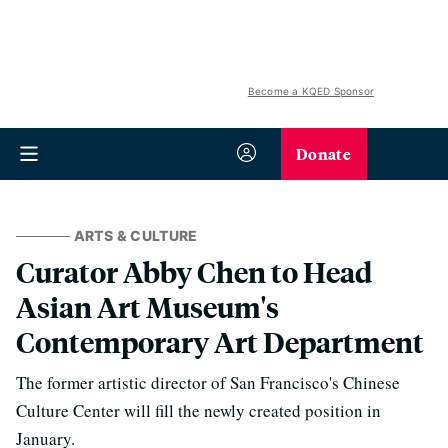
Become a KQED Sponsor
Donate
ARTS & CULTURE
Curator Abby Chen to Head
Asian Art Museum's
Contemporary Art Department
The former artistic director of San Francisco's Chinese
Culture Center will fill the newly created position in
January.