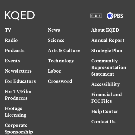
TV
News
About KQED
Radio
Science
Annual Report
Podcasts
Arts & Culture
Strategic Plan
Events
Technology
Community
Representation
Newsletters
Labor
Statement
For Educators
Crossword
Accessibility
For TV/Film
Financial and
Producers
FCC Files
Footage
Help Center
Licensing
Contact Us
Corporate
Sponsorship