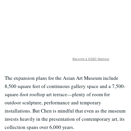
Become a KQED Sponsor
The expansion plans for the Asian Art Museum include
8,500 square feet of continuous gallery space and a 7,500-
square-foot rooftop art terrace—plenty of room for
outdoor sculpture, performance and temporary
installations. But Chen is mindful that even as the museum
invests heavily in the presentation of contemporary art, its
collection spans over 6,000 years.