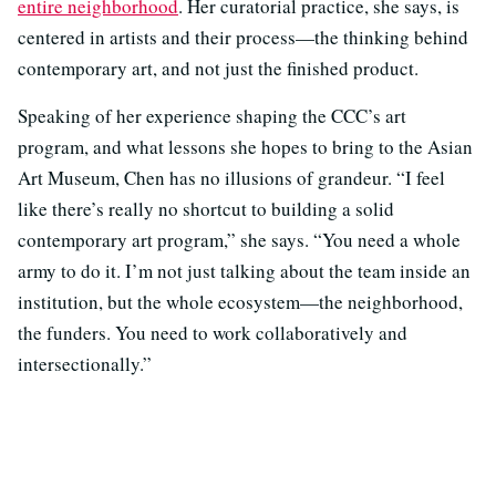
entire neighborhood
. Her curatorial practice, she says, is
centered in artists and their process—the thinking behind
contemporary art, and not just the finished product.
Speaking of her experience shaping the CCC’s art
program, and what lessons she hopes to bring to the Asian
Art Museum, Chen has no illusions of grandeur. “I feel
like there’s really no shortcut to building a solid
contemporary art program,” she says. “You need a whole
army to do it. I’m not just talking about the team inside an
institution, but the whole ecosystem—the neighborhood,
the funders. You need to work collaboratively and
intersectionally.”