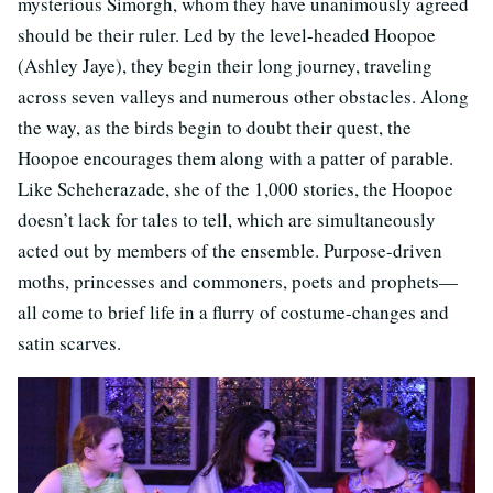
mysterious Simorgh, whom they have unanimously agreed
should be their ruler. Led by the level-headed Hoopoe
(Ashley Jaye), they begin their long journey, traveling
across seven valleys and numerous other obstacles. Along
the way, as the birds begin to doubt their quest, the
Hoopoe encourages them along with a patter of parable.
Like Scheherazade, she of the 1,000 stories, the Hoopoe
doesn’t lack for tales to tell, which are simultaneously
acted out by members of the ensemble. Purpose-driven
moths, princesses and commoners, poets and prophets—
all come to brief life in a flurry of costume-changes and
satin scarves.