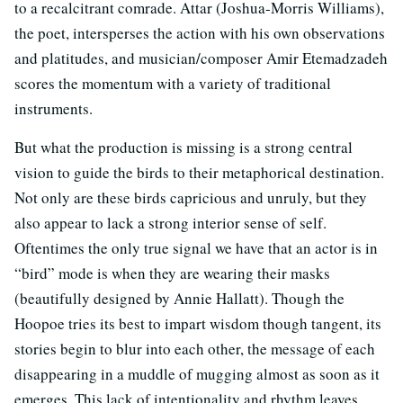
to a recalcitrant comrade. Attar (Joshua-Morris Williams),
the poet, intersperses the action with his own observations
and platitudes, and musician/composer Amir Etemadzadeh
scores the momentum with a variety of traditional
instruments.
But what the production is missing is a strong central
vision to guide the birds to their metaphorical destination.
Not only are these birds capricious and unruly, but they
also appear to lack a strong interior sense of self.
Oftentimes the only true signal we have that an actor is in
“bird” mode is when they are wearing their masks
(beautifully designed by Annie Hallatt). Though the
Hoopoe tries its best to impart wisdom though tangent, its
stories begin to blur into each other, the message of each
disappearing in a muddle of mugging almost as soon as it
emerges. This lack of intentionality and rhythm leaves