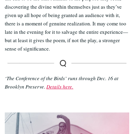
discovering the divine within themselves just as they’ve
given up all hope of being granted an audience with it,
there is a moment of genuine realization. It may come too
late in the evening for it to salvage the entire experience—
but at least it gives the poem, if not the play, a stronger
sense of significance.
‘The Conference of the Birds’ runs through Dec. 16 at
Brooklyn Preserve.
Details here.