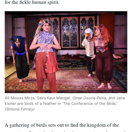
for the fickle human spirit.
Ali-Moosa Mirza, Saira Kaur Mangat, Omar Osoria-Pena, and Jane
Eisner are birds of a feather in ‘The Conference of the Birds.’
(Simone Finney)
A gathering of birds sets out to find the kingdom of the