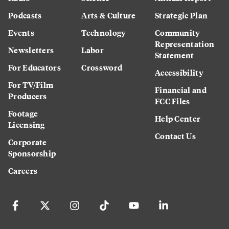
Podcasts
Arts & Culture
Strategic Plan
Events
Technology
Community
Representation
Newsletters
Labor
Statement
For Educators
Crossword
Accessibility
For TV/Film
Financial and
Producers
FCC Files
Footage
Help Center
Licensing
Contact Us
Corporate
Sponsorship
Careers