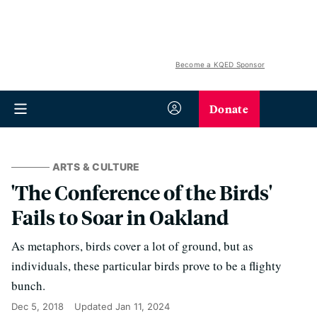
Become a KQED Sponsor
Donate
ARTS & CULTURE
'The Conference of the Birds'
Fails to Soar in Oakland
As metaphors, birds cover a lot of ground, but as
individuals, these particular birds prove to be a flighty
bunch.
Dec 5, 2018
Updated
Jan 11, 2024