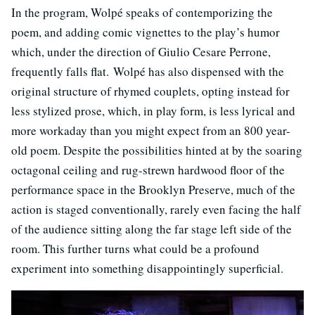
In the program, Wolpé speaks of contemporizing the
poem, and adding comic vignettes to the play’s humor
which, under the direction of Giulio Cesare Perrone,
frequently falls flat. Wolpé has also dispensed with the
original structure of rhymed couplets, opting instead for
less stylized prose, which, in play form, is less lyrical and
more workaday than you might expect from an 800 year-
old poem. Despite the possibilities hinted at by the soaring
octagonal ceiling and rug-strewn hardwood floor of the
performance space in the Brooklyn Preserve, much of the
action is staged conventionally, rarely even facing the half
of the audience sitting along the far stage left side of the
room. This further turns what could be a profound
experiment into something disappointingly superficial.