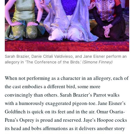
Sarah Brazier, Danie Citlali Valdivieso, and Jane Eisner perform an
allegory in ‘The Conference of the Birds.’
(Simone Finney)
When not performing as a character in an allegory, each of
the cast embodies a different bird, some more
convincingly than others. Sarah Brazier’s Parrot walks
with a humorously exaggerated pigeon-toe. Jane Eisner’s
Goldfinch is quick on its feet and in the air. Omar Osaria-
Pena’s Osprey is proud and reserved. Jaye’s Hoopoe cocks
its head and bobs affirmations as it delivers another story