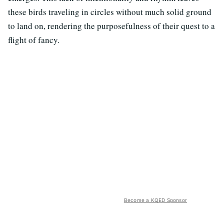
these birds traveling in circles without much solid ground
to land on, rendering the purposefulness of their quest to a
flight of fancy.
Become a KQED Sponsor