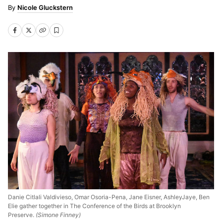
Nicole Gluckstern
Danie Citlali Valdivieso, Omar Osoria-Pena, Jane Eisner, AshleyJaye, Ben
Elie gather together in The Conference of the Birds at Brooklyn
Preserve.
(Simone Finney)