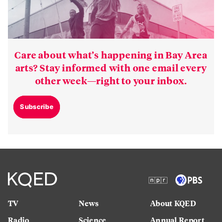
Care about what’s happening in Bay Area
arts? Stay informed with one email every
other week—right to your inbox.
Subscribe
TV
News
About KQED
Radio
Science
Annual Report