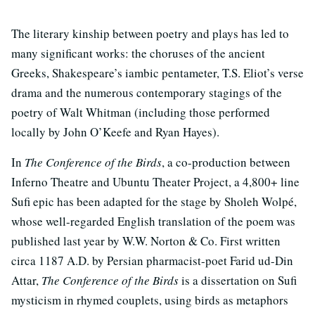
The literary kinship between poetry and plays has led to
many significant works: the choruses of the ancient
Greeks, Shakespeare’s iambic pentameter, T.S. Eliot’s verse
drama and the numerous contemporary stagings of the
poetry of Walt Whitman (including those performed
locally by John O’Keefe and Ryan Hayes).
In
The Conference of the Birds
, a co-production between
Inferno Theatre and Ubuntu Theater Project, a 4,800+ line
Sufi epic has been adapted for the stage by Sholeh Wolpé,
whose well-regarded English translation of the poem was
published last year by W.W. Norton & Co. First written
circa 1187 A.D. by Persian pharmacist-poet Farid ud-Din
Attar,
The Conference of the Birds
is a dissertation on Sufi
mysticism in rhymed couplets, using birds as metaphors