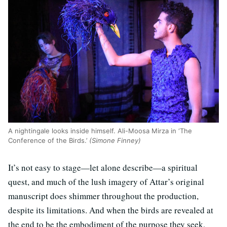
A nightingale looks inside himself. Ali-Moosa Mirza in ‘The
Conference of the Birds.’
(Simone Finney)
It’s not easy to stage—let alone describe—a spiritual
quest, and much of the lush imagery of Attar’s original
manuscript does shimmer throughout the production,
despite its limitations. And when the birds are revealed at
the end to be the embodiment of the purpose they seek,