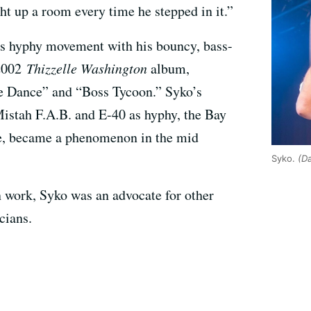
t up a room every time he stepped in it.”
’s hyphy movement with his bouncy, bass-
 2002
Thizzelle Washington
album,
le Dance” and “Boss Tycoon.” Syko’s
 Mistah F.A.B. and E-40 as hyphy, the Bay
re, became a phenomenon in the mid
Syko.
(D
n work, Syko was an advocate for other
cians.