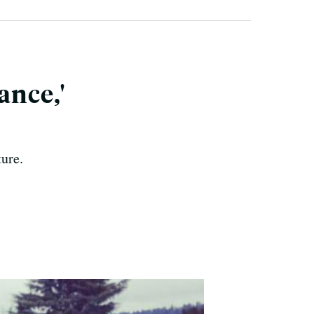
ance,'
ure.