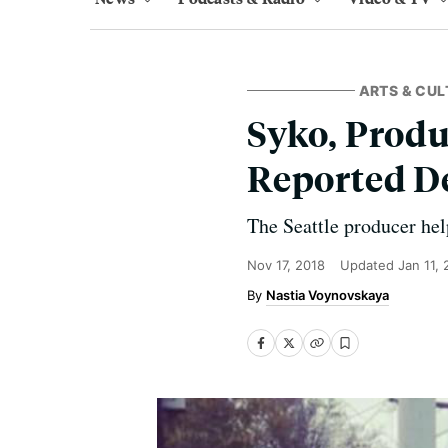
ARTS & CUL
Syko, Produ
Reported D
The Seattle producer hel
Nov 17, 2018
Updated
Jan 11,
Nastia Voynovskaya