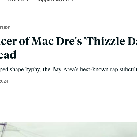
TURE
cer of Mac Dre's 'Thizzle D
ead
ped shape hyphy, the Bay Area's best-known rap subcult
 2024