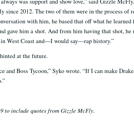
 always was support and show love,” said Gizzle McFly
ly since 2012. The two of them were in the process of 
conversation with him, he based that off what he lear
d gave him a shot. And from him having that shot, he
s in West Coast and—I would say—rap history.”
hinted at the future.
e and Boss Tycoon,” Syko wrote. “If I can make Drake 
.”
9 to include quotes from Gizzle McFly.