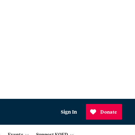
Sign In
Donate
Events
Support KQED