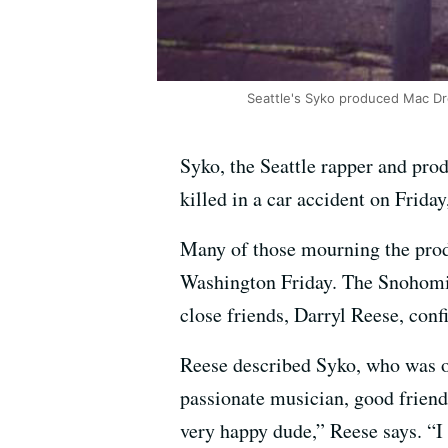
Seattle's Syko produced Mac Dre
Syko, the Seattle rapper and pr
killed in a car accident on Frida
Many of those mourning the pro
Washington Friday. The Snohomis
close friends, Darryl Reese, con
Reese described Syko, who was or
passionate musician, good friend
very happy dude,” Reese says. “I