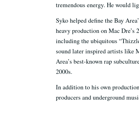
tremendous energy. He would ligh
Syko helped define the Bay Area
heavy production on Mac Dre’s
including the ubiquitous “Thizz
sound later inspired artists like
Area’s best-known rap subcultu
2000s.
In addition to his own productio
producers and underground musi