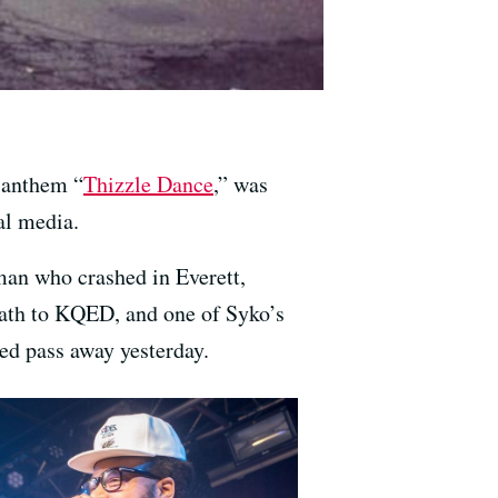
 anthem “
Thizzle Dance
,” was
al media.
an who crashed in Everett,
ath to KQED, and one of Syko’s
ed pass away yesterday.