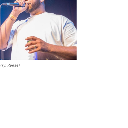
arryl Reese)