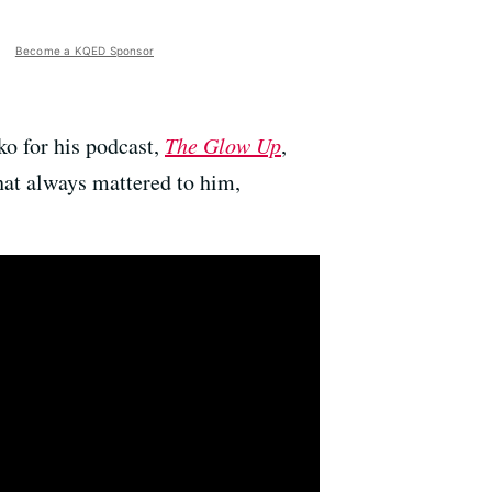
Become a KQED Sponsor
ko for his podcast,
The Glow Up
,
hat always mattered to him,