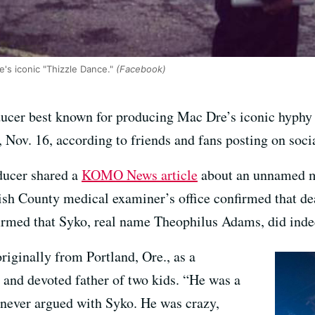
's iconic "Thizzle Dance."
(Facebook)
oducer best known for producing Mac Dre’s iconic hyphy
y, Nov. 16, according to friends and fans posting on soci
ducer shared a
KOMO News article
about an unnamed m
h County medical examiner’s office confirmed that de
firmed that Syko, real name Theophilus Adams, did inde
iginally from Portland, Ore., as a
 and devoted father of two kids. “He was a
 never argued with Syko. He was crazy,