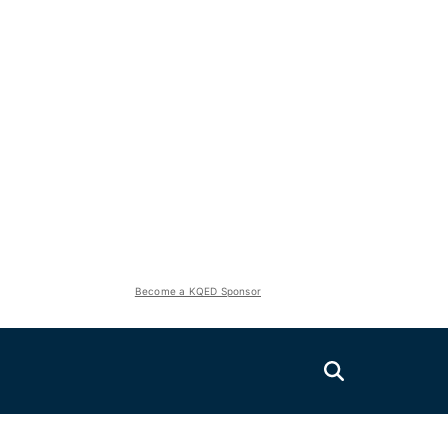
Become a KQED Sponsor