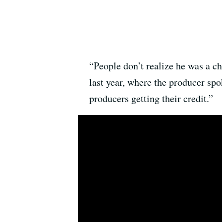
“People don’t realize he was a c
last year, where the producer sp
producers getting their credit.”