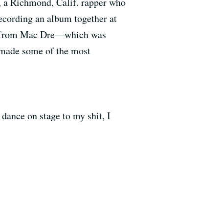
, a Richmond, Calif. rapper who
recording an album together at
ned from Mac Dre—which was
 made some of the most
dance on stage to my shit, I