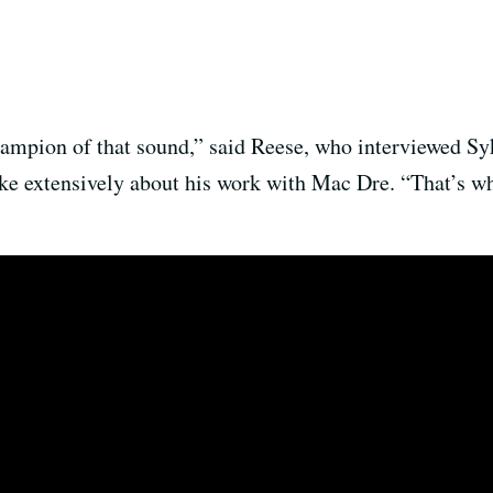
hampion of that sound,” said Reese, who interviewed Sy
oke extensively about his work with Mac Dre. “That’s w