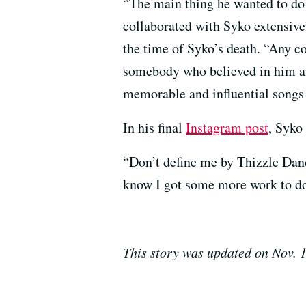
“
The main thing he wanted to do
collaborated with Syko extensive
the time of Syko’s death. “Any 
somebody who believed in him an
memorable and influential song
In his final
Instagram post
, Syko 
“Don’t define me by Thizzle Danc
know I got some more work to do
This story was updated on Nov. 1