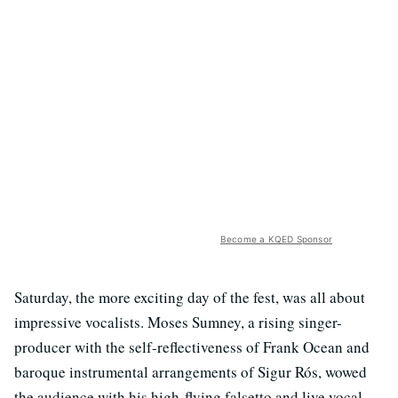
Become a KQED Sponsor
Saturday, the more exciting day of the fest, was all about
impressive vocalists. Moses Sumney, a rising singer-
producer with the self-reflectiveness of Frank Ocean and
baroque instrumental arrangements of Sigur Rós, wowed
the audience with his high-flying falsetto and live vocal