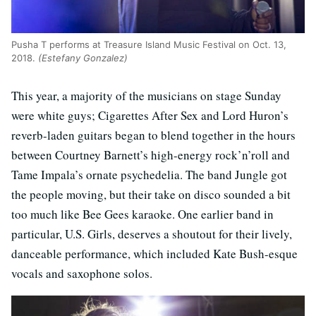
Pusha T performs at Treasure Island Music Festival on Oct. 13,
2018.
(Estefany Gonzalez)
This year, a majority of the musicians on stage Sunday
were white guys; Cigarettes After Sex and Lord Huron’s
reverb-laden guitars began to blend together in the hours
between Courtney Barnett’s high-energy rock’n’roll and
Tame Impala’s ornate psychedelia. The band Jungle got
the people moving, but their take on disco sounded a bit
too much like Bee Gees karaoke. One earlier band in
particular, U.S. Girls, deserves a shoutout for their lively,
danceable performance, which included Kate Bush-esque
vocals and saxophone solos.