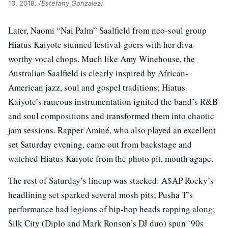
13, 2018.
(Estefany Gonzalez)
Later, Naomi “Nai Palm” Saalfield from neo-soul group
Hiatus Kaiyote stunned festival-goers with her diva-
worthy vocal chops. Much like Amy Winehouse, the
Australian Saalfield is clearly inspired by African-
American jazz, soul and gospel traditions; Hiatus
Kaiyote’s raucous instrumentation ignited the band’s R&B
and soul compositions and transformed them into chaotic
jam sessions. Rapper Aminé, who also played an excellent
set Saturday evening, came out from backstage and
watched Hiatus Kaiyote from the photo pit, mouth agape.
The rest of Saturday’s lineup was stacked: A$AP Rocky’s
headlining set sparked several mosh pits; Pusha T’s
performance had legions of hip-hop heads rapping along;
Silk City (Diplo and Mark Ronson’s DJ duo) spun ’90s