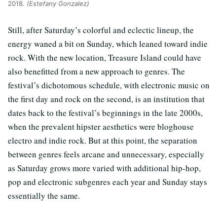
2018.
(Estefany Gonzalez)
Still, after Saturday’s colorful and eclectic lineup, the
energy waned a bit on Sunday, which leaned toward indie
rock. With the new location, Treasure Island could have
also benefitted from a new approach to genres. The
festival’s dichotomous schedule, with electronic music on
the first day and rock on the second, is an institution that
dates back to the festival’s beginnings in the late 2000s,
when the prevalent hipster aesthetics were bloghouse
electro and indie rock. But at this point, the separation
between genres feels arcane and unnecessary, especially
as Saturday grows more varied with additional hip-hop,
pop and electronic subgenres each year and Sunday stays
essentially the same.