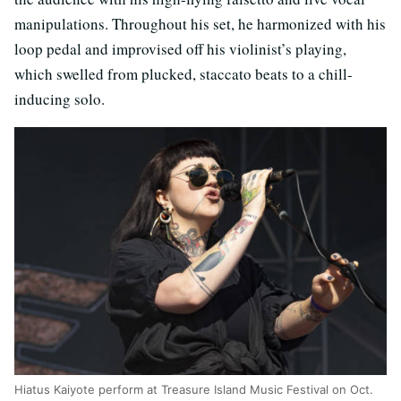
manipulations. Throughout his set, he harmonized with his
loop pedal and improvised off his violinist’s playing,
which swelled from plucked, staccato beats to a chill-
inducing solo.
Hiatus Kaiyote perform at Treasure Island Music Festival on Oct.