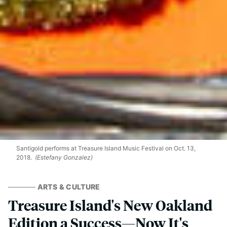
Santigold performs at Treasure Island Music Festival on Oct. 13,
2018.
(Estefany Gonzalez)
ARTS & CULTURE
Treasure Island's New Oakland
Edition a Success—Now It's