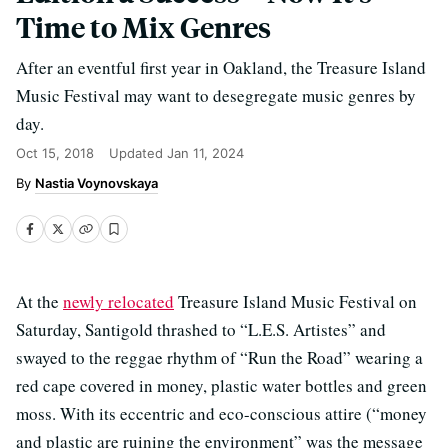
Time to Mix Genres
After an eventful first year in Oakland, the Treasure Island
Music Festival may want to desegregate music genres by
day.
Oct 15, 2018
Updated
Jan 11, 2024
Nastia Voynovskaya
At the
newly relocated
Treasure Island Music Festival on
Saturday, Santigold thrashed to “L.E.S. Artistes” and
swayed to the reggae rhythm of “Run the Road” wearing a
red cape covered in money, plastic water bottles and green
moss. With its eccentric and eco-conscious attire (“money
and plastic are ruining the environment” was the message