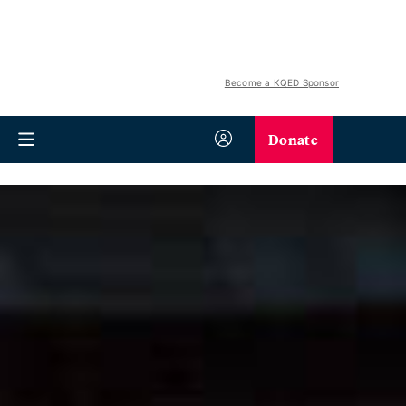
Become a KQED Sponsor
Donate