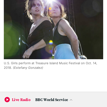
U.S. Girls perform at Treasure Island Music Festival on Oct. 14,
2018.
(Estefany Gonzalez)
Live Radio
BBC World Service