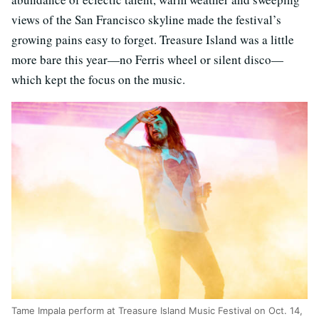
views of the San Francisco skyline made the festival’s
growing pains easy to forget. Treasure Island was a little
more bare this year—no Ferris wheel or silent disco—
which kept the focus on the music.
Tame Impala perform at Treasure Island Music Festival on Oct. 14,