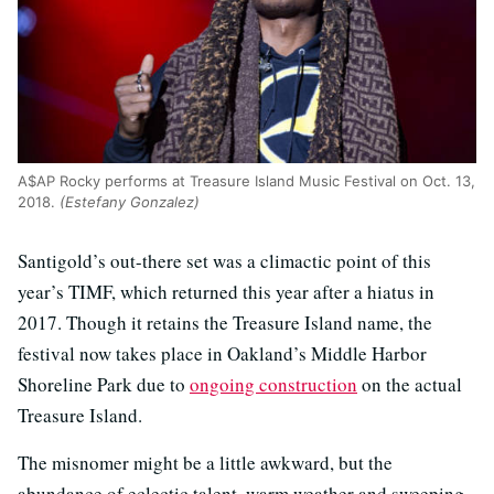
A$AP Rocky performs at Treasure Island Music Festival on Oct. 13,
2018.
(Estefany Gonzalez)
Santigold’s out-there set was a climactic point of this
year’s TIMF, which returned this year after a hiatus in
2017. Though it retains the Treasure Island name, the
festival now takes place in Oakland’s Middle Harbor
Shoreline Park due to
ongoing construction
on the actual
Treasure Island.
The misnomer might be a little awkward, but the
abundance of eclectic talent, warm weather and sweeping