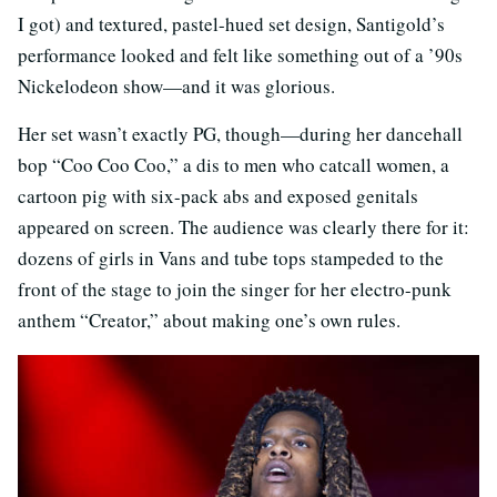
I got) and textured, pastel-hued set design, Santigold’s
performance looked and felt like something out of a ’90s
Nickelodeon show—and it was glorious.
Her set wasn’t exactly PG, though—during her dancehall
bop “Coo Coo Coo,” a dis to men who catcall women, a
cartoon pig with six-pack abs and exposed genitals
appeared on screen. The audience was clearly there for it:
dozens of girls in Vans and tube tops stampeded to the
front of the stage to join the singer for her electro-punk
anthem “Creator,” about making one’s own rules.