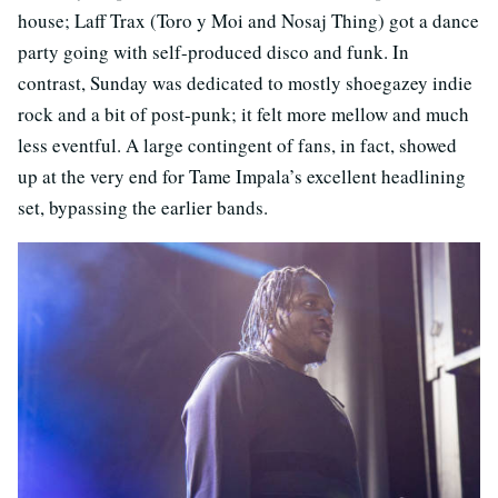
house; Laff Trax (Toro y Moi and Nosaj Thing) got a dance
party going with self-produced disco and funk. In
contrast, Sunday was dedicated to mostly shoegazey indie
rock and a bit of post-punk; it felt more mellow and much
less eventful. A large contingent of fans, in fact, showed
up at the very end for Tame Impala’s excellent headlining
set, bypassing the earlier bands.