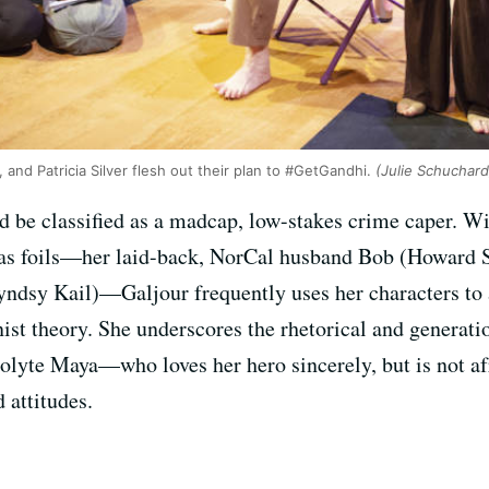
and Patricia Silver flesh out their plan to #GetGandhi.
(Julie Schuchard
d be classified as a madcap, low-stakes crime caper. Wi
 as foils—her laid-back, NorCal husband Bob (Howard 
ndsy Kail)—Galjour frequently uses her characters to 
ist theory. She underscores the rhetorical and generati
olyte Maya—who loves her hero sincerely, but is not af
 attitudes.