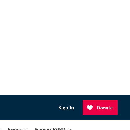
Sign In
Donate
Events
Support KQED