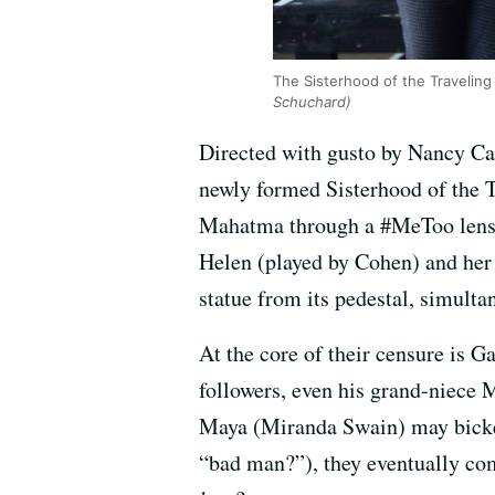
The Sisterhood of the Traveling 
Schuchard)
Directed with gusto by Nancy Car
newly formed Sisterhood of the 
Mahatma through a #MeToo lens, a
Helen (played by Cohen) and her 
statue from its pedestal, simult
At the core of their censure is G
followers, even his grand-niece 
Maya (Miranda Swain) may bicker 
“bad man?”), they eventually co