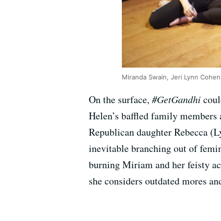
Miranda Swain, Jeri Lynn Cohen, 
On the surface,
#GetGandhi
coul
Helen’s baffled family members
Republican daughter Rebecca (Ly
inevitable branching out of femin
burning Miriam and her feisty ac
she considers outdated mores and