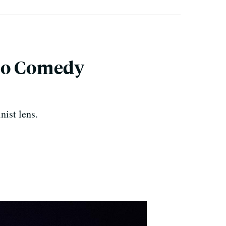
sco Comedy
ist lens.