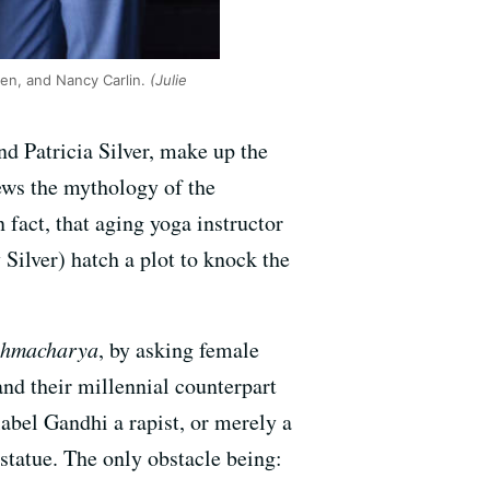
ohen, and Nancy Carlin.
(Julie
d Patricia Silver, make up the
ws the mythology of the
fact, that aging yoga instructor
Silver) hatch a plot to knock the
ahmacharya
, by asking female
nd their millennial counterpart
abel Gandhi a rapist, or merely a
statue. The only obstacle being: