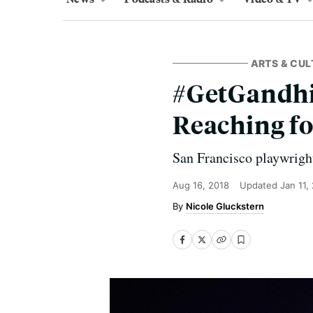
ARTS & CUL
#GetGandhi:
Reaching fo
San Francisco playwrigh
Aug 16, 2018
Updated
Jan 11,
Nicole Gluckstern