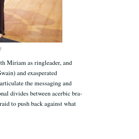
)
th Miriam as ringleader, and
Swain) and exasperated
articulate the messaging and
onal divides between acerbic bra-
raid to push back against what