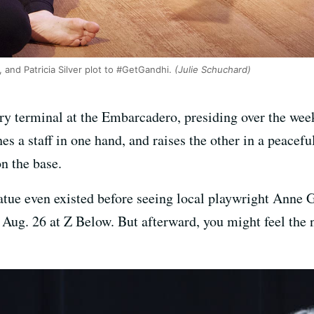
 and Patricia Silver plot to #GetGandhi.
(Julie Schuchard)
y terminal at the Embarcadero, presiding over the wee
hes a staff in one hand, and raises the other in a peacef
n the base.
tue even existed before seeing local playwright Anne 
 Aug. 26 at Z Below. But afterward, you might feel the n