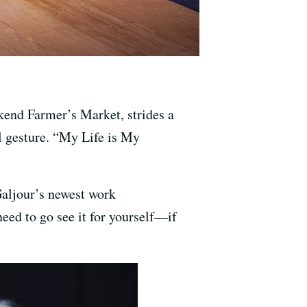
kend Farmer’s Market, strides a
ul gesture. “My Life is My
Galjour’s newest work
eed to go see it for yourself—if