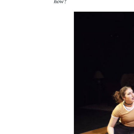
how
?