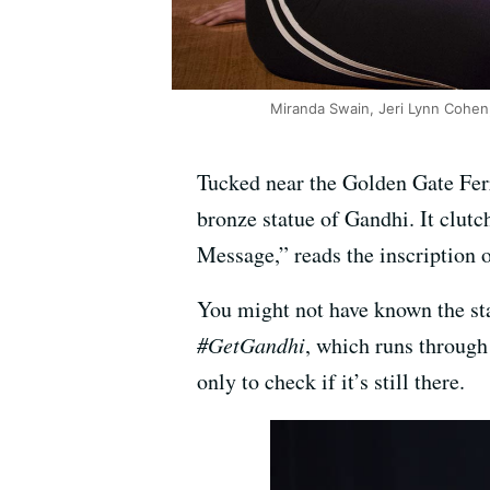
Miranda Swain, Jeri Lynn Cohen,
Tucked near the Golden Gate Ferr
bronze statue of Gandhi. It clutc
Message,” reads the inscription o
You might not have known the sta
#GetGandhi
, which runs through
only to check if it’s still there.