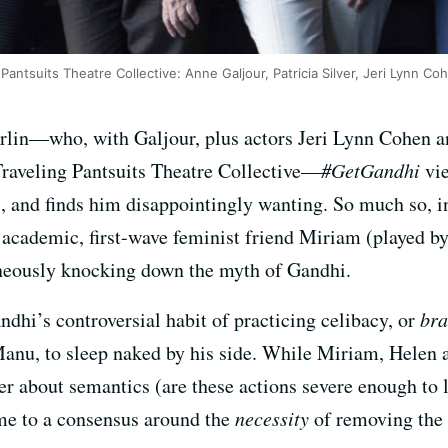
Pantsuits Theatre Collective: Anne Galjour, Patricia Silver, Jeri Lynn C
lin—who, with Galjour, plus actors Jeri Lynn Cohen an
Traveling Pantsuits Theatre Collective—
#GetGandhi
vie
nd finds him disappointingly wanting. So much so, in 
academic, first-wave feminist friend Miriam (played by 
aneously knocking down the myth of Gandhi.
andhi’s controversial habit of practicing celibacy, or
br
Manu, to sleep naked by his side. While Miriam, Helen a
about semantics (are these actions severe enough to l
me to a consensus around the
necessity
of removing the 