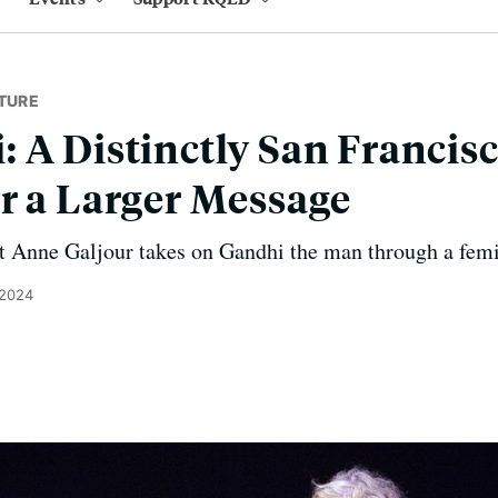
TURE
 A Distinctly San Franci
r a Larger Message
t Anne Galjour takes on Gandhi the man through a femin
 2024