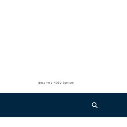
Become a KQED Sponsor