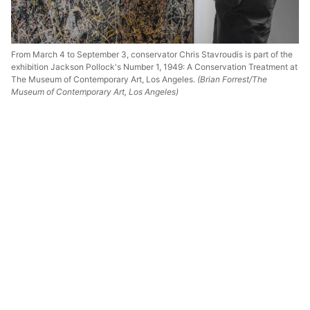
From March 4 to September 3, conservator Chris Stavroudis is part of the
exhibition Jackson Pollock's Number 1, 1949: A Conservation Treatment at
The Museum of Contemporary Art, Los Angeles.
(Brian Forrest/The
Museum of Contemporary Art, Los Angeles)