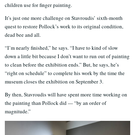
children use for finger painting.
It’s just one more challenge on Stavroudis’ sixth-month
quest to restore Pollock’s work to its original condition,
dead bee and all.
“I’m nearly finished,” he says. “I have to kind of slow
down a little bit because I don’t want to run out of painting
to clean before the exhibition ends.” But, he says, he’s
“right on schedule” to complete his work by the time the
museum closes the exhibition on September 3.
By then, Stavroudis will have spent more time working on
the painting than Pollock did — “by an order of
magnitude.”