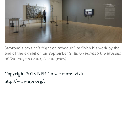
Stavroudis says he’s “right on schedule” to finish his work by the
end of the exhibition on September 3.
(Brian Forrest/The Museum
of Contemporary Art, Los Angeles)
Copyright 2018 NPR. To see more, visit
http://www.npr.org/.