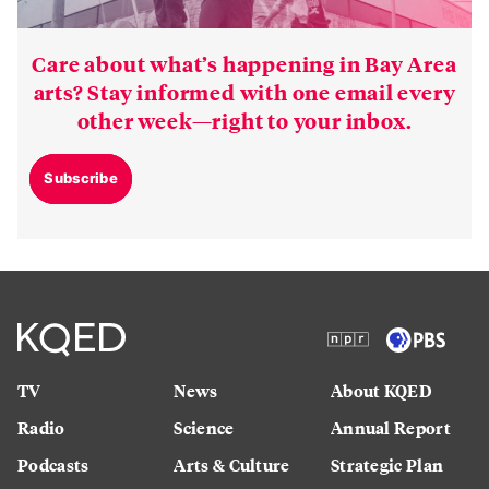
Care about what’s happening in Bay Area
arts? Stay informed with one email every
other week—right to your inbox.
Subscribe
TV
News
About KQED
Radio
Science
Annual Report
Podcasts
Arts & Culture
Strategic Plan