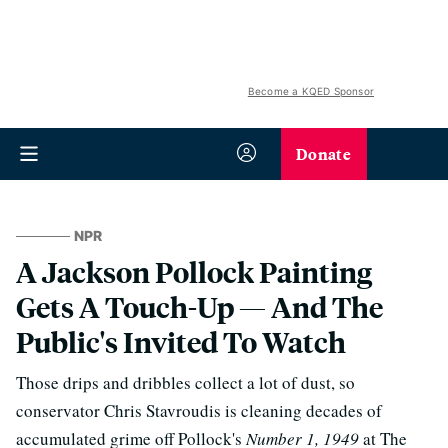
Become a KQED Sponsor
Donate
NPR
A Jackson Pollock Painting
Gets A Touch-Up — And The
Public's Invited To Watch
Those drips and dribbles collect a lot of dust, so
conservator Chris Stavroudis is cleaning decades of
accumulated grime off Pollock's
Number 1, 1949
at The