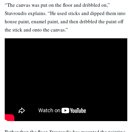
“The canvas was put on the floor and dribbled on,”
Stavroudis explains. “He used sticks and dipped them into
house paint, enamel paint, and then dribbled the paint off
the stick and onto the canvas.”
Rather than the floor, Stavroudis has mounted the painting