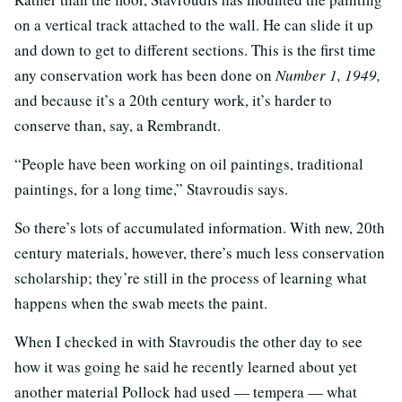
on a vertical track attached to the wall. He can slide it up
and down to get to different sections. This is the first time
any conservation work has been done on
Number 1, 1949,
and because it’s a 20th century work, it’s harder to
conserve than, say, a Rembrandt.
“People have been working on oil paintings, traditional
paintings, for a long time,” Stavroudis says.
So there’s lots of accumulated information. With new, 20th
century materials, however, there’s much less conservation
scholarship; they’re still in the process of learning what
happens when the swab meets the paint.
When I checked in with Stavroudis the other day to see
how it was going he said he recently learned about yet
another material Pollock had used — tempera — what