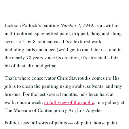
Jackson Pollock’s painting
Number 1, 1949,
is a swirl of
multi-colored, spaghettied paint, dripped, flung and slung
across a 5-by-8-foot canvas. It’s a textured work —
including nails and a bee (we’ll get to that later) — and in
the nearly 70 years since its creation, it’s attracted a fair
bit of dust, dirt and grime.
That’s where conservator Chris Stavroudis comes in: His
job is to clean the painting using swabs, solvents, and tiny
brushes. For the last several months, he’s been hard at
work, once a week,
in full view of the public
, in a gallery at
The Museum of Contemporary Art, Los Angeles.
Pollock used all sorts of paints — oil paint, house paint,