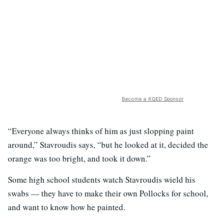
Become a KQED Sponsor
“Everyone always thinks of him as just slopping paint
around,” Stavroudis says, “but he looked at it, decided the
orange was too bright, and took it down.”
Some high school students watch Stavroudis wield his
swabs — they have to make their own Pollocks for school,
and want to know how he painted.