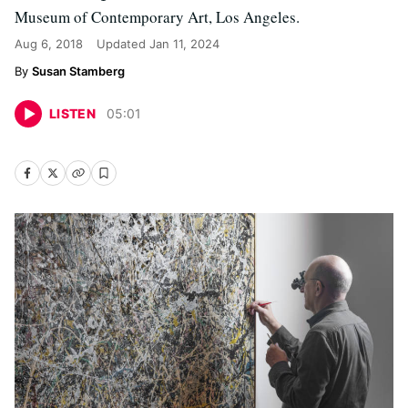
Museum of Contemporary Art, Los Angeles.
Aug 6, 2018
Updated
Jan 11, 2024
Susan Stamberg
LISTEN
05
:
01