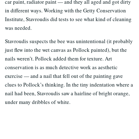
car paint, radiator paint — and they all aged and got dirty
in different ways. Working with the Getty Conservation
Institute, Stavroudis did tests to see what kind of cleaning
was needed.
Stavroudis suspects the bee was unintentional (it probably
just flew into the wet canvas as Pollock painted), but the
nails weren’t. Pollock added them for texture. Art
conservation is as much detective work as aesthetic
exercise — and a nail that fell out of the painting gave
clues to Pollock’s thinking. In the tiny indentation where a
nail had been, Stavroudis saw a hairline of bright orange,
under many dribbles of white.