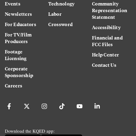
Events
Technology
Community
Representation
Newsletters
Labor
Statement
For Educators
Crossword
Accessibility
For TV/Film
Financial and
Producers
FCC Files
Footage
Help Center
Licensing
Contact Us
Corporate
Sponsorship
Careers
Download the KQED app: