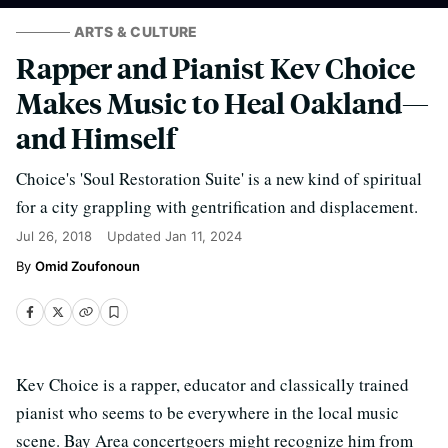
ARTS & CULTURE
Rapper and Pianist Kev Choice
Makes Music to Heal Oakland—
and Himself
Choice's 'Soul Restoration Suite' is a new kind of spiritual
for a city grappling with gentrification and displacement.
Jul 26, 2018
Updated
Jan 11, 2024
Omid Zoufonoun
Kev Choice is a rapper, educator and classically trained
pianist who seems to be everywhere in the local music
scene. Bay Area concertgoers might recognize him from