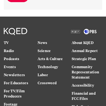
TV
News
About KQED
Radio
Science
Annual Report
Podcasts
Arts & Culture
Strategic Plan
Events
Technology
Community
Representation
Newsletters
Labor
Statement
For Educators
Crossword
Accessibility
For TV/Film
Financial and
Producers
FCC Files
Footage