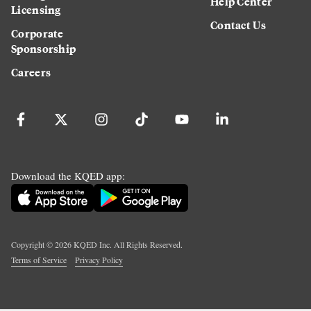
Help Center
Licensing
Contact Us
Corporate
Sponsorship
Careers
Download the KQED app:
Copyright ©
2026
KQED Inc. All Rights Reserved.
Terms of Service
Privacy Policy