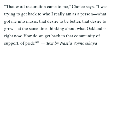
“That word restoration came to me,” Choice says. “I was
trying to get back to who I really am as a person—what
got me into music, that desire to be better, that desire to
grow—at the same time thinking about what Oakland is
right now. How do we get back to that community of
support, of pride?” —
Text by Nastia Voynovskaya