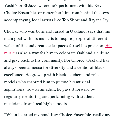
Yoshi’s or SFJazz, where he’s performed with his Kev
Choice Ensemble, or remember him from behind the keys
accompanying local artists like Too Short and Rayana Jay.
Choice, who was born and raised in Oakland, says that his
main goal with his music is to inspire people of different
walks of life and create safe spaces for self-expression.
His
music
is also a way for him to celebrate Oakland’s culture
and give back to his community. For Choice, Oakland has
always been a mecca for diversity and a center of black
excellence. He grew up with black teachers and role
models who inspired him to pursue his musical
aspirations; now as an adult, he pays it forward by
regularly mentoring and performing with student
musicians from local high schools.
“When I started my band Kev Choice Ensemble, really my