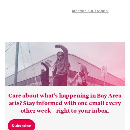
Become a KQED Sponsor
Care about what’s happening in Bay Area
arts? Stay informed with one email every
other week—right to your inbox.
Subscribe