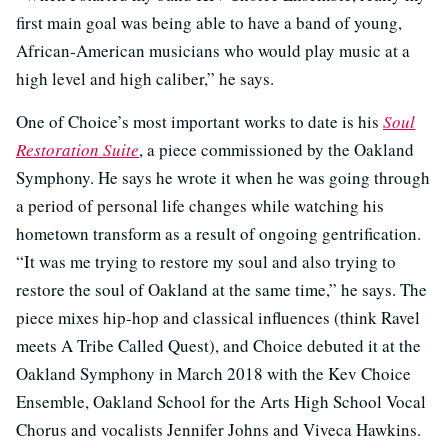
first main goal was being able to have a band of young,
African-American musicians who would play music at a
high level and high caliber,” he says.
One of Choice’s most important works to date is his
Soul
Restoration Suite
, a piece commissioned by the Oakland
Symphony. He says he wrote it when he was going through
a period of personal life changes while watching his
hometown transform as a result of ongoing gentrification.
“It was me trying to restore my soul and also trying to
restore the soul of Oakland at the same time,” he says. The
piece mixes hip-hop and classical influences (think Ravel
meets A Tribe Called Quest), and Choice debuted it at the
Oakland Symphony in March 2018 with the Kev Choice
Ensemble, Oakland School for the Arts High School Vocal
Chorus and vocalists Jennifer Johns and Viveca Hawkins.