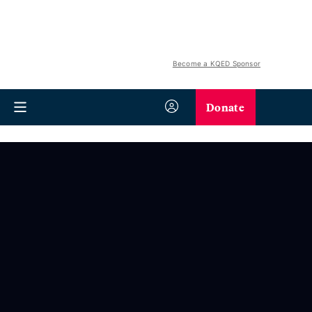
Become a KQED Sponsor
Donate