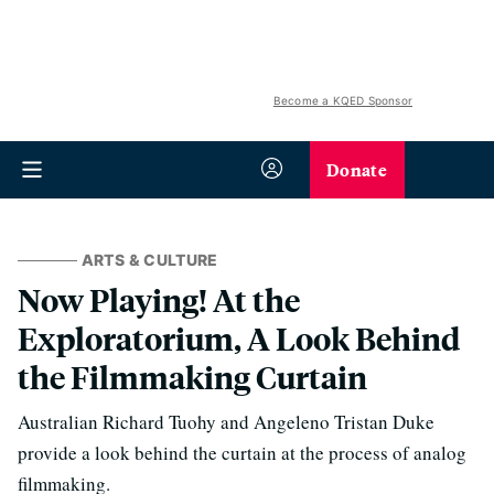
Become a KQED Sponsor
Donate
ARTS & CULTURE
Now Playing! At the
Exploratorium, A Look Behind
the Filmmaking Curtain
Australian Richard Tuohy and Angeleno Tristan Duke
provide a look behind the curtain at the process of analog
filmmaking.