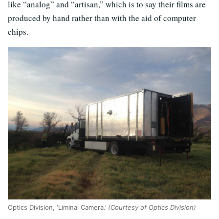
like “analog” and “artisan,” which is to say their films are
produced by hand rather than with the aid of computer
chips.
Optics Division, ‘Liminal Camera.’
(Courtesy of Optics Division)