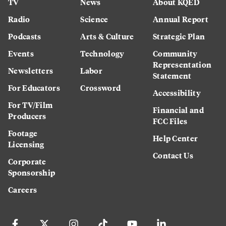
TV
News
About KQED
Radio
Science
Annual Report
Podcasts
Arts & Culture
Strategic Plan
Events
Technology
Community
Representation
Newsletters
Labor
Statement
For Educators
Crossword
Accessibility
For TV/Film
Financial and
Producers
FCC Files
Footage
Help Center
Licensing
Contact Us
Corporate
Sponsorship
Careers