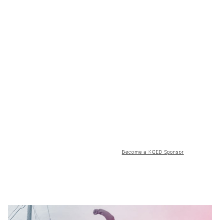
Become a KQED Sponsor