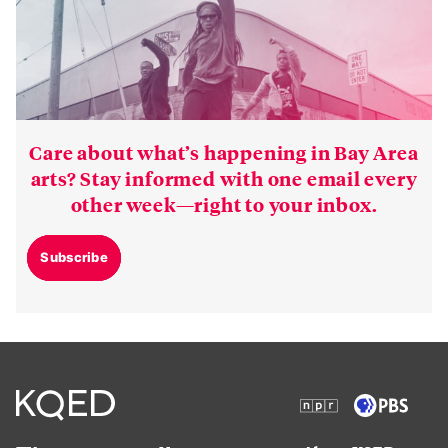
Care about what’s happening in Bay Area
arts? Stay informed with one email every
other week—right to your inbox.
Subscribe