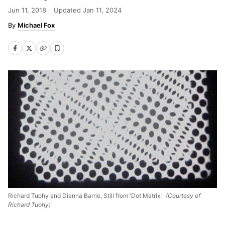
Jun 11, 2018
Updated
Jan 11, 2024
Michael Fox
Richard Tuohy and Dianna Barrie, Still from 'Dot Matrix.'
(Courtesy of
Richard Tuohy)