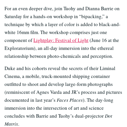
For an even deeper dive, join Tuohy and Dianna Barrie on
Saturday for a hands-on workshop in “bipacking,” a
technique by which a layer of color is added to black-and-
white 16mm film. The workshop comprises just one
component of
Lightplay: Festival of Light
(June 16 at the
Exploratorium), an all-day immersion into the ethereal
relationship between photo-chemicals and perception.
Duke and his cohorts reveal the secrets of their Liminal
Cinema, a mobile, truck-mounted shipping container
outfitted to shoot and develop large-form photographs
(reminiscent of Agnes Varda and JR’s process and pictures
documented in last year’s
Faces Places
). The day-long
immersion into the intersection of art and science
concludes with Barrie and Tuohy’s dual-projector
Dot
Matrix
.