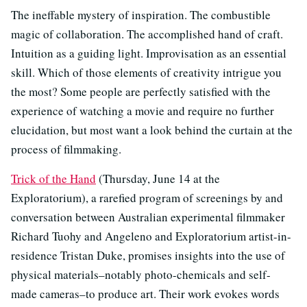
The ineffable mystery of inspiration. The combustible
magic of collaboration. The accomplished hand of craft.
Intuition as a guiding light. Improvisation as an essential
skill. Which of those elements of creativity intrigue you
the most? Some people are perfectly satisfied with the
experience of watching a movie and require no further
elucidation, but most want a look behind the curtain at the
process of filmmaking.
Trick of the Hand
(Thursday, June 14 at the
Exploratorium), a rarefied program of screenings by and
conversation between Australian experimental filmmaker
Richard Tuohy and Angeleno and Exploratorium artist-in-
residence Tristan Duke, promises insights into the use of
physical materials–notably photo-chemicals and self-
made cameras–to produce art. Their work evokes words