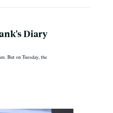
ank's Diary
m. But on Tuesday, the