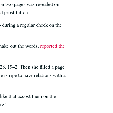
on two pages was revealed on
d prostitution.
 during a regular check on the
 make out the words,
reported the
28, 1942. Then she filled a page
is ripe to have relations with a
ike that accost them on the
re.”