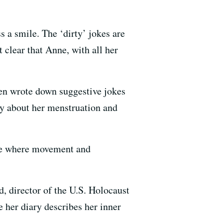
 a smile. The ‘dirty’ jokes are
clear that Anne, with all her
ten wrote down suggestive jokes
ly about her menstruation and
ace where movement and
, director of the U.S. Holocaust
er diary ​describes her inner