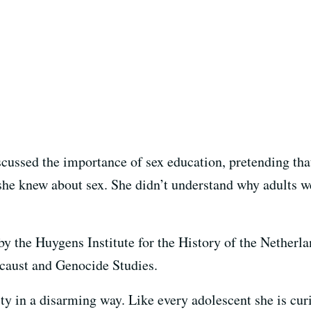
scussed the importance of sex education, pretending tha
he knew about sex. She didn’t understand why adults wer
by the Huygens Institute for the History of the Nether
ocaust and Genocide Studies.
y in a disarming way. Like every adolescent she is curi