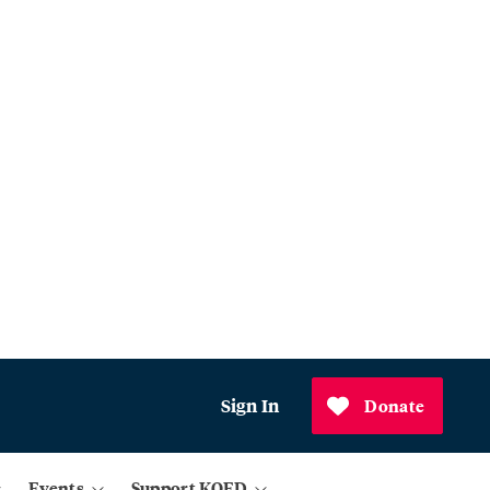
Sign In
Donate
Events
Support KQED