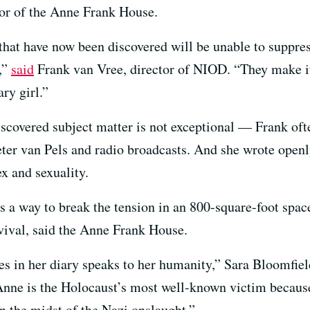
tor of the Anne Frank House.
hat have now been discovered will be unable to suppress
,”
said
Frank van Vree, director of NIOD. “They make it 
ary girl.”
iscovered subject matter is not exceptional — Frank of
Peter van Pels and radio broadcasts. And she wrote open
x and sexuality.
ls a way to break the tension in an 800-square-foot sp
rvival, said the Anne Frank House.
s in her diary speaks to her humanity,” Sara Bloomfield
e is the Holocaust’s most well-known victim because h
 in the midst of the Nazi onslaught.”