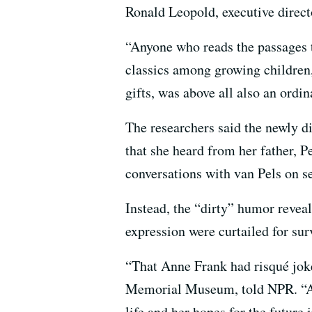
Ronald Leopold, executive direc
“Anyone who reads the passages t
classics among growing children
gifts, was above all also an ordin
The researchers said the newly d
that she heard from her father, 
conversations with van Pels on se
Instead, the “dirty” humor revea
expression were curtailed for su
“That Anne Frank had risqué joke
Memorial Museum, told NPR. “Ann
life ​and her hopes​ for the future