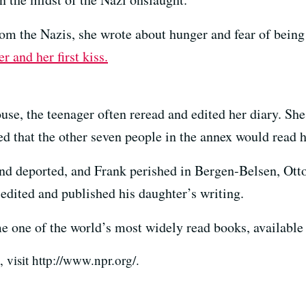
rom the Nazis, she wrote about hunger and fear of being
 and her first kiss.
e, the teenager often reread and edited her diary. Sh
d that the other seven people in the annex would read h
nd deported, and Frank perished in Bergen-Belsen, Otto
edited and published his daughter’s writing.
 one of the world’s most widely read books, available
visit http://www.npr.org/.