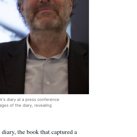
k's diary at a press conference
ges of the diary, revealing
 diary, the book that captured a