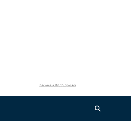
Become a KQED Sponsor