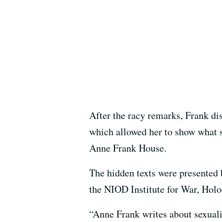
After the racy remarks, Frank di
which allowed her to show what s
Anne Frank House.
The hidden texts were presented 
the NIOD Institute for War, Hol
“Anne Frank writes about sexualit