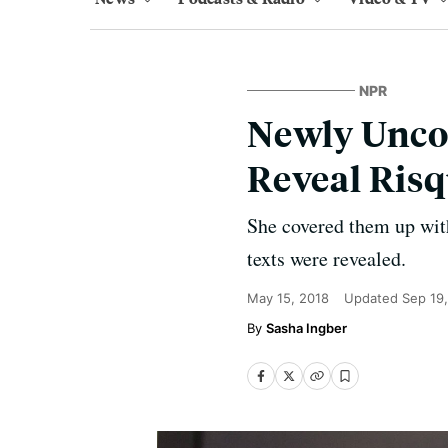
NPR
Newly Unco
Reveal Risq
She covered them up wit
texts were revealed.
May 15, 2018
Updated
Sep 19
Sasha Ingber