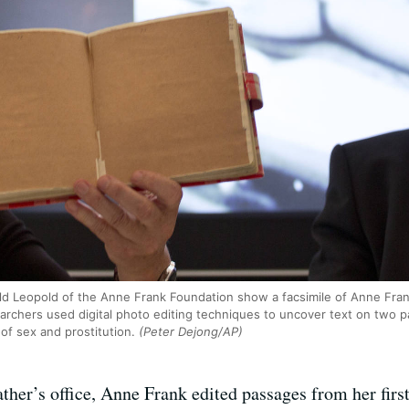
nald Leopold of the Anne Frank Foundation show a facsimile of Anne Fran
chers used digital photo editing techniques to uncover text on two pa
of sex and prostitution.
(Peter Dejong/AP)
ather’s office, Anne Frank edited passages from her first