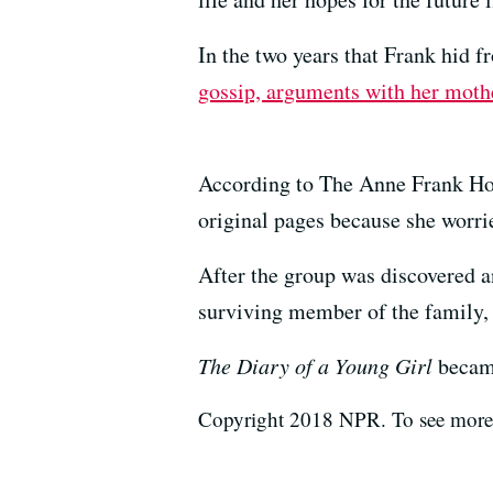
In the two years that Frank hid f
gossip, arguments with her mother
According to The Anne Frank Hous
original pages because she worrie
After the group was discovered a
surviving member of the family, 
The
Diary of a Young Girl
became
Copyright 2018 NPR. To see more, 