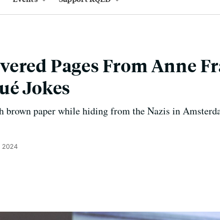
vered Pages From Anne Fr
ué Jokes
h brown paper while hiding from the Nazis in Amsterda
, 2024