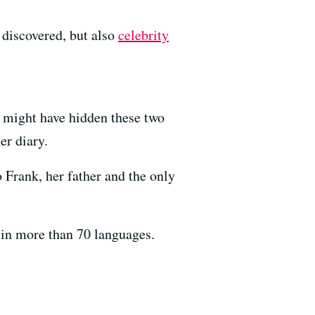
 discovered, but also
celebrity
e might have hidden these two
er diary.
 Frank, her father and the only
 in more than 70 languages.