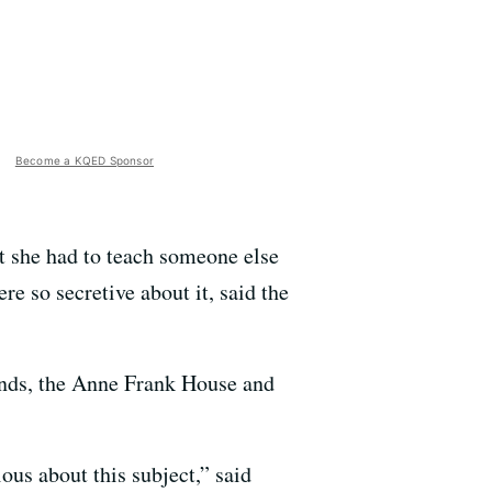
Become a KQED Sponsor
t she had to teach someone else
e so secretive about it, said the
lands, the Anne Frank House and
ous about this subject,” said