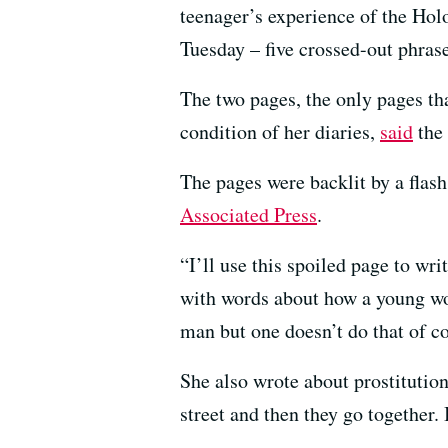
teenager’s experience of the Ho
Tuesday – five crossed-out phrase
The two pages, the only pages th
condition of her diaries,
said
the
The pages were backlit by a flas
Associated Press
.
“I’ll use this spoiled page to wr
with words about how a young wom
man but one doesn’t do that of co
She also wrote about prostitutio
street and then they go together. 