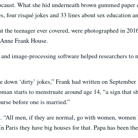
locaust. What she hid underneath brown gummed paper 
s, four risqué jokes and 33 lines about sex education an
at the teenager ever covered, were photographed in 2016
 Anne Frank House.
h and image-processing software helped researchers to
ite down ‘dirty’ jokes,” Frank had written on September 
an starts to menstruate around age 14, “a sign that she 
urse before one is married.”
n. “All men, if they are normal, go with women, women l
In Paris they have big houses for that. Papa has been the