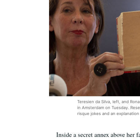
Teresien da Silva, left, and Ro
in Amsterdam on Tuesday. Resear
risque jokes and an explanation 
Inside a secret annex above her f