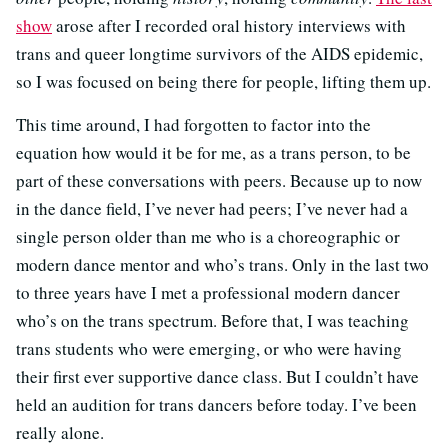
show
arose after I recorded oral history interviews with
trans and queer longtime survivors of the AIDS epidemic,
so I was focused on being there for people, lifting them up.
This time around, I had forgotten to factor into the
equation how would it be for me, as a trans person, to be
part of these conversations with peers. Because up to now
in the dance field, I’ve never had peers; I’ve never had a
single person older than me who is a choreographic or
modern dance mentor and who’s trans. Only in the last two
to three years have I met a professional modern dancer
who’s on the trans spectrum. Before that, I was teaching
trans students who were emerging, or who were having
their first ever supportive dance class. But I couldn’t have
held an audition for trans dancers before today. I’ve been
really alone.