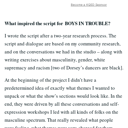
Become a KQED Sponsor
What inspired the script for BOYS IN TROUBLE?
I wrote the script after a two-year research process. The
script and dialogue are based on my community research,
and on the conversations we had in the studio – along with
writing exercises about masculinity, gender, white
supremacy and racism [two of Dorsey’s dancers are black].
At the beginning of the project I didn’t have a
predetermined idea of exactly what themes I wanted to
unpack or what the show’s sections would look like. In the
end, they were driven by all these conversations and self-
expression workshops I led with all kinds of folks on the
masculine spectrum. That really revealed what people
were feeling, what themes were very charged for them,