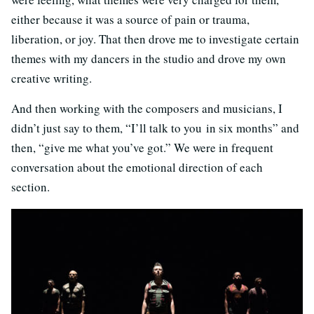
either because it was a source of pain or trauma,
liberation, or joy. That then drove me to investigate certain
themes with my dancers in the studio and drove my own
creative writing.
And then working with the composers and musicians, I
didn’t just say to them, “I’ll talk to you in six months” and
then, “give me what you’ve got.” We were in frequent
conversation about the emotional direction of each
section.