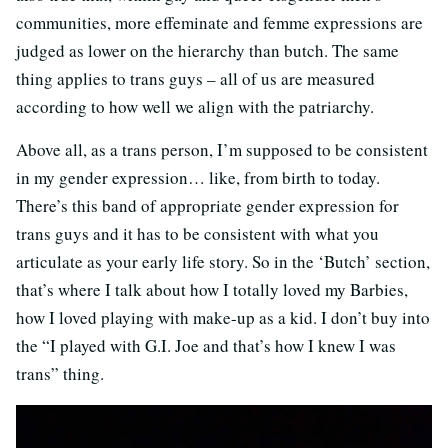
communities, more effeminate and femme expressions are
judged as lower on the hierarchy than butch. The same
thing applies to trans guys – all of us are measured
according to how well we align with the patriarchy.
Above all, as a trans person, I’m supposed to be consistent
in my gender expression… like, from birth to today.
There’s this band of appropriate gender expression for
trans guys and it has to be consistent with what you
articulate as your early life story. So in the ‘Butch’ section,
that’s where I talk about how I totally loved my Barbies,
how I loved playing with make-up as a kid. I don’t buy into
the “I played with G.I. Joe and that’s how I knew I was
trans” thing.