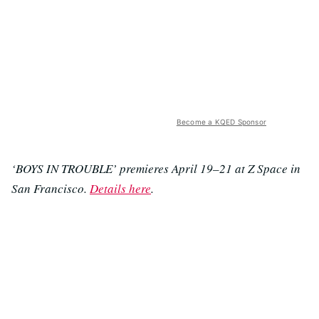
Become a KQED Sponsor
‘BOYS IN TROUBLE’ premieres April 19–21 at Z Space in
San Francisco.
Details here
.