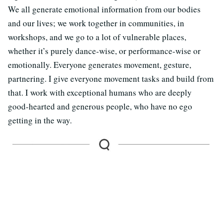
We all generate emotional information from our bodies
and our lives; we work together in communities, in
workshops, and we go to a lot of vulnerable places,
whether it’s purely dance-wise, or performance-wise or
emotionally. Everyone generates movement, gesture,
partnering. I give everyone movement tasks and build from
that. I work with exceptional humans who are deeply
good-hearted and generous people, who have no ego
getting in the way.