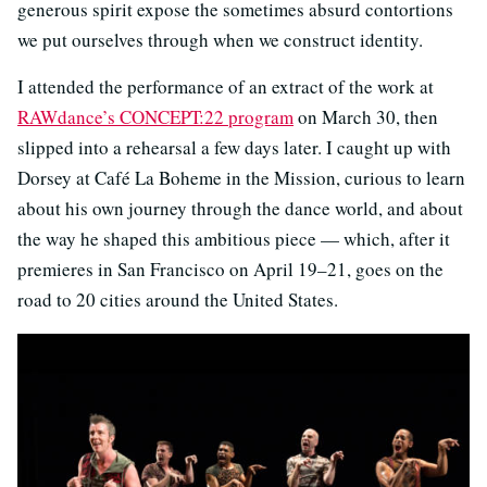
generous spirit expose the sometimes absurd contortions
we put ourselves through when we construct identity.
I attended the performance of an extract of the work at
RAWdance’s CONCEPT:22 program
on March 30, then
slipped into a rehearsal a few days later. I caught up with
Dorsey at Café La Boheme in the Mission, curious to learn
about his own journey through the dance world, and about
the way he shaped this ambitious piece — which, after it
premieres in San Francisco on April 19–21, goes on the
road to 20 cities around the United States.