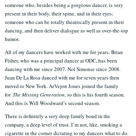
someone who, besides being a gorgeous dancer, is very
present in their body, their spine, and in their eyes;
someone who can be totally theatrically present in their
dancing, and then deliver dialogue as well as over-the-top
humor.
All of my dancers have worked with me for years. Brian
Fisher, who was a principal dancer at ODC, has been
dancing with me since 2007. Nol Simonse since 2008.
Juan De La Rosa danced with me for seven years then
moved to New York. ArVejon Jones joined the family
for
The Missing Generation
, so this is his fourth season.
And this is Will Woodward’s second season.
There is definitely a very deep family bond in the
company, a deep level of trust. I’m not, like, smoking a
cigarette in the corner dictating to my dancers what to do.