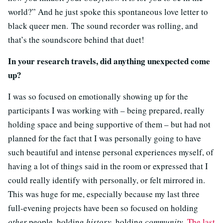
world?” And he just spoke this spontaneous love letter to
black queer men. The sound recorder was rolling, and
that’s the soundscore behind that duet!
In your research travels, did anything unexpected come
up?
I was so focused on emotionally showing up for the
participants I was working with – being prepared, really
holding space and being supportive of them – but had not
planned for the fact that I was personally going to have
such beautiful and intense personal experiences myself, of
having a lot of things said in the room or expressed that I
could really identify with personally, or felt mirrored in.
This was huge for me, especially because my last three
full-evening projects have been so focused on holding
other
people, holding
history
, holding
community
.
The last