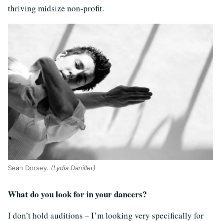
thriving midsize non-profit.
Sean Dorsey.
(Lydia Daniller)
What do you look for in your dancers?
I don’t hold auditions – I’m looking very specifically for