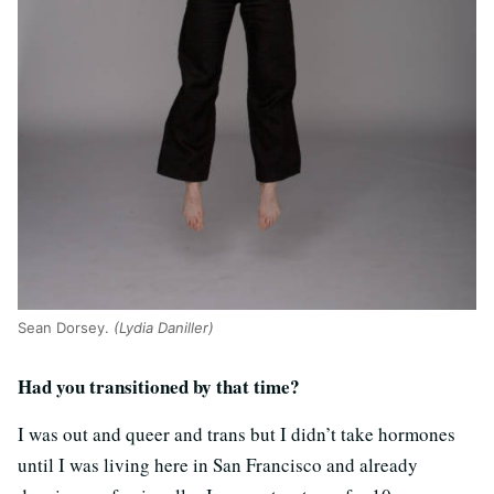
Sean Dorsey.
(Lydia Daniller)
Had you transitioned by that time?
I was out and queer and trans but I didn’t take hormones
until I was living here in San Francisco and already