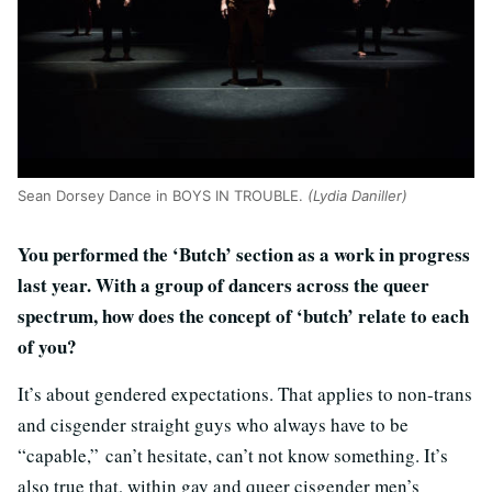
Sean Dorsey Dance in BOYS IN TROUBLE.
(Lydia Daniller)
You performed the ‘Butch’ section as a work in progress
last year. With a group of dancers across the queer
spectrum, how does the concept of ‘butch’ relate to each
of you?
It’s about gendered expectations. That applies to non-trans
and cisgender straight guys who always have to be
“capable,” can’t hesitate, can’t not know something. It’s
also true that, within gay and queer cisgender men’s