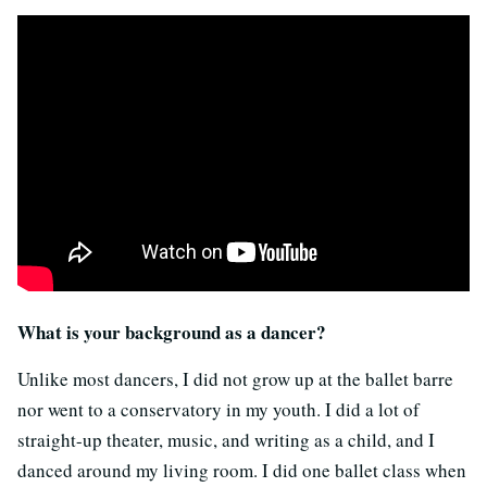
What is your background as a dancer?
Unlike most dancers, I did not grow up at the ballet barre
nor went to a conservatory in my youth. I did a lot of
straight-up theater, music, and writing as a child, and I
danced around my living room. I did one ballet class when