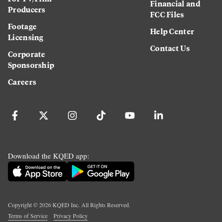
Financial and
Producers
FCC Files
Footage
Help Center
Licensing
Contact Us
Corporate
Sponsorship
Careers
Download the KQED app:
Copyright ©
2026
KQED Inc. All Rights Reserved.
Terms of Service
Privacy Policy