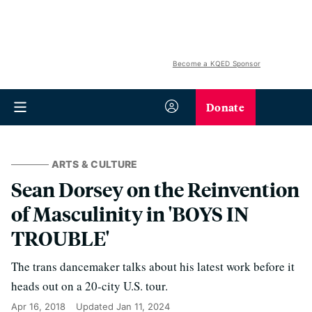
Become a KQED Sponsor
Donate
ARTS & CULTURE
Sean Dorsey on the Reinvention
of Masculinity in 'BOYS IN
TROUBLE'
The trans dancemaker talks about his latest work before it
heads out on a 20-city U.S. tour.
Apr 16, 2018
Updated
Jan 11, 2024