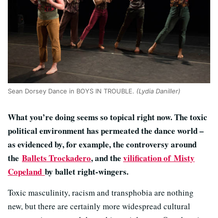
Sean Dorsey Dance in BOYS IN TROUBLE.
(Lydia Daniller)
What you’re doing seems so topical right now. The toxic
political environment has permeated the dance world –
as evidenced by, for example, the controversy around
the
Ballets Trockadero
, and the
vilification of Misty
Copeland
by ballet right-wingers.
Toxic masculinity, racism and transphobia are nothing
new, but there are certainly more widespread cultural