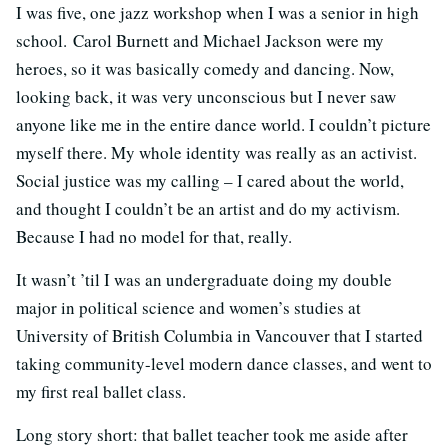
I was five, one jazz workshop when I was a senior in high
school. Carol Burnett and Michael Jackson were my
heroes, so it was basically comedy and dancing. Now,
looking back, it was very unconscious but I never saw
anyone like me in the entire dance world. I couldn’t picture
myself there. My whole identity was really as an activist.
Social justice was my calling – I cared about the world,
and thought I couldn’t be an artist and do my activism.
Because I had no model for that, really.
It wasn’t ’til I was an undergraduate doing my double
major in political science and women’s studies at
University of British Columbia in Vancouver that I started
taking community-level modern dance classes, and went to
my first real ballet class.
Long story short: that ballet teacher took me aside after