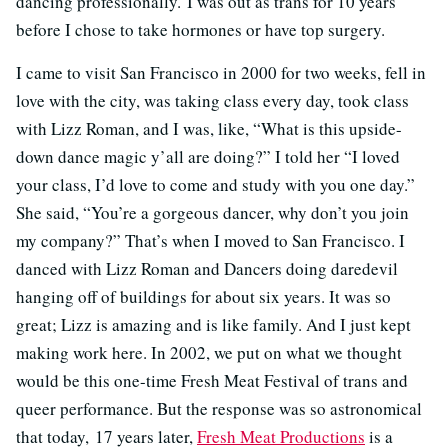
dancing professionally. I was out as trans for 10 years
before I chose to take hormones or have top surgery.
I came to visit San Francisco in 2000 for two weeks, fell in
love with the city, was taking class every day, took class
with Lizz Roman, and I was, like, “What is this upside-
down dance magic y’all are doing?” I told her “I loved
your class, I’d love to come and study with you one day.”
She said, “You’re a gorgeous dancer, why don’t you join
my company?” That’s when I moved to San Francisco. I
danced with Lizz Roman and Dancers doing daredevil
hanging off of buildings for about six years. It was so
great; Lizz is amazing and is like family. And I just kept
making work here. In 2002, we put on what we thought
would be this one-time Fresh Meat Festival of trans and
queer performance. But the response was so astronomical
that today, 17 years later,
Fresh Meat Productions
is a