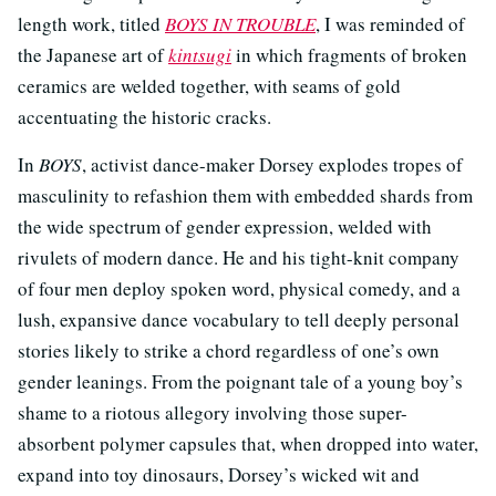
length work, titled
BOYS IN TROUBLE
, I was reminded of
the Japanese art of
kintsugi
in which fragments of broken
ceramics are welded together, with seams of gold
accentuating the historic cracks.
In
BOYS
, activist dance-maker Dorsey explodes tropes of
masculinity to refashion them with embedded shards from
the wide spectrum of gender expression, welded with
rivulets of modern dance. He and his tight-knit company
of four men deploy spoken word, physical comedy, and a
lush, expansive dance vocabulary to tell deeply personal
stories likely to strike a chord regardless of one’s own
gender leanings. From the poignant tale of a young boy’s
shame to a riotous allegory involving those super-
absorbent polymer capsules that, when dropped into water,
expand into toy dinosaurs, Dorsey’s wicked wit and