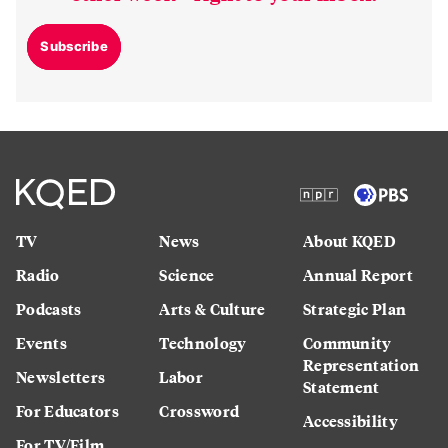
Subscribe
TV
News
About KQED
Radio
Science
Annual Report
Podcasts
Arts & Culture
Strategic Plan
Events
Technology
Community
Representation
Newsletters
Labor
Statement
For Educators
Crossword
Accessibility
For TV/Film