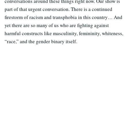
conversations around these things right now. Our show is
part of that urgent conversation. There is a continued
firestorm of racism and transphobia in this country… And
yet there are so many of us who are fighting against
harmful constructs like masculinity, femininity, whiteness,
“race,” and the gender binary itself.