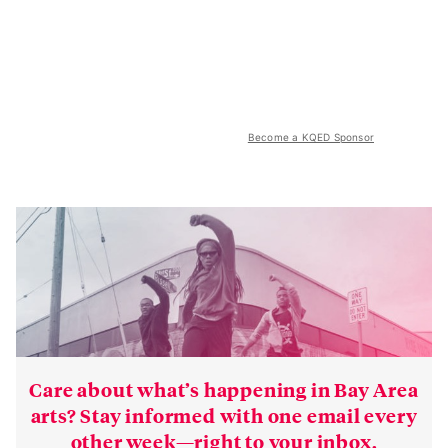
Become a KQED Sponsor
Care about what’s happening in Bay Area
arts? Stay informed with one email every
other week—right to your inbox.