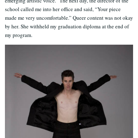
emerging artistic voice.” The next day, the director of the
school called me into her office and said, “Your piece
made me very uncomfortable.” Queer content was not okay
by her. She withheld my graduation diploma at the end of
my program.