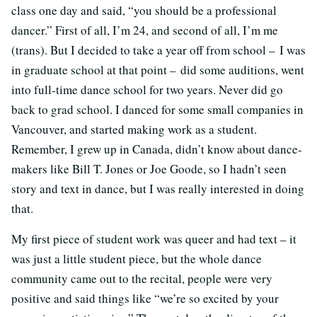
class one day and said, “you should be a professional
dancer.” First of all, I’m 24, and second of all, I’m me
(trans). But I decided to take a year off from school – I was
in graduate school at that point – did some auditions, went
into full-time dance school for two years. Never did go
back to grad school. I danced for some small companies in
Vancouver, and started making work as a student.
Remember, I grew up in Canada, didn’t know about dance-
makers like Bill T. Jones or Joe Goode, so I hadn’t seen
story and text in dance, but I was really interested in doing
that.
My first piece of student work was queer and had text – it
was just a little student piece, but the whole dance
community came out to the recital, people were very
positive and said things like “we’re so excited by your