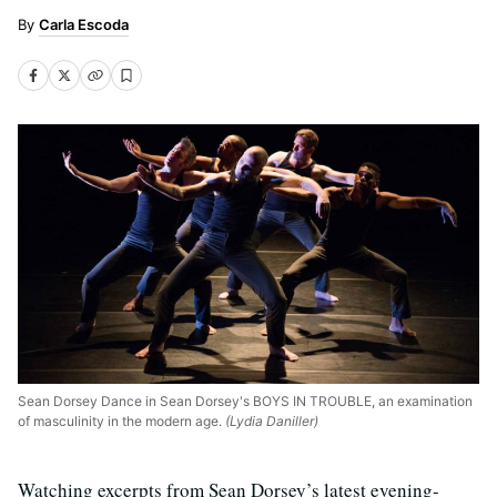
Carla Escoda
Sean Dorsey Dance in Sean Dorsey's BOYS IN TROUBLE, an examination
of masculinity in the modern age.
(Lydia Daniller)
Watching excerpts from Sean Dorsey’s latest evening-