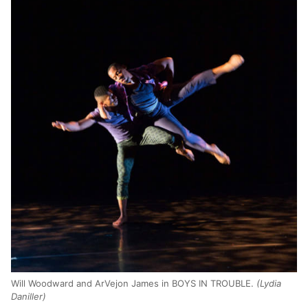
Will Woodward and ArVejon James in BOYS IN TROUBLE.
(Lydia
Daniller)