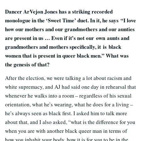
Dancer ArVejon Jones has a striking recorded
monologue in the ‘Sweet Time’ duet. In it, he says “I love
how our mothers and our grandmothers and our aunties
are present in us … Even if it’s not our own aunts and
grandmothers and mothers specifically, it is black
women that is present in queer black men.” What was
the genesis of that?
After the election, we were talking a lot about racism and
white supremacy, and AJ had said one day in rehearsal that
whenever he walks into a room – regardless of his sexual
orientation, what he’s wearing, what he does for a living –
he’s always seen as black first. I asked him to talk more
about that, and I also asked, “what is the difference for you
when you are with another black queer man in terms of
how you inhabit your body, how it is for you to be in the