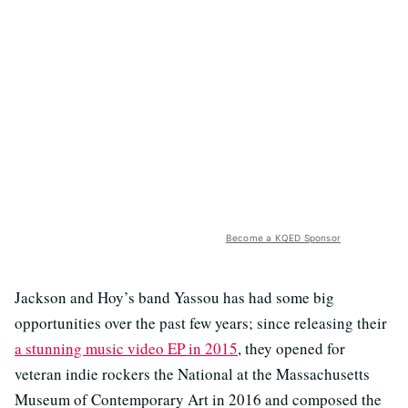
Become a KQED Sponsor
Jackson and Hoy’s band Yassou has had some big
opportunities over the past few years; since releasing their
a stunning music video EP in 2015
, they opened for
veteran indie rockers the National at the Massachusetts
Museum of Contemporary Art in 2016 and composed the