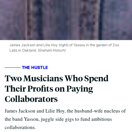
James Jackson and Lilie Hoy (right) of Yassou in the garden of Zoo
Labs in Oakland.
(Graham Holoch)
THE HUSTLE
Two Musicians Who Spend
Their Profits on Paying
Collaborators
James Jackson and Lilie Hoy, the husband-wife nucleus of
the band Yassou, juggle side gigs to fund ambitious
collaborations.