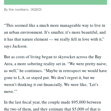
By the numbers.
(KQED)
“This seemed like a much more manageable way to live in
an urban environment. It’s smaller, it’s more beautiful, and
it has that nature element — we really fell in love with it,”
says Jackson.
But as costs of living began to skyrocket across the Bay
Area, a more sobering reality set in. “We were pretty naive,
as well,” he continues. “Maybe in retrospect we would have
gone to L.A. or stayed put. We don’t regret it, but we
weren’t thinking it out financially. We were like, ‘Let’s
move.’”
In the last fiscal year, the couple made $95,000 between
the two of them, and they estimate that $5,000 of that is