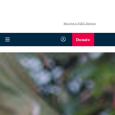
Become a KQED Sponsor
Donate