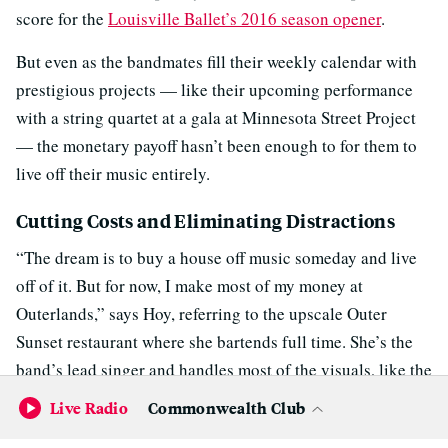
score for the
Louisville Ballet’s 2016 season opener
.
But even as the bandmates fill their weekly calendar with
prestigious projects — like their upcoming performance
with a string quartet at a gala at Minnesota Street Project
— the monetary payoff hasn’t been enough to for them to
live off their music entirely.
Cutting Costs and Eliminating Distractions
“The dream is to buy a house off music someday and live
off of it. But for now, I make most of my money at
Outerlands,” says Hoy, referring to the upscale Outer
Sunset restaurant where she bartends full time. She’s the
band’s lead singer and handles most of the visuals, like the
short film she directed to accompany their next EP.
Live Radio
Commonwealth Club
“We definitely don’t live lavishly. We enjoy our lives, but