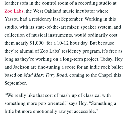
leather sofa in the control room of a recording studio at
Zoo Labs
, the West Oakland music incubator where
Yassou had a residency last September. Working in this
studio, with its state-of-the-art mixer, speaker system, and
collection of musical instruments, would ordinarily cost
them nearly $1,000 for a 10-12 hour day. But because
they’re alumni of Zoo Labs’ residency program, it’s free as
long as they’re working on a long-term project. Today, Hoy
and Jackson are fine-tuning a score for an indie rock ballet
based on
Mad Max: Fury Road
, coming to the Chapel this
September.
“We really like that sort of mash-up of classical with
something more pop-oriented,” says Hoy. “Something a
little bit more emotionally raw yet accessible.”