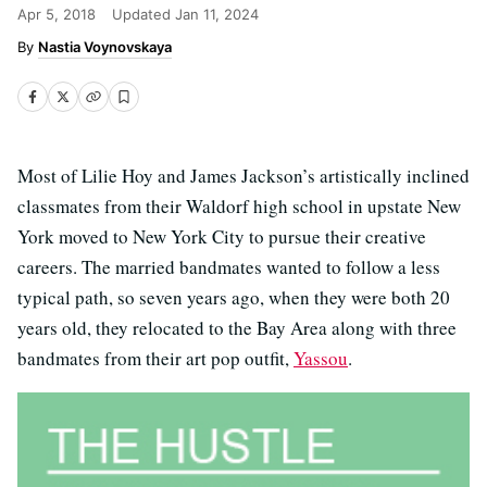
Apr 5, 2018
Updated
Jan 11, 2024
Nastia Voynovskaya
Most of Lilie Hoy and James Jackson’s artistically inclined
classmates from their Waldorf high school in upstate New
York moved to New York City to pursue their creative
careers. The married bandmates wanted to follow a less
typical path, so seven years ago, when they were both 20
years old, they relocated to the Bay Area along with three
bandmates from their art pop outfit,
Yassou
.