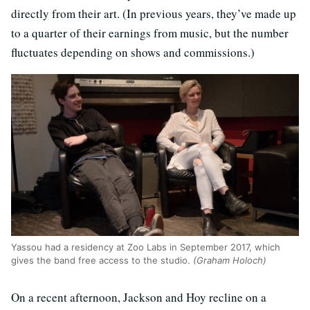
directly from their art. (In previous years, they’ve made up
to a quarter of their earnings from music, but the number
fluctuates depending on shows and commissions.)
Yassou had a residency at Zoo Labs in September 2017, which
gives the band free access to the studio.
(Graham Holoch)
On a recent afternoon, Jackson and Hoy recline on a