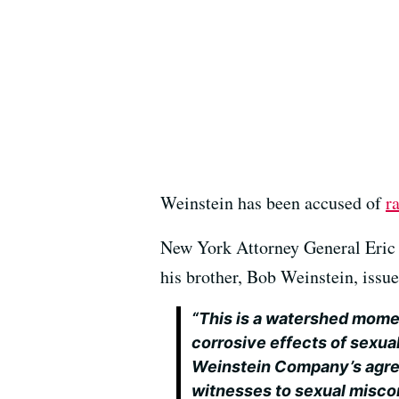
Weinstein has been accused of
r
New York Attorney General Eric 
his brother, Bob Weinstein, issu
“This is a watershed momen
corrosive effects of sexua
Weinstein Company’s agree
witnesses to sexual misco