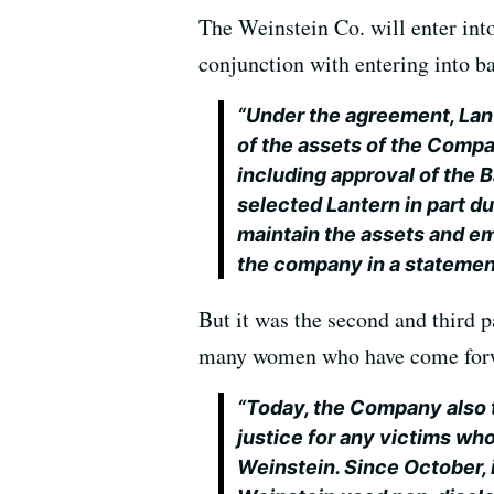
The Weinstein Co. will enter into
conjunction with entering into b
“Under the agreement, Lant
of the assets of the Compa
including approval of the 
selected Lantern in part d
maintain the assets and em
the company in a statemen
But it was the second and third pa
many women who have come forwa
“Today, the Company also 
justice for any victims w
Weinstein. Since October, 