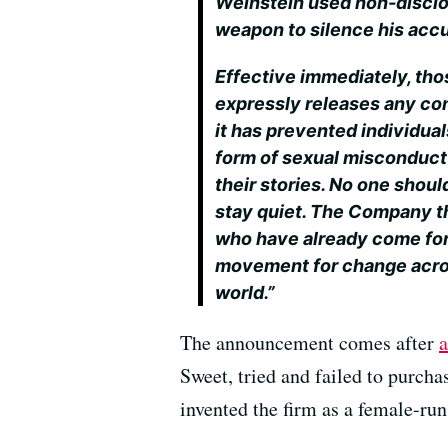
Weinstein used non-disclo
weapon to silence his acc
Effective immediately, t
expressly releases any con
it has prevented individua
form of sexual misconduct
their stories. No one shoul
stay quiet. The Company t
who have already come for
movement for change acro
world.”
The announcement comes after
a
Sweet, tried and failed to purcha
invented the firm as a female-ru