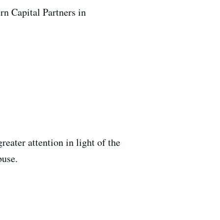
rn Capital Partners in
reater attention in light of the
buse.