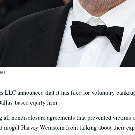
ges)
LLC announced that it has filed for voluntary bankrup
Dallas-based equity firm.
ng all nondisclosure agreements that prevented victims 
d mogul Harvey Weinstein from talking about their exp