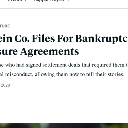
TURE
in Co. Files For Bankruptc
sure Agreements
ose who had signed settlement deals that required them 
al misconduct, allowing them now to tell their stories.
, 2026