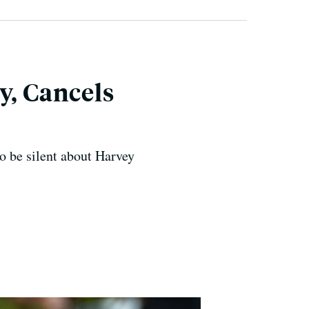
y, Cancels
to be silent about Harvey