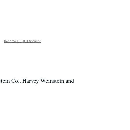
Become a KQED Sponsor
tein Co., Harvey Weinstein and