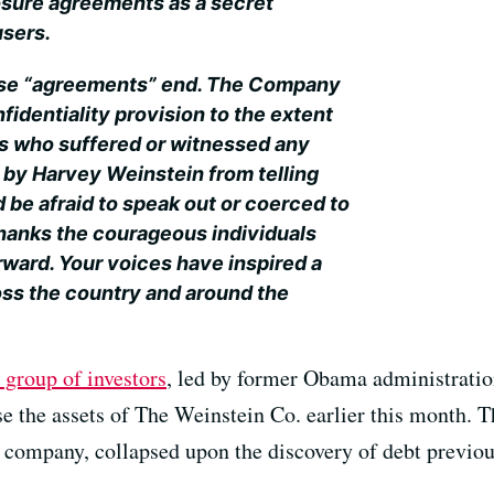
sure agreements as a secret
users.
hose “agreements” end. The Company
fidentiality provision to the extent
ls who suffered or witnessed any
 by Harvey Weinstein from telling
d be afraid to speak out or coerced to
hanks the courageous individuals
ward. Your voices have inspired a
ss the country and around the
 group of investors
, led by former Obama administration
se the assets of The Weinstein Co. earlier this month. 
n company, collapsed upon the discovery of debt previo