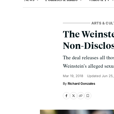
ARTS & CUL
The Weinste
Non-Disclo
The deal releases all th
Weinstein's alleged sexu
Mar 19, 2018
Updated
Jun 25
Richard Gonzales