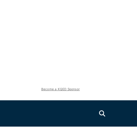
Become a KQED Sponsor