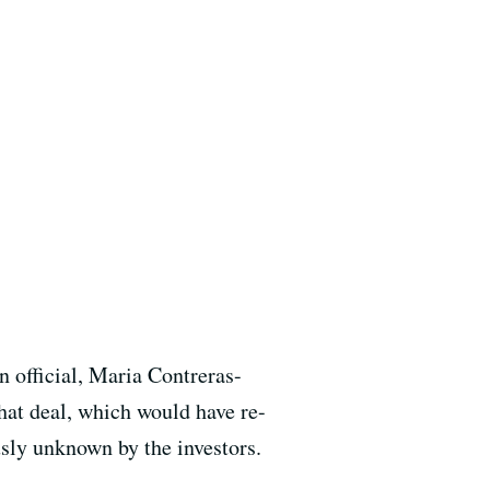
 official, Maria Contreras-
That deal, which would have re-
usly unknown by the investors.