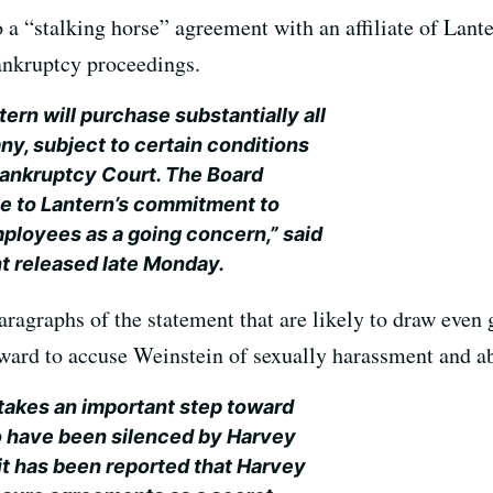
 a “stalking horse” agreement with an affiliate of Lante
ankruptcy proceedings.
ern will purchase substantially all
ny, subject to certain conditions
Bankruptcy Court. The Board
ue to Lantern’s commitment to
ployees as a going concern,” said
t released late Monday.
ragraphs of the statement that are likely to draw even g
rd to accuse Weinstein of sexually harassment and a
takes an important step toward
ho have been silenced by Harvey
it has been reported that Harvey