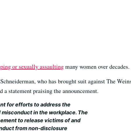
aping or sexually assaulting
many women over decades.
Schneiderman, who has brought suit against The Weins
ed a statement praising the announcement.
t for efforts to address the
l misconduct in the workplace. The
ment to release victims of and
nduct from non-disclosure