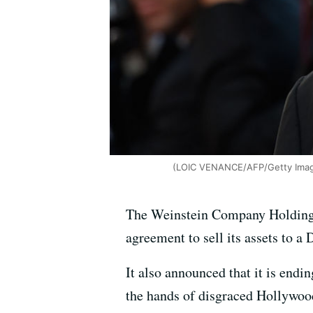
(LOIC VENANCE/AFP/Getty Ima
The Weinstein Company Holdings 
agreement to sell its assets to a 
It also announced that it is endi
the hands of disgraced Hollywoo