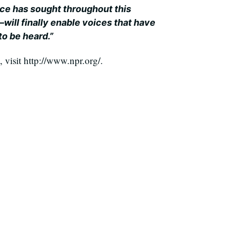
e has sought throughout this
n–will finally enable voices that have
to be heard.”
visit http://www.npr.org/.