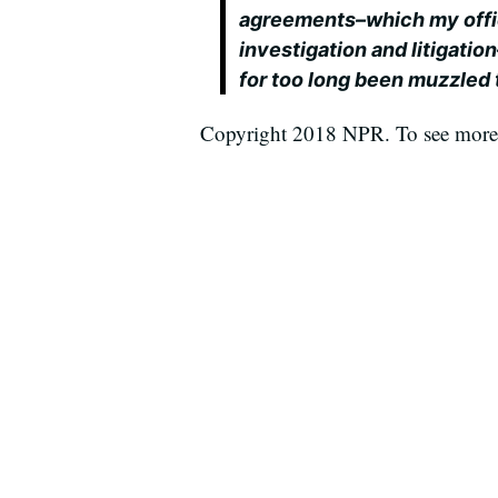
agreements–which my offic
investigation and litigatio
for too long been muzzled 
Copyright 2018 NPR. To see more, 