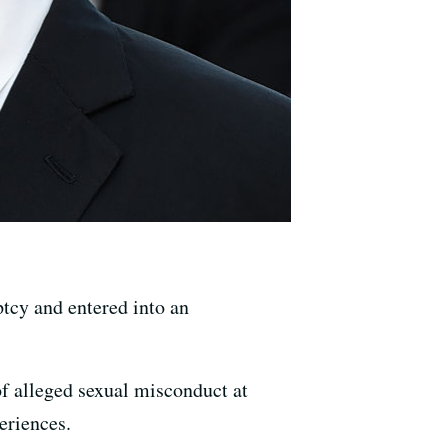
tcy and entered into an
of alleged sexual misconduct at
eriences.