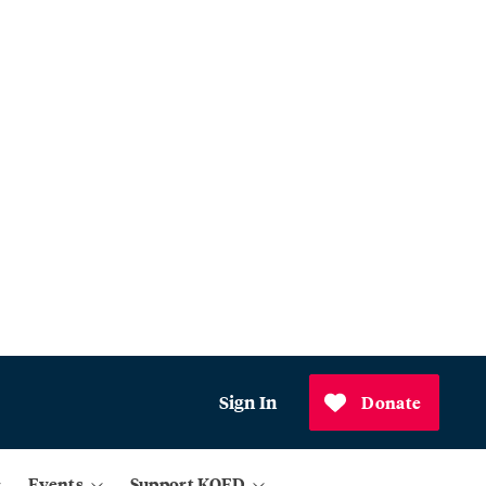
Sign In
Donate
Events
Support KQED