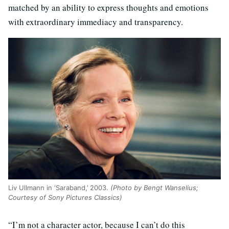
matched by an ability to express thoughts and emotions
with extraordinary immediacy and transparency.
Liv Ullmann in ‘Saraband,’ 2003.
(Photo by Bengt Wanselius;
Courtesy of Sony Pictures Classics)
“I’m not a character actor, because I can’t do this