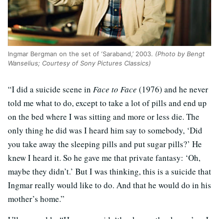
Ingmar Bergman on the set of ‘Saraband,’ 2003.
(Photo by Bengt
Wanselius; Courtesy of Sony Pictures Classics)
“I did a suicide scene in
Face to Face
(1976) and he never
told me what to do, except to take a lot of pills and end up
on the bed where I was sitting and more or less die. The
only thing he did was I heard him say to somebody, ‘Did
you take away the sleeping pills and put sugar pills?’ He
knew I heard it. So he gave me that private fantasy: ‘Oh,
maybe they didn’t.’ But I was thinking, this is a suicide that
Ingmar really would like to do. And that he would do in his
mother’s home.”