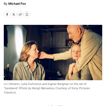
Michael Fox
Liv Ullmann, Julia Dufvenius and Ingmar Bergman on the set of
'Saraband'
(Photo by Bengt Wanselius; Courtesy of Sony Pictures
Classics)