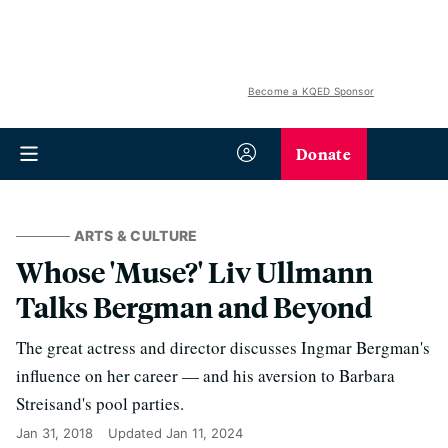
Become a KQED Sponsor
Donate
ARTS & CULTURE
Whose 'Muse?' Liv Ullmann
Talks Bergman and Beyond
The great actress and director discusses Ingmar Bergman's
influence on her career — and his aversion to Barbara
Streisand's pool parties.
Jan 31, 2018
Updated
Jan 11, 2024