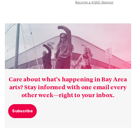
Become a KQED Sponsor
Care about what’s happening in Bay Area
arts? Stay informed with one email every
other week—right to your inbox.
Subscribe