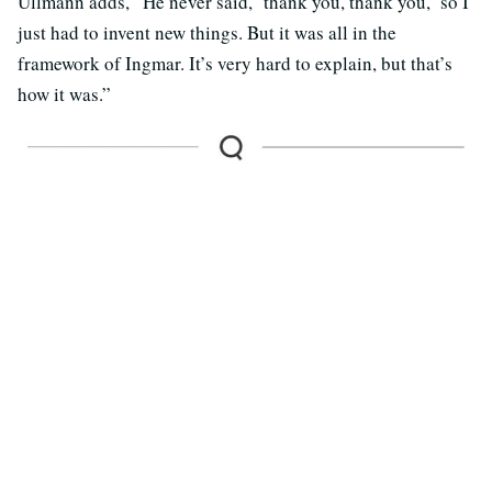
Ullmann adds, “He never said, ‘thank you, thank you,’ so I
just had to invent new things. But it was all in the
framework of Ingmar. It’s very hard to explain, but that’s
how it was.”