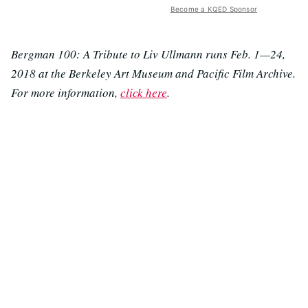
Become a KQED Sponsor
Bergman 100: A Tribute to Liv Ullmann runs Feb. 1—24,
2018 at the Berkeley Art Museum and Pacific Film Archive.
For more information,
click here
.