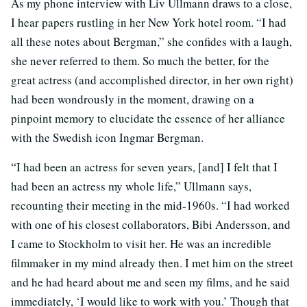
As my phone interview with Liv Ullmann draws to a close,
I hear papers rustling in her New York hotel room. “I had
all these notes about Bergman,” she confides with a laugh,
she never referred to them. So much the better, for the
great actress (and accomplished director, in her own right)
had been wondrously in the moment, drawing on a
pinpoint memory to elucidate the essence of her alliance
with the Swedish icon Ingmar Bergman.
“I had been an actress for seven years, [and] I felt that I
had been an actress my whole life,” Ullmann says,
recounting their meeting in the mid-1960s. “I had worked
with one of his closest collaborators, Bibi Andersson, and
I came to Stockholm to visit her. He was an incredible
filmmaker in my mind already then. I met him on the street
and he had heard about me and seen my films, and he said
immediately, ‘I would like to work with you.’ Though that