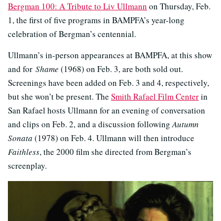
Bergman 100: A Tribute to Liv Ullmann
on Thursday, Feb.
1, the first of five programs in BAMPFA’s year-long
celebration of Bergman’s centennial.
Ullmann’s in-person appearances at BAMPFA, at this show
and for
Shame
(1968) on Feb. 3, are both sold out.
Screenings have been added on Feb. 3 and 4, respectively,
but she won’t be present. The
Smith Rafael Film Center
in
San Rafael hosts Ullmann for an evening of conversation
and clips on Feb. 2, and a discussion following
Autumn
Sonata
(1978) on Feb. 4. Ullmann will then introduce
Faithless
, the 2000 film she directed from Bergman’s
screenplay.