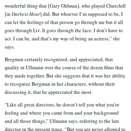
wonderful thing that [Gary Oldman], who played Churchill
[in
Darkest Hour
] did. But whoever I’m supposed to be, I
can let the feelings of that person go through me but it all
goes through Liv. It goes through the face. I don’t have to
act. I can be, and that’s my way of being an actress,” she
says.
Bergman certainly recognized, and appreciated, that
quality in Ullmann over the course of the dozen films that
they made together. But she suggests that it was her ability
to recognize Bergman in her characters, without their
discussing it, that he appreciated the most.
“Like all great directors, he doesn’t tell you what you’re
feeling and where you came from and your background
and all those things,” Ullmann says, referring to the late
director in the present tense. “But you are never allowed to