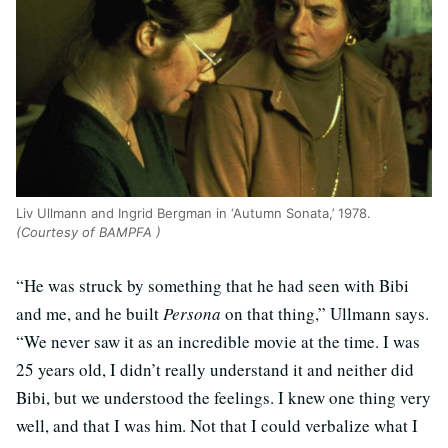
Liv Ullmann and Ingrid Bergman in ‘Autumn Sonata,’ 1978.
(Courtesy of BAMPFA )
“He was struck by something that he had seen with Bibi
and me, and he built
Persona
on that thing,” Ullmann says.
“We never saw it as an incredible movie at the time. I was
25 years old, I didn’t really understand it and neither did
Bibi, but we understood the feelings. I knew one thing very
well, and that I was him. Not that I could verbalize what I