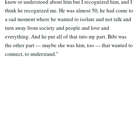
knew or understood about him but I recognized him, and I
think he recognized me. He was almost 50, he had come to
a sad moment where he wanted to isolate and not talk and
turn away from society and people and love and
everything. And he put all of that into my part. Bibi was
the other part — maybe she was him, too — that wanted to
connect, to understand.”