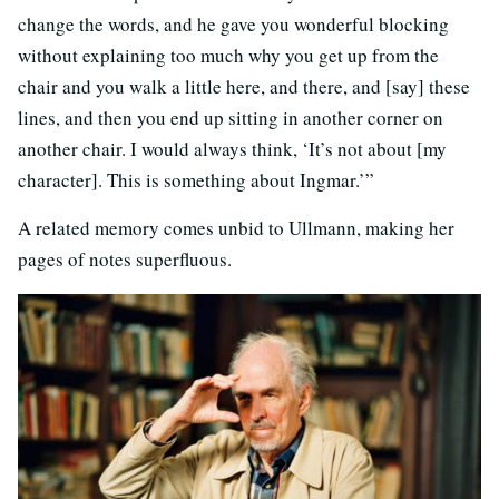
change the words, and he gave you wonderful blocking
without explaining too much why you get up from the
chair and you walk a little here, and there, and [say] these
lines, and then you end up sitting in another corner on
another chair. I would always think, ‘It’s not about [my
character]. This is something about Ingmar.’”
A related memory comes unbid to Ullmann, making her
pages of notes superfluous.