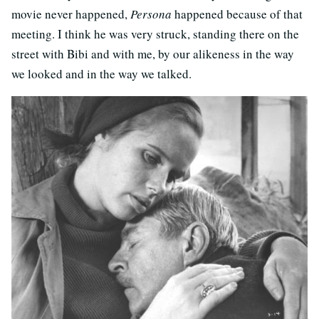
movie never happened,
Persona
happened because of that
meeting. I think he was very struck, standing there on the
street with Bibi and with me, by our alikeness in the way
we looked and in the way we talked.