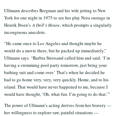
Ullmann describes Bergman and his wife jetting to New
York for one night in 1975 to see her play Nora onstage in
Henrik Ibsen’s
A Doll’s House
, which prompts a singularly
incongruous anecdote.
“He came once to Los Angeles and thought maybe he
would do a movie there, but he packed up immediately,”
Ullmann says. “Barbra Streisand called him and said, ‘I’m
having a swimming pool party tomorrow, just bring your
bathing suit and come over.’ That’s when he decided he
had to go home very, very, very quickly. Home, and to his
island. That would have never happened to me, because I
would have thought, ‘Oh, what fun. I’m going to do that.’”
The power of Ullmann’s acting derives from her bravery —
her willingness to explore raw, painful situations —