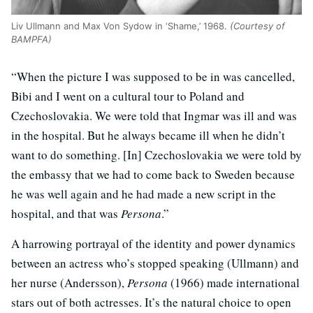
Liv Ullmann and Max Von Sydow in ‘Shame,’ 1968.
(Courtesy of
BAMPFA)
“When the picture I was supposed to be in was cancelled,
Bibi and I went on a cultural tour to Poland and
Czechoslovakia. We were told that Ingmar was ill and was
in the hospital. But he always became ill when he didn’t
want to do something. [In] Czechoslovakia we were told by
the embassy that we had to come back to Sweden because
he was well again and he had made a new script in the
hospital, and that was
Persona
.”
A harrowing portrayal of the identity and power dynamics
between an actress who’s stopped speaking (Ullmann) and
her nurse (Andersson),
Persona
(1966) made international
stars out of both actresses. It’s the natural choice to open