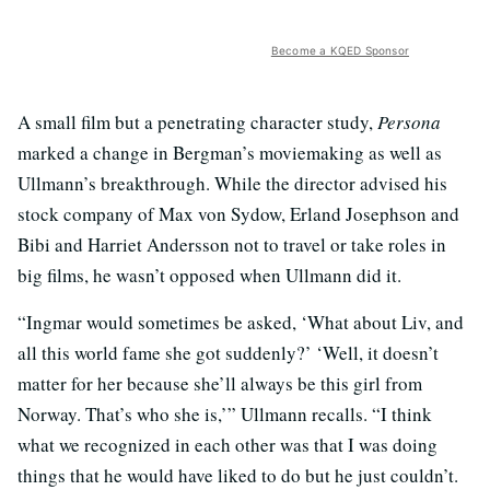
Become a KQED Sponsor
A small film but a penetrating character study,
Persona
marked a change in Bergman’s moviemaking as well as
Ullmann’s breakthrough. While the director advised his
stock company of Max von Sydow, Erland Josephson and
Bibi and Harriet Andersson not to travel or take roles in
big films, he wasn’t opposed when Ullmann did it.
“Ingmar would sometimes be asked, ‘What about Liv, and
all this world fame she got suddenly?’ ‘Well, it doesn’t
matter for her because she’ll always be this girl from
Norway. That’s who she is,’” Ullmann recalls. “I think
what we recognized in each other was that I was doing
things that he would have liked to do but he just couldn’t.