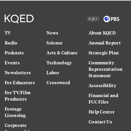
TV
News
About KQED
Radio
Science
Annual Report
Podcasts
Arts & Culture
Strategic Plan
Events
Technology
Community
Representation
Newsletters
Labor
Statement
For Educators
Crossword
Accessibility
For TV/Film
Financial and
Producers
FCC Files
Footage
Help Center
Licensing
Contact Us
Corporate