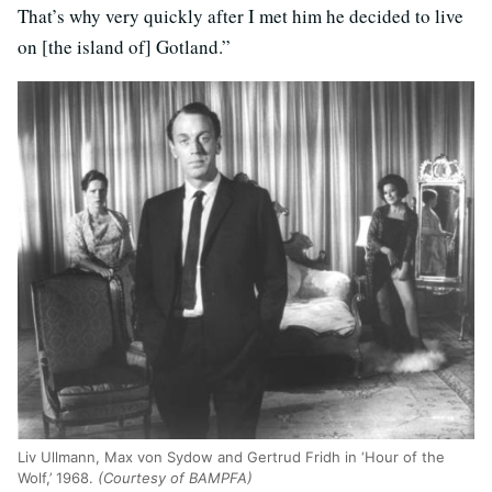
That’s why very quickly after I met him he decided to live
on [the island of] Gotland.”
Liv Ullmann, Max von Sydow and Gertrud Fridh in ‘Hour of the
Wolf,’ 1968.
(Courtesy of BAMPFA)