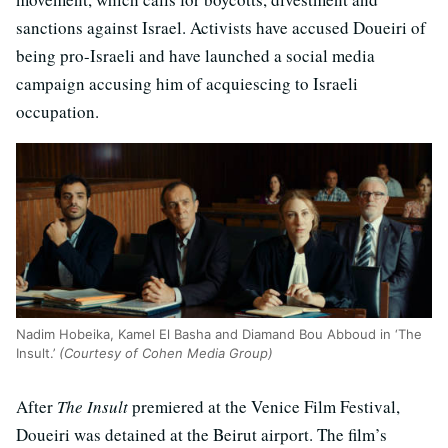
sanctions against Israel. Activists have accused Doueiri of
being pro-Israeli and have launched a social media
campaign accusing him of acquiescing to Israeli
occupation.
Nadim Hobeika, Kamel El Basha and Diamand Bou Abboud in ‘The
Insult.’
(Courtesy of Cohen Media Group)
After
The Insult
premiered at the Venice Film Festival,
Doueiri was detained at the Beirut airport. The film’s