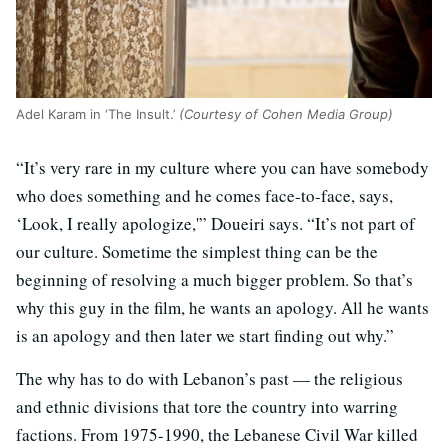
Adel Karam in ‘The Insult.’
(Courtesy of Cohen Media Group)
“It’s very rare in my culture where you can have somebody
who does something and he comes face-to-face, says,
‘Look, I really apologize,'” Doueiri says. “It’s not part of
our culture. Sometime the simplest thing can be the
beginning of resolving a much bigger problem. So that’s
why this guy in the film, he wants an apology. All he wants
is an apology and then later we start finding out why.”
The why has to do with Lebanon’s past — the religious
and ethnic divisions that tore the country into warring
factions. From 1975-1990, the Lebanese Civil War killed