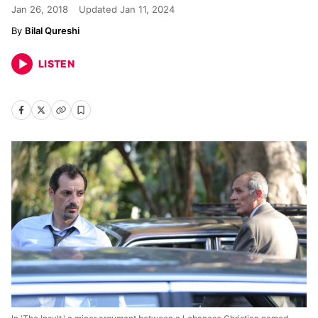
Jan 26, 2018
Updated
Jan 11, 2024
Bilal Qureshi
LISTEN