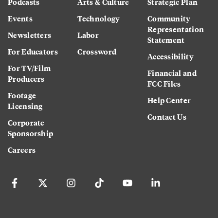
Podcasts
Arts & Culture
Strategic Plan
Events
Technology
Community
Representation
Newsletters
Labor
Statement
For Educators
Crossword
Accessibility
For TV/Film
Financial and
Producers
FCC Files
Footage
Help Center
Licensing
Contact Us
Corporate
Sponsorship
Careers