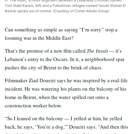
In 'The Insult,' a minor argument between a Lebanese Christian named
Toni (Adel Karam, left) and a Palestinian refugee named Yasser (Kamel El
Basha) spirals out of control.
(Courtesy of Cohen Media Group)
Can something as simple as saying “I’m sorry” stop a
looming war in the Middle East?
That’s the premise of a new film called
The Insult
— it’s
Lebanon’s entry to the Oscars. In it, a neighborhood spat
pushes the city of Beirut to the brink of chaos.
Filmmaker Ziad Doueiri says he was inspired by a real-life
incident. He was watering his plants on the balcony of his
home in Beirut, when the water spilled out onto a
construction worker below.
“So I leaned on the balcony — I yelled at him, he yelled
back, he says, ‘You’re a dog,'” Doueiri says. “And then this