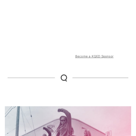
Become a KQED Sponsor