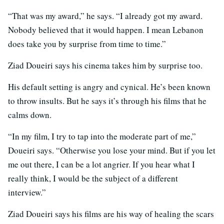
“That was my award,” he says. “I already got my award.
Nobody believed that it would happen. I mean Lebanon
does take you by surprise from time to time.”
Ziad Doueiri says his cinema takes him by surprise too.
His default setting is angry and cynical. He’s been known
to throw insults. But he says it’s through his films that he
calms down.
“In my film, I try to tap into the moderate part of me,”
Doueiri says. “Otherwise you lose your mind. But if you let
me out there, I can be a lot angrier. If you hear what I
really think, I would be the subject of a different
interview.”
Ziad Doueiri says his films are his way of healing the scars