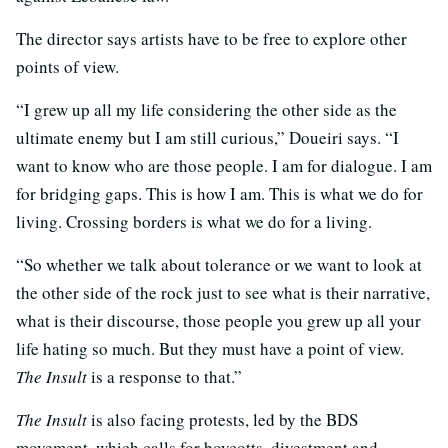
The director says artists have to be free to explore other
points of view.
“I grew up all my life considering the other side as the
ultimate enemy but I am still curious,” Doueiri says. “I
want to know who are those people. I am for dialogue. I am
for bridging gaps. This is how I am. This is what we do for
living. Crossing borders is what we do for a living.
“So whether we talk about tolerance or we want to look at
the other side of the rock just to see what is their narrative,
what is their discourse, those people you grew up all your
life hating so much. But they must have a point of view.
The Insult
is a response to that.”
The Insult
is also facing protests, led by the BDS
movement, which calls for boycotts, divestment and