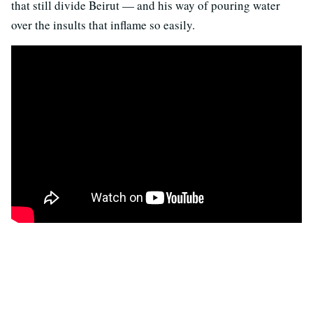
that still divide Beirut — and his way of pouring water
over the insults that inflame so easily.