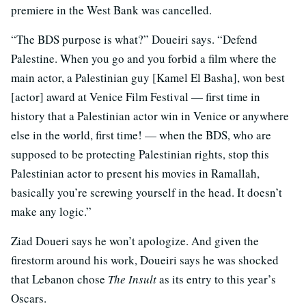
premiere in the West Bank was cancelled.
“The BDS purpose is what?” Doueiri says. “Defend
Palestine. When you go and you forbid a film where the
main actor, a Palestinian guy [Kamel El Basha], won best
[actor] award at Venice Film Festival — first time in
history that a Palestinian actor win in Venice or anywhere
else in the world, first time! — when the BDS, who are
supposed to be protecting Palestinian rights, stop this
Palestinian actor to present his movies in Ramallah,
basically you’re screwing yourself in the head. It doesn’t
make any logic.”
Ziad Doueri says he won’t apologize. And given the
firestorm around his work, Doueiri says he was shocked
that Lebanon chose
The Insult
as its entry to this year’s
Oscars.