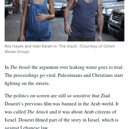
Rita Hayek and Adel Karam in ‘The Insult.’
(Courtesy of Cohen
Media Group)
In
The Insult
the argument over leaking water goes to trial.
The proceedings go viral. Palestinians and Christians start
fighting on the streets.
The politics on screen are still so sensitive that Ziad
Doueiri’s previous film was banned in the Arab world. It
was called
The Attack
and it was about Arab citizens of
Israel. Doueiri filmed part of the story in Israel, which is
against Lebanese law.