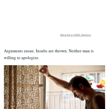
Become a KQED Sponsor
Arguments ensue. Insults are thrown. Neither man is
willing to apologize.