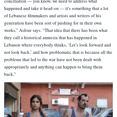
conciliation — you know, we need to address what
happened and take it head-on — it’s something that a lot
of Lebanese filmmakers and artists and writers of his
generation have been sort of pushing for in their own
works,” Asfour says. “That idea that there has been what
they call a historical amnesia that has happened in
Lebanon where everybody thinks, ‘Let’s look forward and
not look back,’ and how problematic that is because all the
problems that led to the war have not been dealt with
appropriately and anything can happen to bring them
back.”