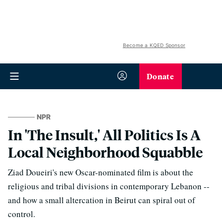
Become a KQED Sponsor
Donate
NPR
In 'The Insult,' All Politics Is A
Local Neighborhood Squabble
Ziad Doueiri's new Oscar-nominated film is about the
religious and tribal divisions in contemporary Lebanon --
and how a small altercation in Beirut can spiral out of
control.