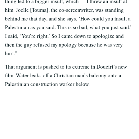
thing led to a bigger insult, which — I threw an insult at
him. Joelle [Touma], the co-screenwriter, was standing
behind me that day, and she says, ‘How could you insult a
Palestinian as you said. This is so bad, what you just said.’
I said, ‘You’re right.’ So I came down to apologize and
then the guy refused my apology because he was very
hurt.”
That argument is pushed to its extreme in Doueiri’s new
film. Water leaks off a Christian man’s balcony onto a
Palestinian construction worker below.