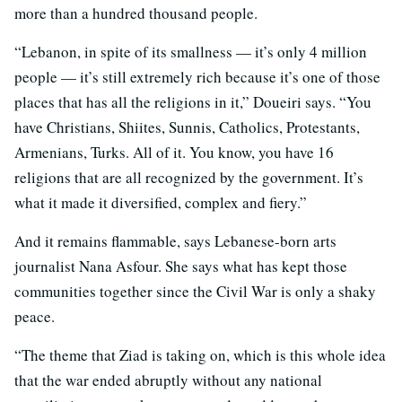
more than a hundred thousand people.
“Lebanon, in spite of its smallness — it’s only 4 million
people — it’s still extremely rich because it’s one of those
places that has all the religions in it,” Doueiri says. “You
have Christians, Shiites, Sunnis, Catholics, Protestants,
Armenians, Turks. All of it. You know, you have 16
religions that are all recognized by the government. It’s
what it made it diversified, complex and fiery.”
And it remains flammable, says Lebanese-born arts
journalist Nana Asfour. She says what has kept those
communities together since the Civil War is only a shaky
peace.
“The theme that Ziad is taking on, which is this whole idea
that the war ended abruptly without any national