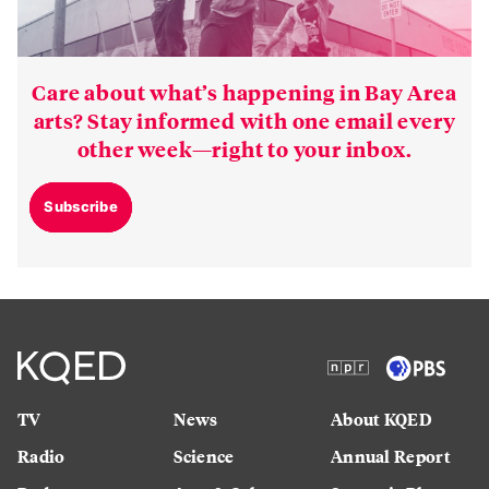
Care about what’s happening in Bay Area
arts? Stay informed with one email every
other week—right to your inbox.
Subscribe
TV
News
About KQED
Radio
Science
Annual Report