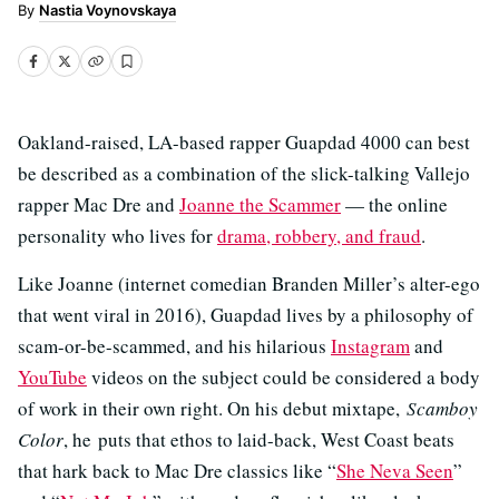
Nastia Voynovskaya
Oakland-raised, LA-based rapper Guapdad 4000 can best
be described as a combination of the slick-talking Vallejo
rapper Mac Dre and
Joanne the Scammer
— the online
personality who lives for
drama, robbery, and fraud
.
Like Joanne (internet comedian Branden Miller’s alter-ego
that went viral in 2016), Guapdad lives by a philosophy of
scam-or-be-scammed, and his hilarious
Instagram
and
YouTube
videos on the subject could be considered a body
of work in their own right. On his debut mixtape,
Scamboy
Color
, he puts that ethos to laid-back, West Coast beats
that hark back to Mac Dre classics like “
She Neva Seen
”