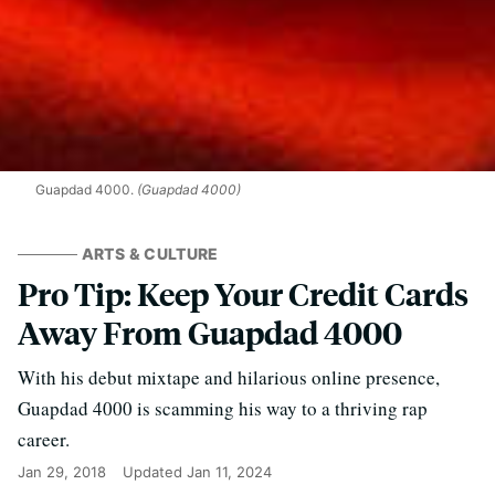
Guapdad 4000.
(Guapdad 4000)
ARTS & CULTURE
Pro Tip: Keep Your Credit Cards
Away From Guapdad 4000
With his debut mixtape and hilarious online presence,
Guapdad 4000 is scamming his way to a thriving rap
career.
Jan 29, 2018
Updated
Jan 11, 2024