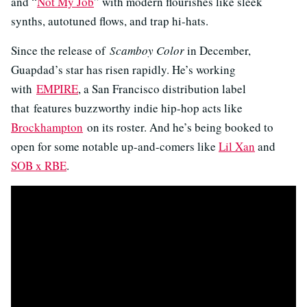
and “
Not My Job
” with modern flourishes like sleek
synths, autotuned flows, and trap hi-hats.
Since the release of
Scamboy Color
in December,
Guapdad’s star has risen rapidly. He’s working
with
EMPIRE
, a San Francisco distribution label
that features buzzworthy indie hip-hop acts like
Brockhampton
on its roster. And he’s being booked to
open for some notable up-and-comers like
Lil Xan
and
SOB x RBE
.