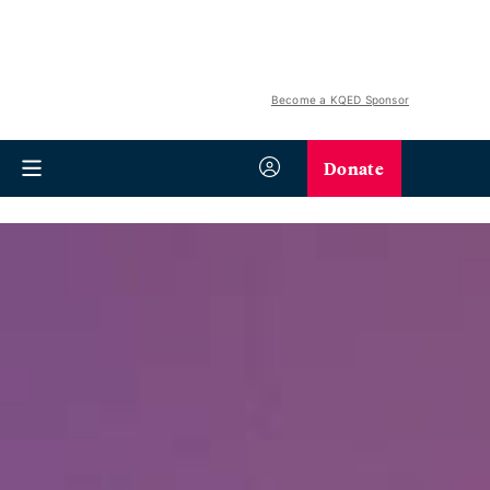
Become a KQED Sponsor
Donate