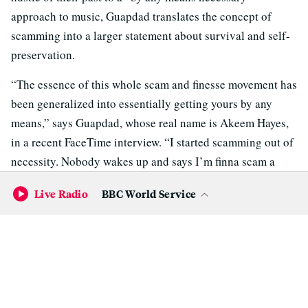
approach to music, Guapdad translates the concept of
scamming into a larger statement about survival and self-
preservation.
“The essence of this whole scam and finesse movement has
been generalized into essentially getting yours by any
means,” says Guapdad, whose real name is Akeem Hayes,
in a recent FaceTime interview. “I started scamming out of
necessity. Nobody wakes up and says I’m finna scam a
million people — those people are usually evil. I’m not an
Live Radio
BBC World Service
evil dude but I’m not a hero: I’m an anti-hero.”
Those questionable ethics might raise some eyebrows, but
hip-hop is a genre where outlaws can easily become folk
heroes, and Guapdad embraces that. He’s comically
narcissistic and in-your-face about his sins and bad habits
(chugging Hennessy from the bottle is a big one), yet