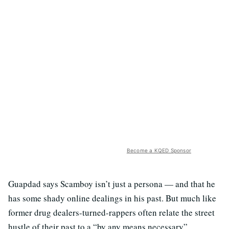
Become a KQED Sponsor
Guapdad says Scamboy isn’t just a persona — and that he
has some shady online dealings in his past. But much like
former drug dealers-turned-rappers often relate the street
hustle of their past to a “by any means necessary”