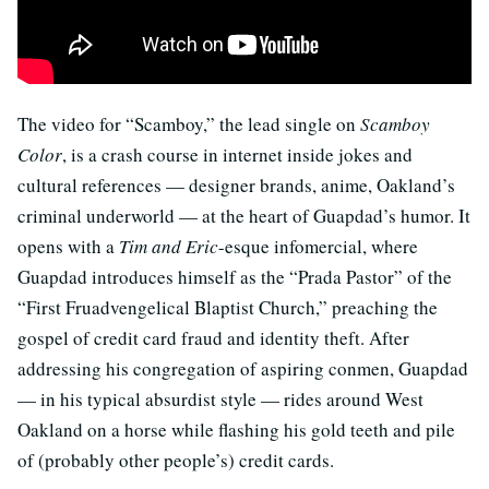
The video for “Scamboy,” the lead single on
Scamboy
Color
, is a crash course in internet inside jokes and
cultural references — designer brands, anime, Oakland’s
criminal underworld — at the heart of Guapdad’s humor. It
opens with a
Tim and Eric
-esque infomercial, where
Guapdad introduces himself as the “Prada Pastor” of the
“First Fruadvengelical Blaptist Church,” preaching the
gospel of credit card fraud and identity theft. After
addressing his congregation of aspiring conmen, Guapdad
— in his typical absurdist style — rides around West
Oakland on a horse while flashing his gold teeth and pile
of (probably other people’s) credit cards.