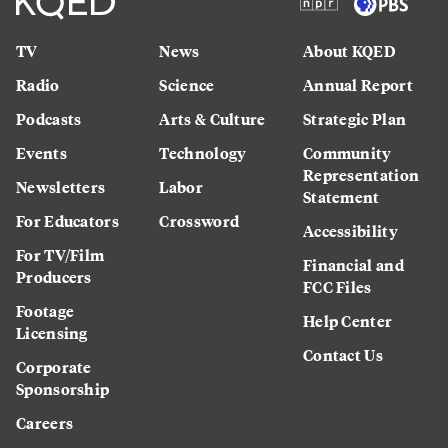
TV
News
About KQED
Radio
Science
Annual Report
Podcasts
Arts & Culture
Strategic Plan
Events
Technology
Community
Representation
Newsletters
Labor
Statement
For Educators
Crossword
Accessibility
For TV/Film
Financial and
Producers
FCC Files
Footage
Help Center
Licensing
Contact Us
Corporate
Sponsorship
Careers