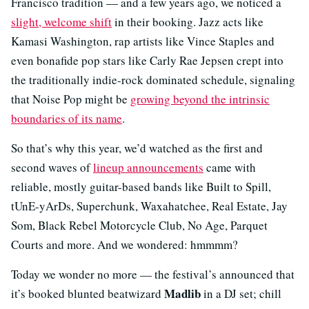
Francisco tradition — and a few years ago, we noticed a
slight, welcome shift
in their booking. Jazz acts like
Kamasi Washington, rap artists like Vince Staples and
even bonafide pop stars like Carly Rae Jepsen crept into
the traditionally indie-rock dominated schedule, signaling
that Noise Pop might be
growing beyond the intrinsic
boundaries of its name
.
So that’s why this year, we’d watched as the first and
second waves of
lineup announcements
came with
reliable, mostly guitar-based bands like Built to Spill,
tUnE-yArDs, Superchunk, Waxahatchee, Real Estate, Jay
Som, Black Rebel Motorcycle Club, No Age, Parquet
Courts and more. And we wondered: hmmmm?
Today we wonder no more — the festival’s announced that
Madlib
it’s booked blunted beatwizard
in a DJ set; chill