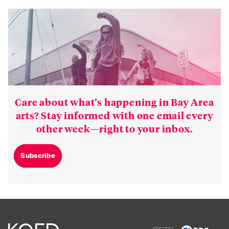
Care about what’s happening in Bay Area
arts? Stay informed with one email every
other week—right to your inbox.
Subscribe