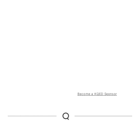
Become a KQED Sponsor