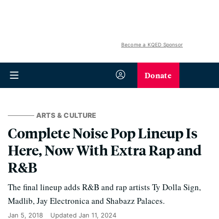
Become a KQED Sponsor
Donate
ARTS & CULTURE
Complete Noise Pop Lineup Is
Here, Now With Extra Rap and
R&B
The final lineup adds R&B and rap artists Ty Dolla Sign,
Madlib, Jay Electronica and Shabazz Palaces.
Jan 5, 2018
Updated
Jan 11, 2024