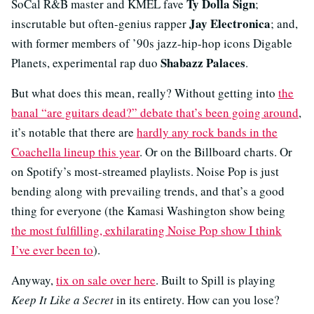
Ty Dolla Sign
SoCal R&B master and KMEL fave
;
Jay Electronica
inscrutable but often-genius rapper
; and,
with former members of ’90s jazz-hip-hop icons Digable
Shabazz Palaces
Planets, experimental rap duo
.
But what does this mean, really? Without getting into
the
banal “are guitars dead?” debate that’s been going around
,
it’s notable that there are
hardly any rock bands in the
Coachella lineup this year
. Or on the Billboard charts. Or
on Spotify’s most-streamed playlists. Noise Pop is just
bending along with prevailing trends, and that’s a good
thing for everyone (the Kamasi Washington show being
the most fulfilling, exhilarating Noise Pop show I think
I’ve ever been to
).
Anyway,
tix on sale over here
. Built to Spill is playing
Keep It Like a Secret
in its entirety. How can you lose?