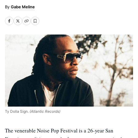
Gabe Meline
Ty Dolla Sign.
(Atlantic Records)
The venerable Noise Pop Festival is a 26-year San