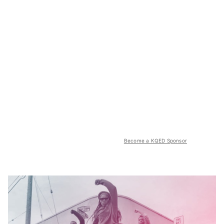
Become a KQED Sponsor