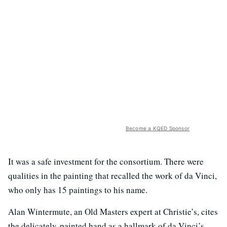
Become a KQED Sponsor
It was a safe investment for the consortium. There were
qualities in the painting that recalled the work of da Vinci,
who only has 15 paintings to his name.
Alan Wintermute, an Old Masters expert at Christie’s, cites
the delicately-painted hand as a hallmark of da Vinci’s