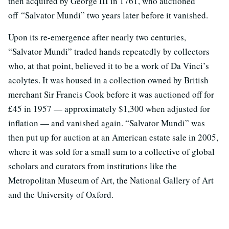
then acquired by George III in 1761, who auctioned
off “Salvator Mundi” two years later before it vanished.
Upon its re-emergence after nearly two centuries,
“Salvator Mundi” traded hands repeatedly by collectors
who, at that point, believed it to be a work of Da Vinci’s
acolytes. It was housed in a collection owned by British
merchant Sir Francis Cook before it was auctioned off for
£45 in 1957 — approximately $1,300 when adjusted for
inflation — and vanished again. “Salvator Mundi” was
then put up for auction at an American estate sale in 2005,
where it was sold for a small sum to a collective of global
scholars and curators from institutions like the
Metropolitan Museum of Art, the National Gallery of Art
and the University of Oxford.