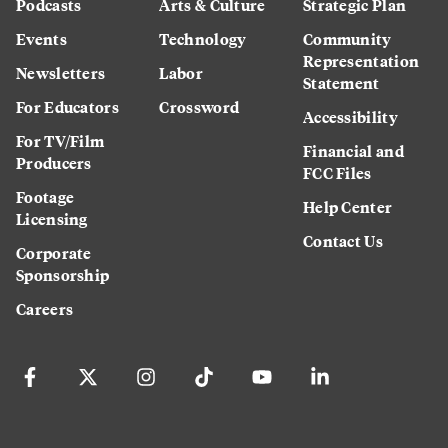
Podcasts
Arts & Culture
Strategic Plan
Events
Technology
Community
Representation
Newsletters
Labor
Statement
For Educators
Crossword
Accessibility
For TV/Film
Financial and
Producers
FCC Files
Footage
Help Center
Licensing
Contact Us
Corporate
Sponsorship
Careers