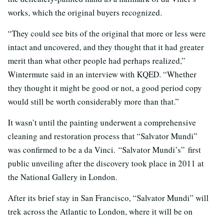
works, which the original buyers recognized.
“They could see bits of the original that more or less were
intact and uncovered, and they thought that it had greater
merit than what other people had perhaps realized,”
Wintermute said in an interview with KQED. “Whether
they thought it might be good or not, a good period copy
would still be worth considerably more than that.”
It wasn’t until the painting underwent a comprehensive
cleaning and restoration process that “Salvator Mundi”
was confirmed to be a da Vinci. “Salvator Mundi’s” first
public unveiling after the discovery took place in 2011 at
the National Gallery in London.
After its brief stay in San Francisco, “Salvator Mundi” will
trek across the Atlantic to London, where it will be on