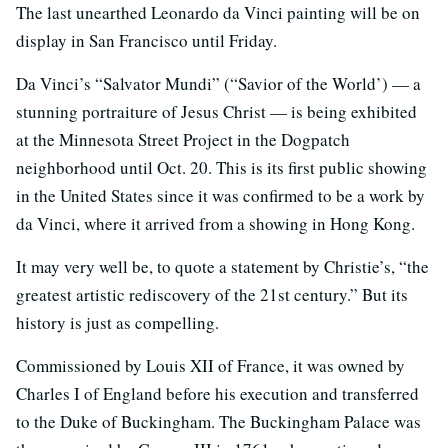
The last unearthed Leonardo da Vinci painting will be on
display in San Francisco until Friday.
Da Vinci’s “Salvator Mundi” (“Savior of the World’) — a
stunning portraiture of Jesus Christ — is being exhibited
at the Minnesota Street Project in the Dogpatch
neighborhood until Oct. 20. This is its first public showing
in the United States since it was confirmed to be a work by
da Vinci, where it arrived from a showing in Hong Kong.
It may very well be, to quote a statement by Christie’s, “the
greatest artistic rediscovery of the 21st century.” But its
history is just as compelling.
Commissioned by Louis XII of France, it was owned by
Charles I of England before his execution and transferred
to the Duke of Buckingham. The Buckingham Palace was