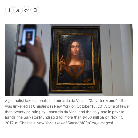
A journalist takes a photo of Leonardo da Vinci's "Salvator Mundi" after it
was unveiled at Christie's in New York on October 10, 2017. One of fewer
than twenty painting by Leonardo da Vinci and the only one in private
hands, the Salvator Mundi sold for more than $450 million on Nov. 15,
2017, at Christie's New York.
(Jewel Samad/AFP/Getty Images)