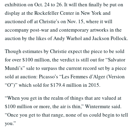
exhibition on Oct. 24 to 26. It will then finally be put on
display at the Rockefeller Center in New York and
auctioned off at Christie’s on Nov. 15, where it will
accompany post-war and contemporary artworks in the
auction by the likes of Andy Warhol and Jackson Pollock.
Though estimates by Christie expect the piece to be sold
for over $100 million, the verdict is still out for “Salvator
Mundi’s” sale to surpass the current record set by a piece
sold at auction: Picasso’s “Les Femmes d’Alger (Version
“O”)” which sold for $179.4 million in 2015.
“When you get in the realm of things that are valued at
$100 million or more, the air is thin,” Wintermute said.
“Once you get to that range, none of us could begin to tell
you.”