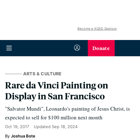
Become a KQED Sponsor
Donate
ARTS & CULTURE
Rare da Vinci Painting on
Display in San Francisco
"Salvator Mundi", Leonardo's painting of Jesus Christ, is
expected to sell for $100 million next month
Oct 19, 2017
Updated
Sep 18, 2024
Joshua Bote