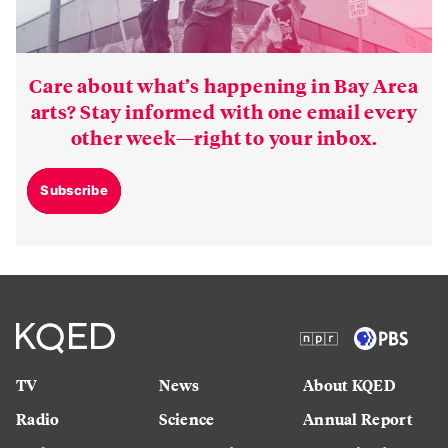
Care about what’s happening in Bay Area
arts? Stay informed with one email every
other week—right to your inbox.
Subscribe
TV
News
About KQED
Radio
Science
Annual Report