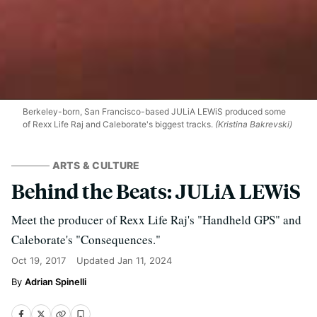
Berkeley-born, San Francisco-based JULiA LEWiS produced some
of Rexx Life Raj and Caleborate's biggest tracks.
(Kristina Bakrevski)
ARTS & CULTURE
Behind the Beats: JULiA LEWiS
Meet the producer of Rexx Life Raj's "Handheld GPS" and
Caleborate's "Consequences."
Oct 19, 2017
Updated
Jan 11, 2024
Adrian Spinelli