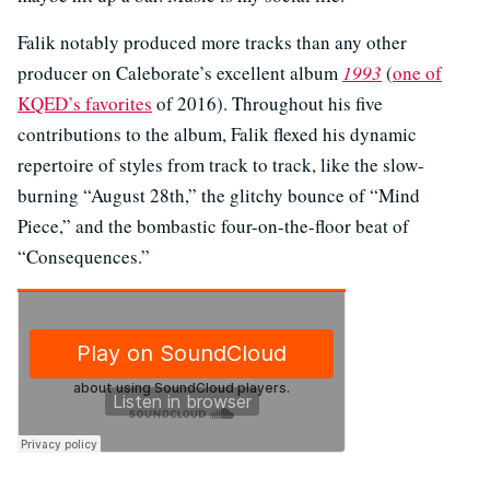
Falik notably produced more tracks than any other
producer on Caleborate’s excellent album
1993
(
one of
KQED’s favorites
of 2016). Throughout his five
contributions to the album, Falik flexed his dynamic
repertoire of styles from track to track, like the slow-
burning “August 28th,” the glitchy bounce of “Mind
Piece,” and the bombastic four-on-the-floor beat of
“Consequences.”