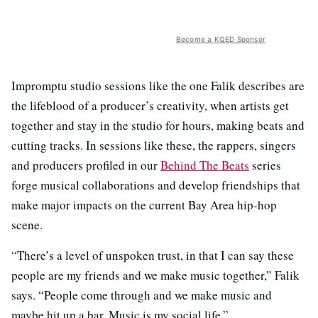
Become a KQED Sponsor
Impromptu studio sessions like the one Falik describes are
the lifeblood of a producer’s creativity, when artists get
together and stay in the studio for hours, making beats and
cutting tracks. In sessions like these, the rappers, singers
and producers profiled in our
Behind The Beats
series
forge musical collaborations and develop friendships that
make major impacts on the current Bay Area hip-hop
scene.
“There’s a level of unspoken trust, in that I can say these
people are my friends and we make music together,” Falik
says. “People come through and we make music and
maybe hit up a bar. Music is my social life.”