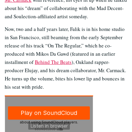
about his “dream” of collaborating with the Mad Decent-
and Soulection-affiliated artist someday.
Now, two and a half years later, Falik is in his home studio
in San Francisco, still beaming from the early September
release of his track “On The Regular,” which he co-
produced with Mikos Da Gawd (featured in an earlier
installment of
Behind The Beats
), Oakland rapper-
producer Elujay, and his dream collaborator, Mr. Carmack.
He turns up the volume, bites his lower lip and bounces in
his seat with pride.