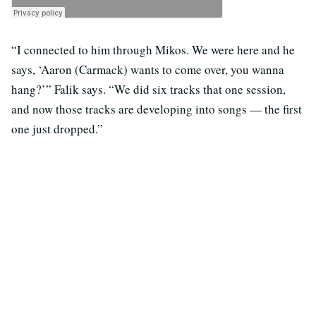
“I connected to him through Mikos. We were here and he
says, ‘Aaron (Carmack) wants to come over, you wanna
hang?’” Falik says. “We did six tracks that one session,
and now those tracks are developing into songs — the first
one just dropped.”