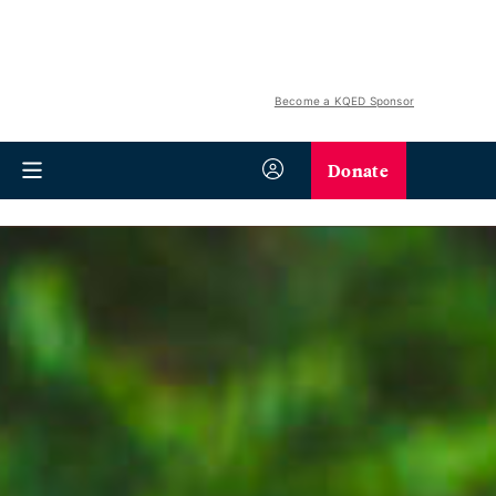
Become a KQED Sponsor
Donate