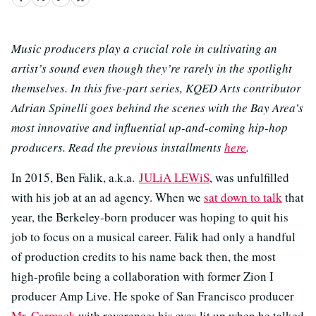
Music producers play a crucial role in cultivating an
artist’s sound even though they’re rarely in the spotlight
themselves. In this five-part series, KQED Arts contributor
Adrian Spinelli goes behind the scenes with the Bay Area’s
most innovative and influential up-and-coming hip-hop
producers. Read the previous installments
here
.
In 2015, Ben Falik, a.k.a.
JULiA LEWiS
, was unfulfilled
with his job at an ad agency. When we
sat down to talk
that
year, the Berkeley-born producer was hoping to quit his
job to focus on a musical career. Falik had only a handful
of production credits to his name back then, the most
high-profile being a collaboration with former Zion I
producer Amp Live. He spoke of San Francisco producer
Mr. Carmack
with reverence; his eyes lit up when he talked