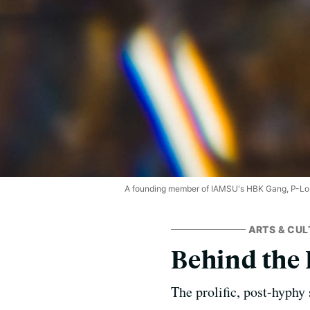
A founding member of IAMSU's HBK Gang, P-Lo r
ARTS & CUL
Behind the 
The prolific, post-hyphy 