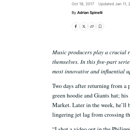
Oct 18, 2017
Updated
Jan 11,
Adrian Spinelli
Music producers play a crucial ro
themselves. In this five-part ser
most innovative and influential
Two days after returning from a 
green hoodie and Giants hat; his 
Market. Later in the week, he’ll b
lingering jet lag from crossing t
“I shot a video out in the Philip