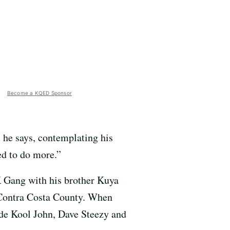
Become a KQED Sponsor
” he says, contemplating his
ted to do more.”
K Gang with his brother Kuya
 Contra Costa County. When
ude Kool John, Dave Steezy and