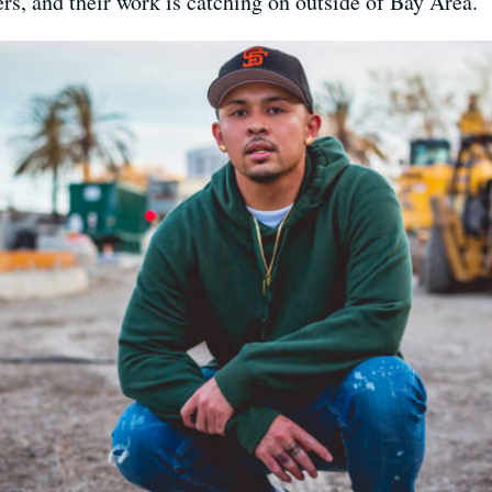
rs, and their work is catching on outside of Bay Area.