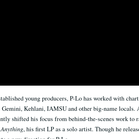
stablished young producers, P-Lo has worked with chart
he Gemini, Kehlani, IAMSU and other big-name locals. 
ently shifted his focus from behind-the-scenes work to r
 Anything
, his first LP as a solo artist. Though he rel