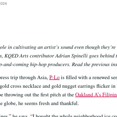
 2024
le in cultivating an artist’s sound even though they’re 
ies, KQED Arts contributor Adrian Spinelli goes behind 
 up-and-coming hip-hop producers. Read the previous in
press trip through Asia,
P-Lo
is filled with a renewed se
gold cross necklace and gold nugget earrings flicker in 
e throwing out the first pitch at the
Oakland A’s Filipi
he globe, he seems fresh and thankful.
pines,” he says. “I bought the whole neighborhood ice c