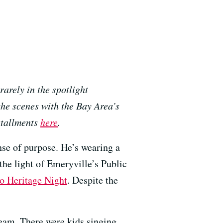
rarely in the spotlight
the scenes with the Bay Area’s
stallments
here
.
nse of purpose. He’s wearing a
the light of Emeryville’s Public
no Heritage Night
. Despite the
ream. There were kids singing