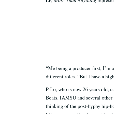
EP,
represen
“Me being a producer first, I’m a
different roles. “But I have a hig
P-Lo, who is now 26 years old, 
Beats, IAMSU and several other 
thinking of the post-hyphy hip-h