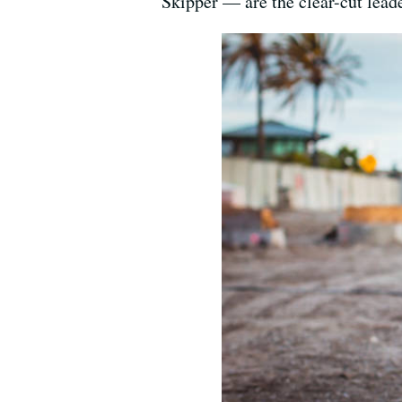
Skipper — are the clear-cut leade