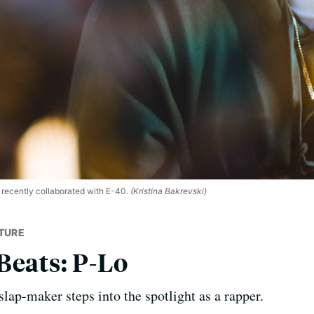
ecently collaborated with E-40.
(Kristina Bakrevski)
TURE
Beats: P-Lo
slap-maker steps into the spotlight as a rapper.