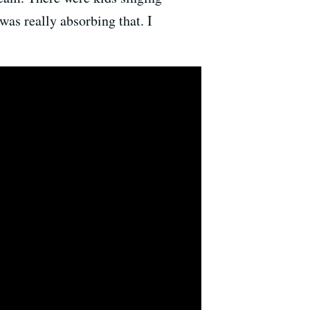
was really absorbing that. I