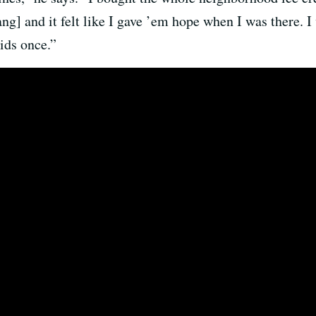
] and it felt like I gave ’em hope when I was there. I 
ids once.”