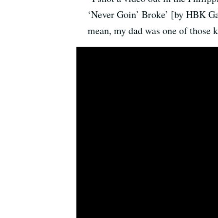
‘Never Goin’ Broke’ [by HBK Gang
mean, my dad was one of those k