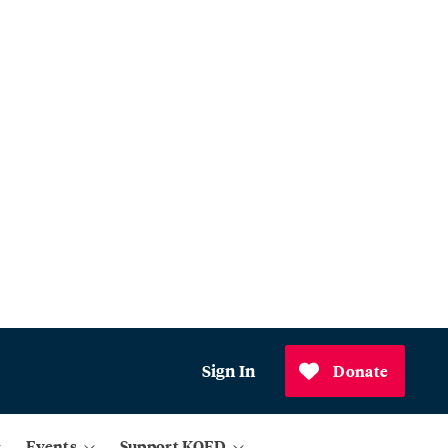
Sign In
Donate
Events
Support KQED