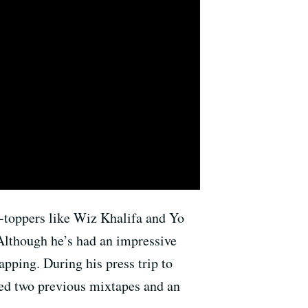
-toppers like Wiz Khalifa and Yo
Although he’s had an impressive
apping. During his press trip to
eased two previous mixtapes and an