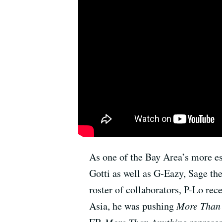
As one of the Bay Area’s more e
Gotti as well as G-Eazy, Sage t
roster of collaborators, P-Lo rec
Asia, he was pushing
More Than
More Than Anything