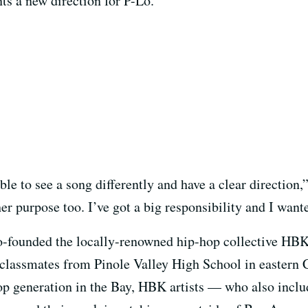
ts a new direction for P-Lo.
ble to see a song differently and have a clear direction,
her purpose too. I’ve got a big responsibility and I wan
co-founded the locally-renowned hip-hop collective HB
classmates from Pinole Valley High School in eastern
op generation in the Bay, HBK artists — who also incl