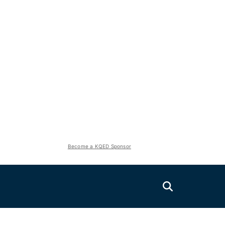
Become a KQED Sponsor