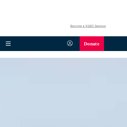
Become a KQED Sponsor
Donate