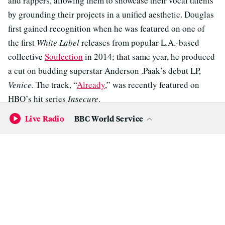
and rappers, allowing them to showcase their vocal talents
by grounding their projects in a unified aesthetic. Douglas
first gained recognition when he was featured on one of
the first
White Label
releases from popular L.A.-based
collective
Soulection
in 2014; that same year, he produced
a cut on budding superstar Anderson .Paak’s debut LP,
Venice
. The track, “
Already
,” was recently featured on
HBO’s hit series
Insecure
.
Live Radio
BBC World Service
Douglas also co-produced San Francisco nerd-rapper
Watsky’s hit “
Whoa, Whoa, Whoa
” with fellow local Mr.
Carmack, his high school classmate. These days, Mikos Da
Gawd is a go-to beatmaker for some of the Bay Area’s best
rappers, including Caleborate, Zion I, Jay Ant, Rexx Life
Raj, and Elujay, as well as R&B singer
Rayana Jay
.
Among his credits with Jay is her 2016 break-out single