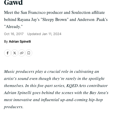
Gawd
Meet the San Francisco producer and Soulection affiliate
behind Rayana Jay's "Sleepy Brown" and Anderson .Paak's
"Already."
Oct 16, 2017
Updated
Jan 11, 2024
Adrian Spinelli
Music producers play a crucial role in cultivating an
artist’s sound even though they’re rarely in the spotlight
themselves. In this five-part series, KQED Arts contributor
Adrian Spinelli goes behind the scenes with the Bay Area’s
most innovative and influential up-and-coming hip-hop
producers.