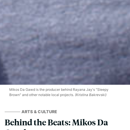
Mikos Da Gawd is the producer behind Rayana Jay's "Sleepy
Brown" and other notable local projects.
(Kristina Bakrevski)
ARTS & CULTURE
Behind the Beats: Mikos Da