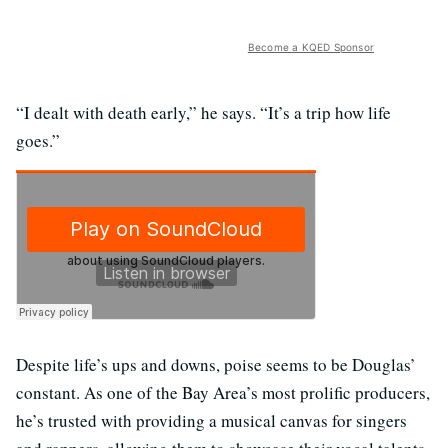
Become a KQED Sponsor
“I dealt with death early,” he says. “It’s a trip how life
goes.”
Despite life’s ups and downs, poise seems to be Douglas’
constant. As one of the Bay Area’s most prolific producers,
he’s trusted with providing a musical canvas for singers