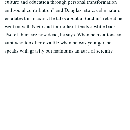
culture and education through personal transformation
and social contribution” and Douglas’ stoic, calm nature
emulates this maxim. He talks about a Buddhist retreat he
went on with Nieto and four other friends a while back.
Two of them are now dead, he says. When he mentions an
aunt who took her own life when he was younger, he
speaks with gravity but maintains an aura of serenity.