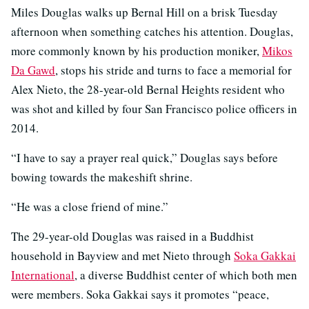
Miles Douglas walks up Bernal Hill on a brisk Tuesday
afternoon when something catches his attention. Douglas,
more commonly known by his production moniker,
Mikos
Da Gawd
, stops his stride and turns to face a memorial for
Alex Nieto, the 28-year-old Bernal Heights resident who
was shot and killed by four San Francisco police officers in
2014.
“I have to say a prayer real quick,” Douglas says before
bowing towards the makeshift shrine.
“He was a close friend of mine.”
The 29-year-old Douglas was raised in a Buddhist
household in Bayview and met Nieto through
Soka Gakkai
International
, a diverse Buddhist center of which both men
were members. Soka Gakkai says it promotes “peace,