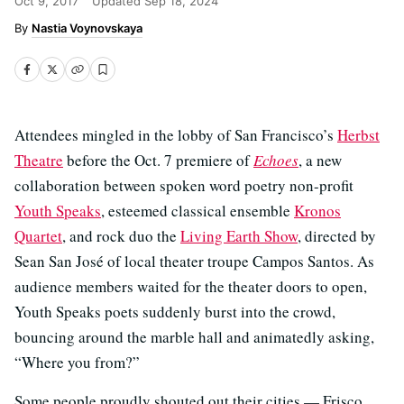
Oct 9, 2017
Updated
Sep 18, 2024
Nastia Voynovskaya
Attendees mingled in the lobby of San Francisco’s
Herbst
Theatre
before the Oct. 7 premiere of
Echoes
, a new
collaboration between spoken word poetry non-profit
Youth Speaks
, esteemed classical ensemble
Kronos
Quartet
, and rock duo the
Living Earth Show
, directed by
Sean San José of local theater troupe Campos Santos. As
audience members waited for the theater doors to open,
Youth Speaks poets suddenly burst into the crowd,
bouncing around the marble hall and animatedly asking,
“Where you from?”
Some people proudly shouted out their cities — Frisco,