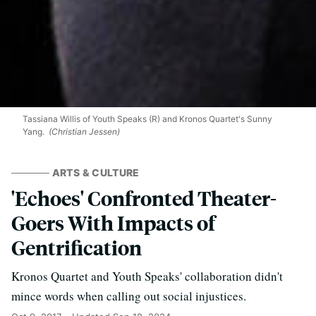
Tassiana Willis of Youth Speaks (R) and Kronos Quartet's Sunny
Yang.
(Christian Jessen)
ARTS & CULTURE
'Echoes' Confronted Theater-
Goers With Impacts of
Gentrification
Kronos Quartet and Youth Speaks' collaboration didn't
mince words when calling out social injustices.