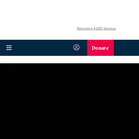
Become a KQED Sponsor
Donate