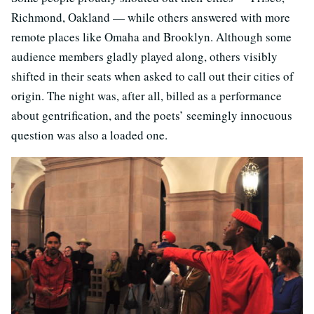
Richmond, Oakland — while others answered with more
remote places like Omaha and Brooklyn. Although some
audience members gladly played along, others visibly
shifted in their seats when asked to call out their cities of
origin. The night was, after all, billed as a performance
about gentrification, and the poets’ seemingly innocuous
question was also a loaded one.