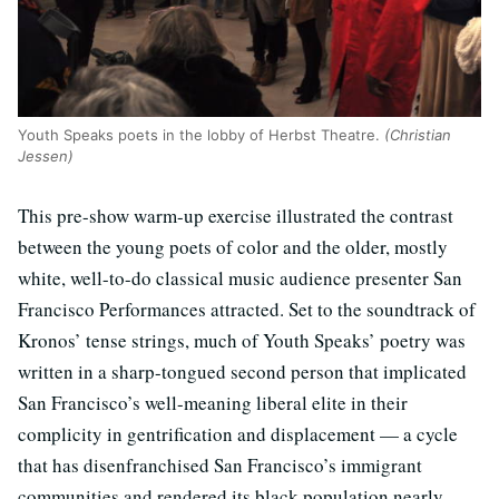
Youth Speaks poets in the lobby of Herbst Theatre.
(Christian
Jessen)
This pre-show warm-up exercise illustrated the contrast
between the young poets of color and the older, mostly
white, well-to-do classical music audience presenter San
Francisco Performances attracted. Set to the soundtrack of
Kronos’ tense strings, much of Youth Speaks’ poetry was
written in a sharp-tongued second person that implicated
San Francisco’s well-meaning liberal elite in their
complicity in gentrification and displacement — a cycle
that has disenfranchised San Francisco’s immigrant
communities and rendered its black population nearly