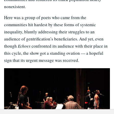
nonexistent.
Here was a group of poets who came from the
communities hit hardest by these forms of systemic
inequality, bluntly addressing their struggles to an
audience of gentrification’s beneficiaries. And yet, even
though
Echoes
confronted its audience with their place in
this cycle, the show got a standing ovation — a hopeful
sign that its urgent message was received.