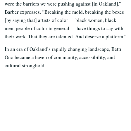
were the barriers we were pushing against [in Oakland],”
Barber expresses. “Breaking the mold, breaking the boxes
[by saying that] artists of color — black women, black
men, people of color in general — have things to say with
their work. That they are talented. And deserve a platform.”
In an era of Oakland’s rapidly changing landscape, Betti
Ono became a haven of community, accessibility, and
cultural stronghold.