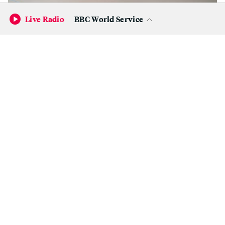
Live Radio
BBC World Service
Danielle McCoy, ‘SayHerName.’
(Betti Ono)
“Black women artists — they’re amazing. I look up to
them the most because their stories are so deep. Family-
oriented. How they were brought up,” Walker says. “All
that is rooted in my work in a way. They own this. It’s
because of them…I’m honored — this seven-year