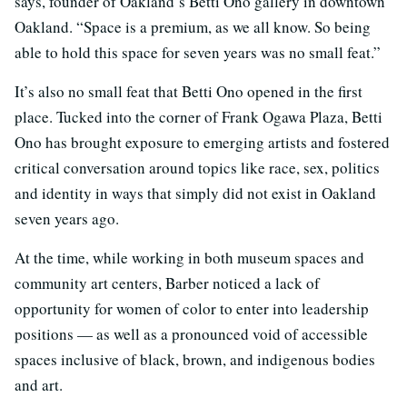
says, founder of Oakland’s Betti Ono gallery in downtown
Oakland. “Space is a premium, as we all know. So being
able to hold this space for seven years was no small feat.”
It’s also no small feat that Betti Ono opened in the first
place. Tucked into the corner of Frank Ogawa Plaza, Betti
Ono has brought exposure to emerging artists and fostered
critical conversation around topics like race, sex, politics
and identity in ways that simply did not exist in Oakland
seven years ago.
At the time, while working in both museum spaces and
community art centers, Barber noticed a lack of
opportunity for women of color to enter into leadership
positions — as well as a pronounced void of accessible
spaces inclusive of black, brown, and indigenous bodies
and art.