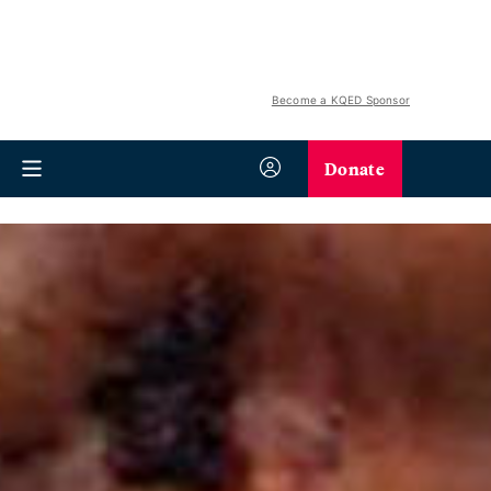
Become a KQED Sponsor
Donate