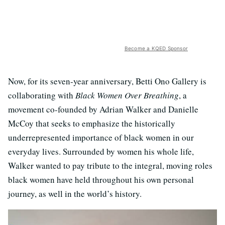
Become a KQED Sponsor
Now, for its seven-year anniversary, Betti Ono Gallery is
collaborating with
Black Women Over Breathing
, a
movement co-founded by Adrian Walker and Danielle
McCoy that seeks to emphasize the historically
underrepresented importance of black women in our
everyday lives. Surrounded by women his whole life,
Walker wanted to pay tribute to the integral, moving roles
black women have held throughout his own personal
journey, as well in the world’s history.