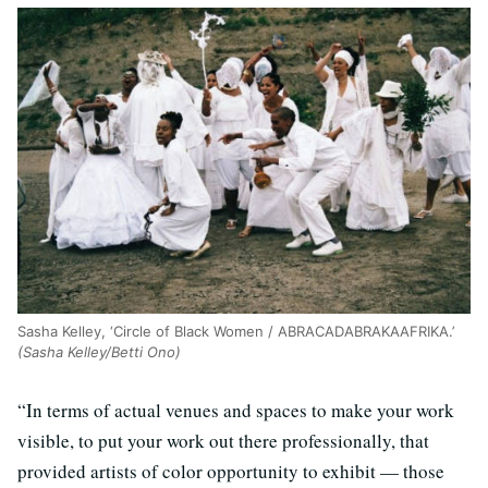
Sasha Kelley, ‘Circle of Black Women / ABRACADABRAKAAFRIKA.’
(Sasha Kelley/Betti Ono)
“In terms of actual venues and spaces to make your work
visible, to put your work out there professionally, that
provided artists of color opportunity to exhibit — those