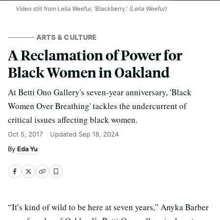
Video still from Leila Weefur, 'Blackberry.'
(Leila Weefur)
ARTS & CULTURE
A Reclamation of Power for
Black Women in Oakland
At Betti Ono Gallery's seven-year anniversary, 'Black
Women Over Breathing' tackles the undercurrent of
critical issues affecting black women.
Oct 5, 2017
Updated
Sep 18, 2024
Eda Yu
“It’s kind of wild to be here at seven years,” Anyka Barber