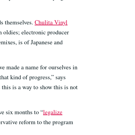
ds themselves.
Chulita Vinyl
n oldies; electronic producer
mixes, is of Japanese and
’ve made a name for ourselves in
hat kind of progress,” says
his is a way to show this is not
ve six months to “
legalize
servative reform to the program