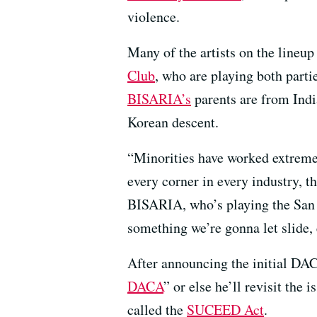
violence.
Many of the artists on the lin
Club
, who are playing both parti
BISARIA’s
parents are from Ind
Korean descent.
“Minorities have worked extremel
every corner in every industry, 
BISARIA, who’s playing the San Fr
something we’re gonna let slide
After announcing the initial DAC
DACA
” or else he’ll revisit the
called the
SUCEED Act
.