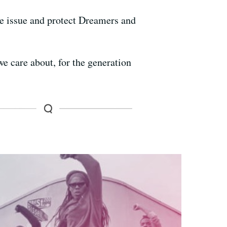
the issue and protect Dreamers and
we care about, for the generation