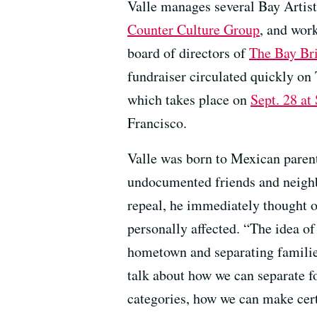
Valle manages several Bay Artis
Counter Culture Group
, and work
board of directors of
The Bay Br
fundraiser circulated quickly on
which takes place on
Sept. 28 at
Francisco.
Valle was born to Mexican paren
undocumented friends and neig
repeal, he immediately thought 
personally affected. “The idea o
hometown and separating families
talk about how we can separate fo
categories, how we can make cert