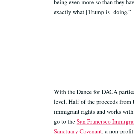
being even more so than they have
exactly what [Trump is] doing.”
With the Dance for DACA parties, 
level. Half of the proceeds from 
immigrant rights and works with 
go to the
San Francisco Immigra
Sanctuary Covenant
, a non-profi