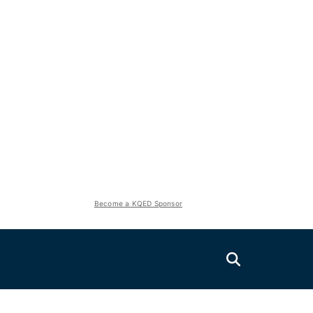
Become a KQED Sponsor