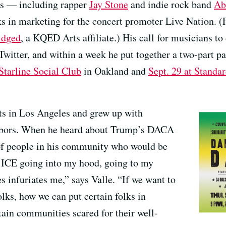
ts — including rapper
Jay Stone
and indie rock band
Ab
s in marketing for the concert promoter Live Nation. (F
idged
, a KQED Arts affiliate.) His call for musicians t
 Twitter, and within a week he put together a two-part p
 Starline Social Club
in Oakland and
Sept. 29 at Standa
ts in Los Angeles and grew up with
hbors. When he heard about Trump’s DACA
of people in his community who would be
f ICE going into my hood, going to my
 infuriates me,” says Valle. “If we want to
lks, how we can put certain folks in
ain communities scared for their well-