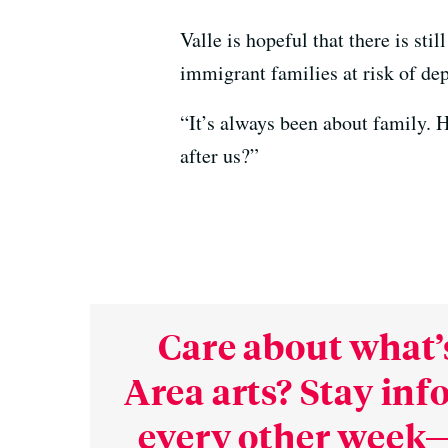
Valle is hopeful that there is st
immigrant families at risk of dep
“It’s always been about family. H
after us?”
Care about what’
Area arts? Stay in
every other week—