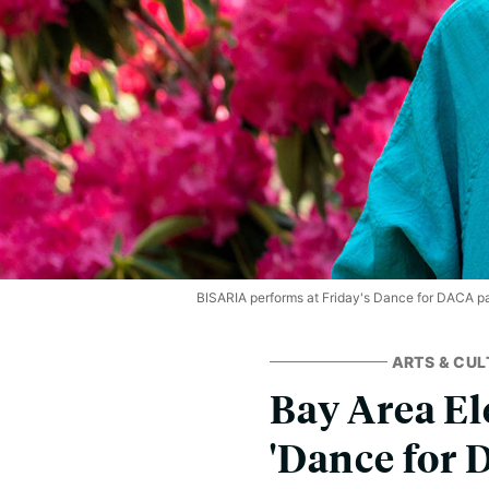
BISARIA performs at Friday's Dance for DACA pa
ARTS & CUL
Bay Area El
'Dance for 