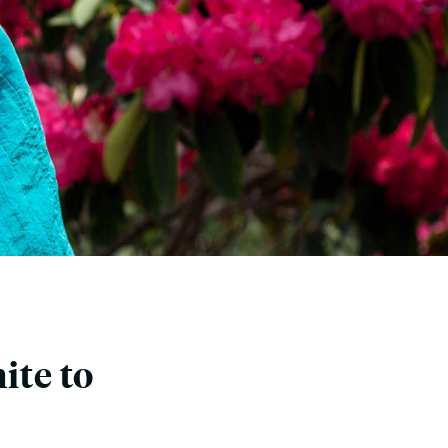
ite to