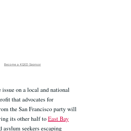
Become a KQED Sponsor
 issue on a local and national
rofit that advocates for
rom the San Francisco party will
ing its other half to
East Bay
and asylum seekers escaping