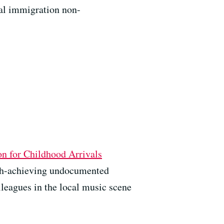
ral immigration non-
on for Childhood Arrivals
high-achieving undocumented
lleagues in the local music scene