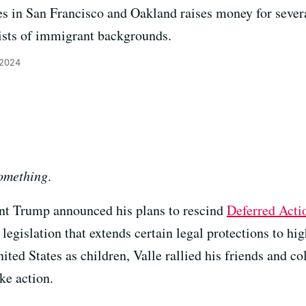
es in San Francisco and Oakland raises money for seve
rtists of immigrant backgrounds.
 2024
omething
.
ent Trump announced his plans to rescind
Deferred Acti
egislation that extends certain legal protections to 
ted States as children, Valle rallied his friends and co
ke action.