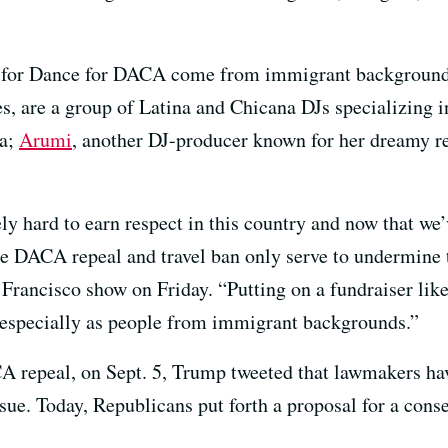
eup for Dance for DACA come from immigrant backgroun
es, are a group of Latina and Chicana DJs specializing i
ia;
Arumi
, another DJ-producer known for her dreamy re
y hard to earn respect in this country and now that we
the DACA repeal and travel ban only serve to undermine t
ancisco show on Friday. “Putting on a fundraiser like t
, especially as people from immigrant backgrounds.”
A repeal, on Sept. 5, Trump tweeted that lawmakers ha
 issue. Today, Republicans put forth a proposal for a con