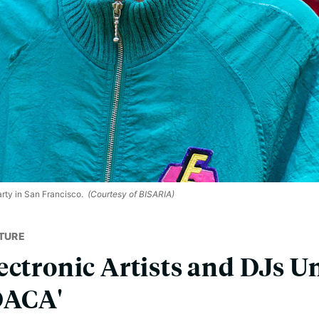
rty in San Francisco.
(Courtesy of BISARIA)
TURE
ectronic Artists and DJs Un
DACA'