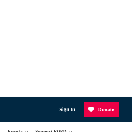
Sign In
Donate
Events
Support KQED