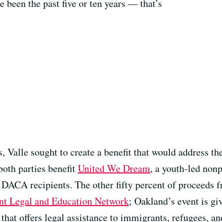
 been the past five or ten years — that’s
Valle sought to create a benefit that would address the
both parties benefit
United We Dream
, a youth-led nonp
DACA recipients. The other fifty percent of proceeds f
nt Legal and Education Network
; Oakland’s event is giv
t that offers legal assistance to immigrants, refugees, 