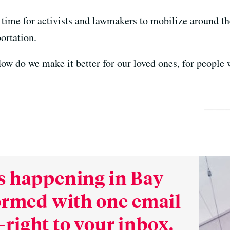
ill time for activists and lawmakers to mobilize around 
ortation.
ow do we make it better for our loved ones, for people 
s happening in Bay
formed with one email
right to your inbox.