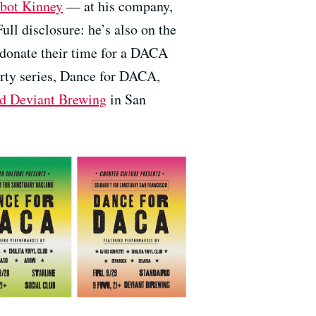
bot Kinney
— at his company,
ull disclosure: he’s also on the
o donate their time for a DACA
arty series, Dance for DACA,
rd Deviant Brewing
in San