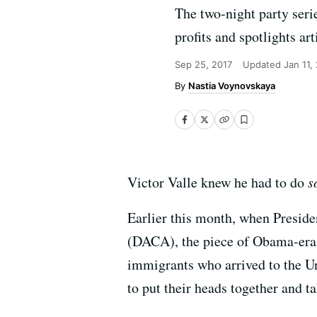
The two-night party seri
profits and spotlights a
Sep 25, 2017
Updated
Jan 11,
Nastia Voynovskaya
Victor Valle knew he had to do
s
Earlier this month, when Presid
(DACA), the piece of Obama-era l
immigrants who arrived to the Uni
to put their heads together and ta