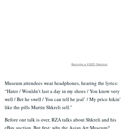
Become a KQED Sponsor
Museum attendees wear headphones, hearing the lyrics:
“Hater / Wouldn’t last a day in my shoes / You know very
well / Bet he swell / You can tell he jeal’ / My price hikin’
like the pills Martin Shkreli sell.”
Before our talk is over, RZA talks about Shkreli and his
eBay auction. But first: why the Asian Art Museum?