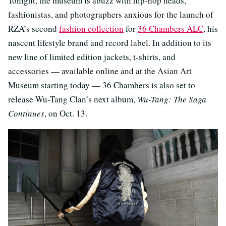
Tonight, the museum is abuzz with hip-hop heads,
fashionistas, and photographers anxious for the launch of
RZA’s second
fashion collection
for
36 Chambers ALC
, his
nascent lifestyle brand and record label. In addition to its
new line of limited edition jackets, t-shirts, and
accessories — available online and at the Asian Art
Museum starting today — 36 Chambers is also set to
release Wu-Tang Clan’s next album,
Wu-Tang: The Saga
Continues
, on Oct. 13.