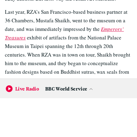
Last year, RZA’s San Francisco-based business partner at
36 Chambers, Mustafa Shaikh, went to the museum on a
date, and was immediately impressed by the
Emperors’
Treasures
exhibit of artifacts from the National Palace
Museum in Taipei spanning the 12th through 20th
centuries. When RZA was in town on tour, Shaikh brought
him to the museum, and they began to conceptualize
fashion designs based on Buddhist sutras, wax seals from
calligraphic scrolls, and other artifacts from
Emperor’s
Live Radio
BBC World Service
Treasures
.
“When I got here, I wished I had more time,” says RZA. “I
was really engaged. I was like a kid in a toy store.”