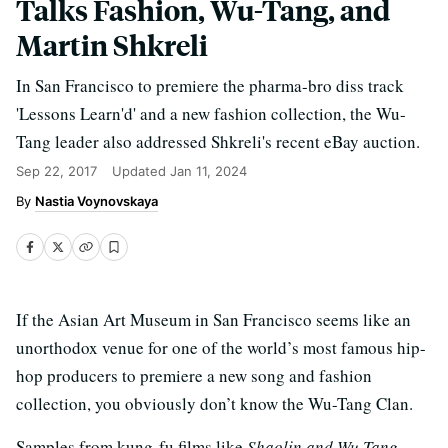
Talks Fashion, Wu-Tang, and
Martin Shkreli
In San Francisco to premiere the pharma-bro diss track
'Lessons Learn'd' and a new fashion collection, the Wu-
Tang leader also addressed Shkreli's recent eBay auction.
Sep 22, 2017
Updated
Jan 11, 2024
Nastia Voynovskaya
If the Asian Art Museum in San Francisco seems like an
unorthodox venue for one of the world’s most famous hip-
hop producers to premiere a new song and fashion
collection, you obviously don’t know the Wu-Tang Clan.
Samples from kung-fu films like
Shaolin and Wu Tang