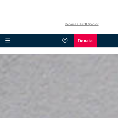
Become a KQED Sponsor
Donate