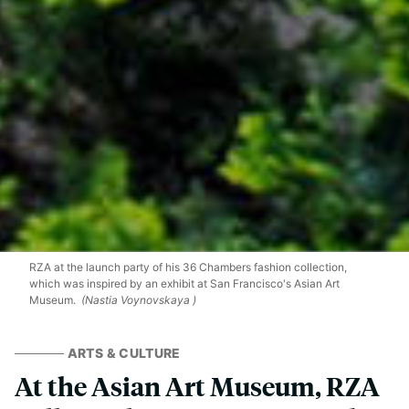
RZA at the launch party of his 36 Chambers fashion collection,
which was inspired by an exhibit at San Francisco's Asian Art
Museum.
(Nastia Voynovskaya )
ARTS & CULTURE
At the Asian Art Museum, RZA