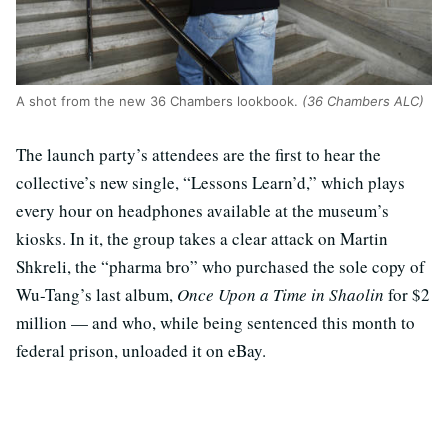
A shot from the new 36 Chambers lookbook.
(36 Chambers ALC)
The launch party’s attendees are the first to hear the
collective’s new single, “Lessons Learn’d,” which plays
every hour on headphones available at the museum’s
kiosks. In it, the group takes a clear attack on Martin
Shkreli, the “pharma bro” who purchased the sole copy of
Wu-Tang’s last album,
Once Upon a Time in Shaolin
for $2
million — and who, while being sentenced this month to
federal prison, unloaded it on eBay.