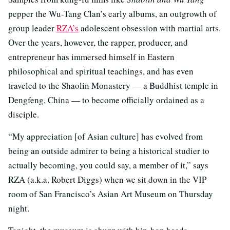
pepper the Wu-Tang Clan’s early albums, an outgrowth of
group leader
RZA’s
adolescent obsession with martial arts.
Over the years, however, the rapper, producer, and
entrepreneur has immersed himself in Eastern
philosophical and spiritual teachings, and has even
traveled to the Shaolin Monastery — a Buddhist temple in
Dengfeng, China — to become officially ordained as a
disciple.
“My appreciation [of Asian culture] has evolved from
being an outside admirer to being a historical studier to
actually becoming, you could say, a member of it,” says
RZA (a.k.a. Robert Diggs) when we sit down in the VIP
room of San Francisco’s Asian Art Museum on Thursday
night.