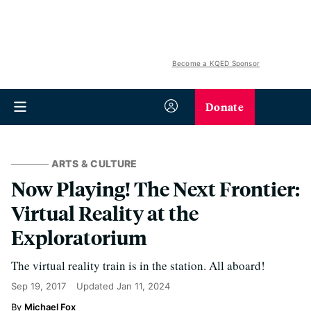
Become a KQED Sponsor
Donate
ARTS & CULTURE
Now Playing! The Next Frontier:
Virtual Reality at the
Exploratorium
The virtual reality train is in the station. All aboard!
Sep 19, 2017
Updated
Jan 11, 2024
Michael Fox