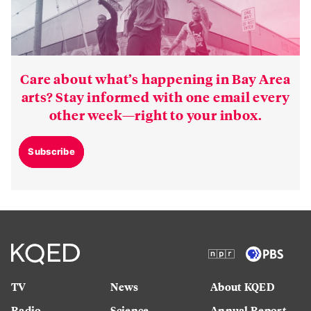
Care about what’s happening in Bay Area
arts? Stay informed with one email every
other week—right to your inbox.
Subscribe
TV
News
About KQED
Radio
Science
Annual Report