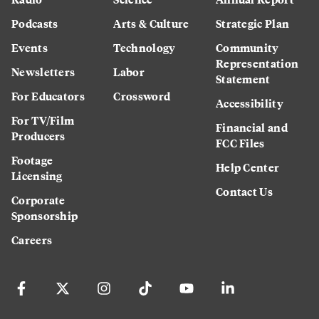
Podcasts
Arts & Culture
Strategic Plan
Events
Technology
Community
Representation
Newsletters
Labor
Statement
For Educators
Crossword
Accessibility
For TV/Film
Financial and
Producers
FCC Files
Footage
Help Center
Licensing
Contact Us
Corporate
Sponsorship
Careers