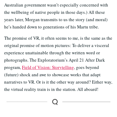
Australian government wasn’t especially concerned with
the wellbeing of native people in those days.) All these
years later, Morgan transmits to us the story (and moral)
he’s handed down to generations of his Martu tribe.
The promise of VR, it often seems to me, is the same as the
original promise of motion pictures: To deliver a visceral
experience unattainable through the written word or
photographs. The Exploratorium’s April 21 After Dark
program,
Field of Vision: Storytelling
, goes beyond
(future) shock and awe to showcase works that adapt
narratives to VR. Or is it the other way around? Either way,
the virtual reality train is in the station. All aboard!