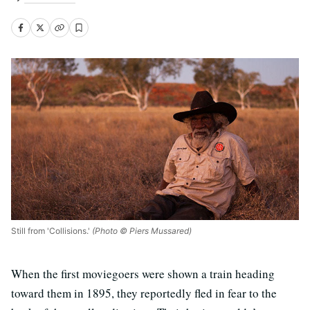
Still from 'Collisions.'
(Photo © Piers Mussared)
When the first moviegoers were shown a train heading
toward them in 1895, they reportedly fled in fear to the