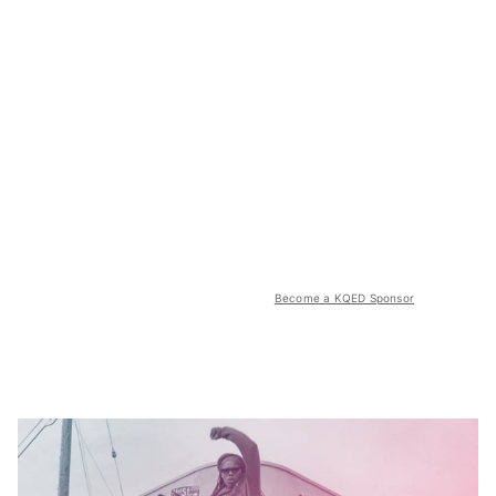
Become a KQED Sponsor