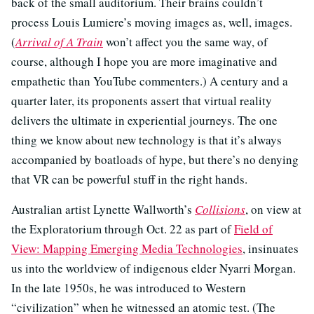
back of the small auditorium. Their brains couldn’t
process Louis Lumiere’s moving images as, well, images.
(
Arrival of A Train
won’t affect you the same way, of
course, although I hope you are more imaginative and
empathetic than YouTube commenters.) A century and a
quarter later, its proponents assert that virtual reality
delivers the ultimate in experiential journeys. The one
thing we know about new technology is that it’s always
accompanied by boatloads of hype, but there’s no denying
that VR can be powerful stuff in the right hands.
Australian artist Lynette Wallworth’s
Collisions
, on view at
the Exploratorium through Oct. 22 as part of
Field of
View: Mapping Emerging Media Technologies
, insinuates
us into the worldview of indigenous elder Nyarri Morgan.
In the late 1950s, he was introduced to Western
“civilization” when he witnessed an atomic test. (The