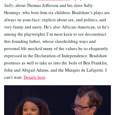
Sally
, about Thomas Jefferson and his slave Sally
Hemings, who bore him six children. Bradshaw’s plays are
always in-your-face: explicit about sex, and politics, and
very funny and nasty. He’s also African-American, so he’s
among the playwrights I’m most keen to see deconstruct
this founding father, whose slaveholding ways and
personal life mocked many of the values he so eloquently
expressed in the Declaration of Independence. Bradshaw
promises as well to take us into the beds of Ben Franklin,
John and Abigail Adams, and the Marquis de Lafayette. I
can’t wait.
Details here
.