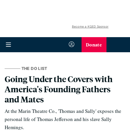
Become a KQED Sponsor
Donate
THE DO LIST
Going Under the Covers with
America's Founding Fathers
and Mates
At the Marin Theatre Co., 'Thomas and Sally' exposes the
personal life of Thomas Jefferson and his slave Sally
Hemings.