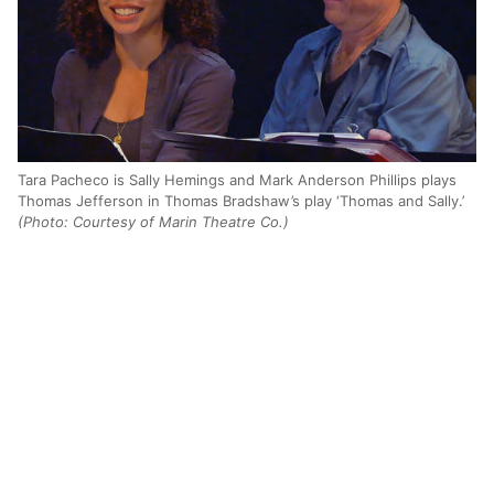
Tara Pacheco is Sally Hemings and Mark Anderson Phillips plays
Thomas Jefferson in Thomas Bradshaw’s play ‘Thomas and Sally.’
(Photo: Courtesy of Marin Theatre Co.)