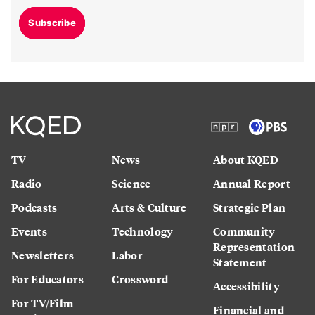
Subscribe
TV
News
About KQED
Radio
Science
Annual Report
Podcasts
Arts & Culture
Strategic Plan
Events
Technology
Community
Representation
Newsletters
Labor
Statement
For Educators
Crossword
Accessibility
For TV/Film
Financial and