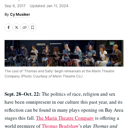
Sep 6, 2017
Updated
Jan 11, 2024
Cy Musiker
The cast of 'Thomas and Sally' begin rehearsals at the Marin Theatre
Company
(Photo: Courtesy of Marin Theatre Co.)
Sept. 28–Oct. 22:
The politics of race, religion and sex
have been omnipresent in our culture this past year, and its
reflection can be found in many plays opening on Bay Area
stages this fall.
The Marin Theatre Company
is offering a
world premiere of
Thomas Bradshaw
’s play
Thomas and