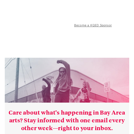
Become a KQED Sponsor
Care about what’s happening in Bay Area
arts? Stay informed with one email every
other week—right to your inbox.