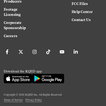
Producers
FCC Files
Footage
Help Center
Licensing
Contact Us
Corporate
Sponsorship
Careers
Download the KQED app:
Copyright ©
2026
KQED Inc. All Rights Reserved.
Terms of Service
Privacy Policy