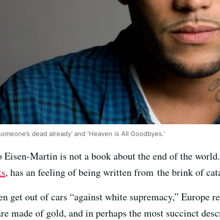
someone’s dead already’ and ‘Heaven is All Goodbyes.’
 Eisen-Martin is not a book about the end of the world.
ts
, has an feeling of being written from the brink of ca
en get out of cars “against white supremacy,” Europe 
re made of gold, and in perhaps the most succinct descr