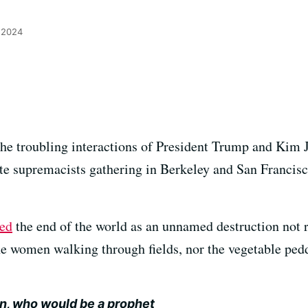
 2024
the troubling interactions of President Trump and Kim J
hite supremacists gathering in Berkeley and San Francis
ed
the end of the world as an unnamed destruction not
he women walking through fields, nor the vegetable peddl
an, who would be a prophet