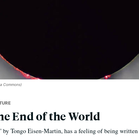
ia Commons)
TURE
he End of the World
' by Tongo Eisen-Martin, has a feeling of being written