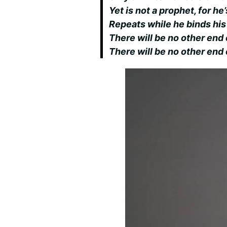
Yet is not a prophet, for h
Repeats while he binds hi
There will be no other end 
There will be no other end 