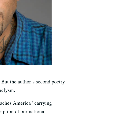
 But the author’s second poetry
taclysm.
reaches America “carrying
iption of our national