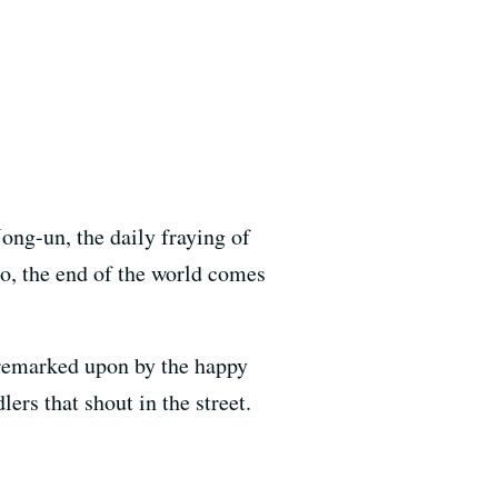
ong-un, the daily fraying of
co, the end of the world comes
 remarked upon by the happy
ers that shout in the street.