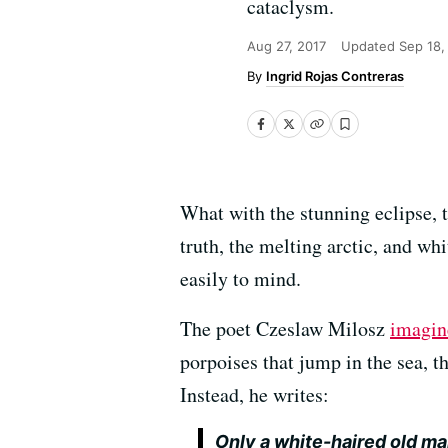
cataclysm.
Aug 27, 2017
Updated
Sep 18,
Ingrid Rojas Contreras
What with the stunning eclipse, 
truth, the melting arctic, and w
easily to mind.
The poet Czeslaw Milosz
imagin
porpoises that jump in the sea, t
Instead, he writes:
Only a white-haired old m