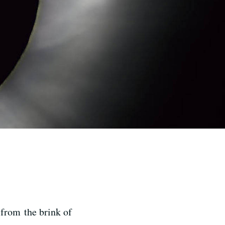
 from the brink of