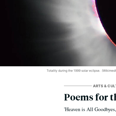
Totality during the 1999 solar eclipse.
(Wikimed
ARTS & CUL
Poems for t
'Heaven is All Goodbyes,