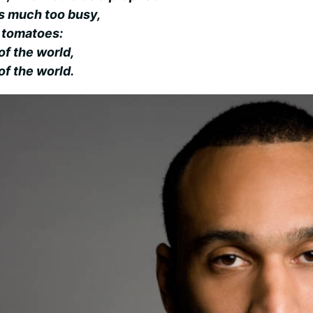
e’s much too busy,
s tomatoes:
of the world,
of the world.