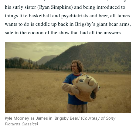
his surly sister (Ryan Simpkins) and being introduced to
things like basketball and psychiatrists and beer, all James
wants to do is cuddle up back in Brigsby’s giant bear arms,
safe in the cocoon of the show that had all the answers.
Kyle Mooney as James in ‘Brigsby Bear.’
(Courtesy of Sony
Pictures Classics)