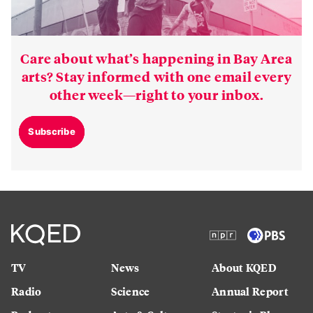
Care about what’s happening in Bay Area
arts? Stay informed with one email every
other week—right to your inbox.
Subscribe
TV
News
About KQED
Radio
Science
Annual Report