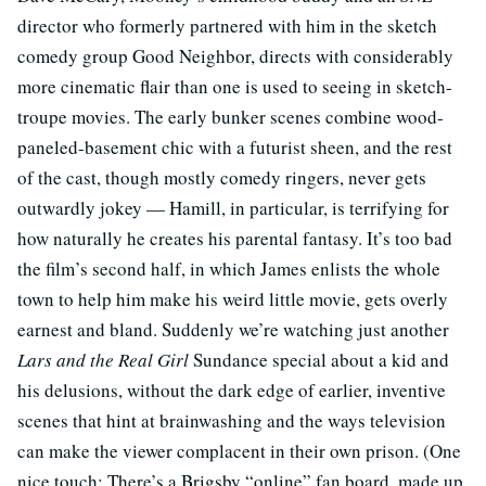
director who formerly partnered with him in the sketch
comedy group Good Neighbor, directs with considerably
more cinematic flair than one is used to seeing in sketch-
troupe movies. The early bunker scenes combine wood-
paneled-basement chic with a futurist sheen, and the rest
of the cast, though mostly comedy ringers, never gets
outwardly jokey — Hamill, in particular, is terrifying for
how naturally he creates his parental fantasy. It’s too bad
the film’s second half, in which James enlists the whole
town to help him make his weird little movie, gets overly
earnest and bland. Suddenly we’re watching just another
Lars and the Real Girl
Sundance special about a kid and
his delusions, without the dark edge of earlier, inventive
scenes that hint at brainwashing and the ways television
can make the viewer complacent in their own prison. (One
nice touch: There’s a Brigsby “online” fan board, made up