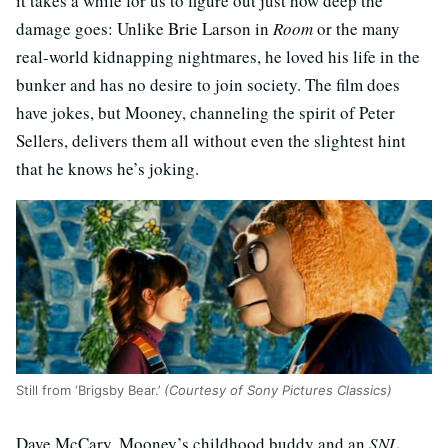
it takes a while for us to figure out just how deep the
damage goes: Unlike Brie Larson in
Room
or the many
real-world kidnapping nightmares, he loved his life in the
bunker and has no desire to join society. The film does
have jokes, but Mooney, channeling the spirit of Peter
Sellers, delivers them all without even the slightest hint
that he knows he’s joking.
Still from ‘Brigsby Bear.’
(Courtesy of Sony Pictures Classics)
Dave McCary, Mooney’s childhood buddy and an
SNL