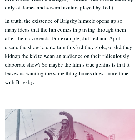
only of James and several avatars played by Ted.)
In truth, the existence of Brigsby himself opens up so
many ideas that the fun comes in parsing through them
after the movie ends. For example, did Ted and April
create the show to entertain this kid they stole, or did they
kidnap the kid to wean an audience on their ridiculously
elaborate show? So maybe the film’s true genius is that it
leaves us wanting the same thing James does: more time
with Brigsby.