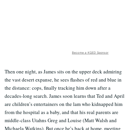
Become a KQED Sponsor
Then one night, as James sits on the upper deck admiring
the vast desert expanse, he sees flashes of red and blue in
the distance: cops, finally tracking him down after a
decades-long search. James soon learns that Ted and April
are children’s entertainers on the lam who kidnapped him
from the hospital as a baby, and that his real parents are
middle-class Utahns Greg and Louise (Matt Walsh and
Michaela Watkins). But once he’s back at home, meeting