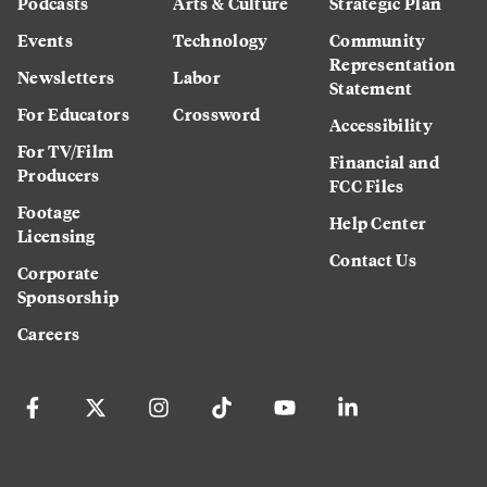
Podcasts
Arts & Culture
Strategic Plan
Events
Technology
Community
Representation
Newsletters
Labor
Statement
For Educators
Crossword
Accessibility
For TV/Film
Financial and
Producers
FCC Files
Footage
Help Center
Licensing
Contact Us
Corporate
Sponsorship
Careers