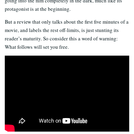
going into the film completely in the dark, much like its
protagonist is at the beginning.
But a review that only talks about the first five minutes of a
movie, and labels the rest off-limits, is just stunting its
reader’s maturity. So consider this a word of warning:
What follows will set you free.