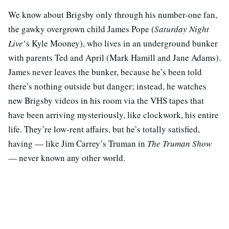
We know about Brigsby only through his number-one fan,
the gawky overgrown child James Pope (
Saturday Night
Live
‘s Kyle Mooney), who lives in an underground bunker
with parents Ted and April (Mark Hamill and Jane Adams).
James never leaves the bunker, because he’s been told
there’s nothing outside but danger; instead, he watches
new Brigsby videos in his room via the VHS tapes that
have been arriving mysteriously, like clockwork, his entire
life. They’re low-rent affairs, but he’s totally satisfied,
having — like Jim Carrey’s Truman in
The Truman Show
— never known any other world.