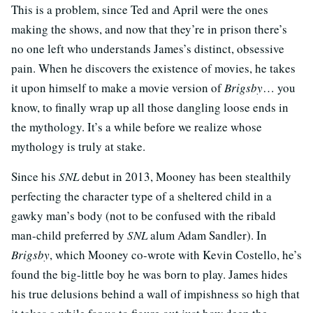
This is a problem, since Ted and April were the ones
making the shows, and now that they’re in prison there’s
no one left who understands James’s distinct, obsessive
pain. When he discovers the existence of movies, he takes
it upon himself to make a movie version of
Brigsby
… you
know, to finally wrap up all those dangling loose ends in
the mythology. It’s a while before we realize whose
mythology is truly at stake.
Since his
SNL
debut in 2013, Mooney has been stealthily
perfecting the character type of a sheltered child in a
gawky man’s body (not to be confused with the ribald
man-child preferred by
SNL
alum Adam Sandler). In
Brigsby
, which Mooney co-wrote with Kevin Costello, he’s
found the big-little boy he was born to play. James hides
his true delusions behind a wall of impishness so high that