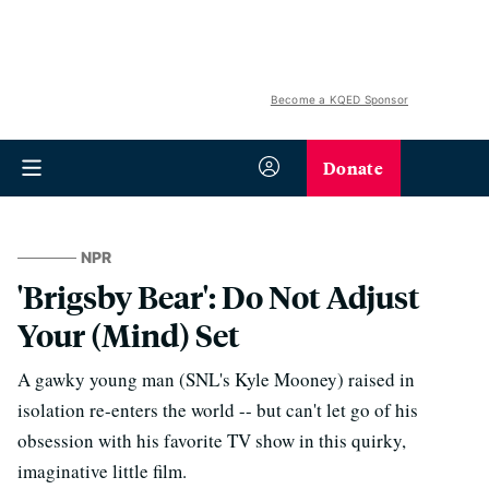
Become a KQED Sponsor
Donate
NPR
'Brigsby Bear': Do Not Adjust
Your (Mind) Set
A gawky young man (SNL's Kyle Mooney) raised in
isolation re-enters the world -- but can't let go of his
obsession with his favorite TV show in this quirky,
imaginative little film.