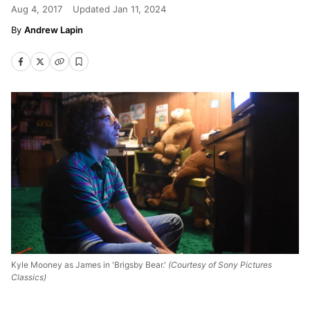
Aug 4, 2017
Updated
Jan 11, 2024
Andrew Lapin
Kyle Mooney as James in 'Brigsby Bear.'
(Courtesy of Sony Pictures
Classics)