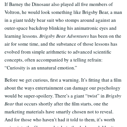
If Barney the Dinosaur also played all five members of
Voltron, he would look something like Brigsby Bear, a man
in a giant teddy bear suit who stomps around against an
outer-space backdrop blinking his animatronic eyes and
learning lessons.
Brigsby Bear Adventures
has been on the
air for some time, and the substance of those lessons has
evolved from simple arithmetic to advanced scientific
concepts, often accompanied by a telling refrain:
“Curiosity is an unnatural emotion.”
Before we get curious, first a warning. It’s fitting that a film
about the ways entertainment can damage our psychology
would be super-spoilery. There’s a giant “twist” in
Brigsby
Bear
that occurs shortly after the film starts, one the
marketing materials have smartly chosen not to reveal.
And for those who haven’t had it told to them, it’s worth