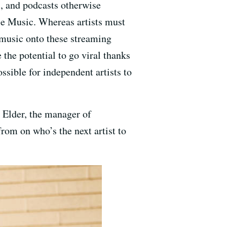
, and podcasts otherwise
le Music. Whereas artists must
 music onto these streaming
the potential to go viral thanks
sible for independent artists to
 Elder, the manager of
rom on who’s the next artist to