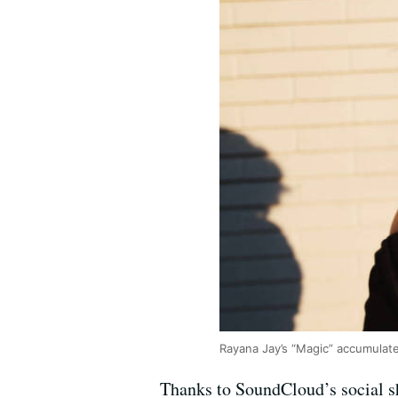
Rayana Jay’s “Magic” accumulate
Thanks to SoundCloud’s social sh