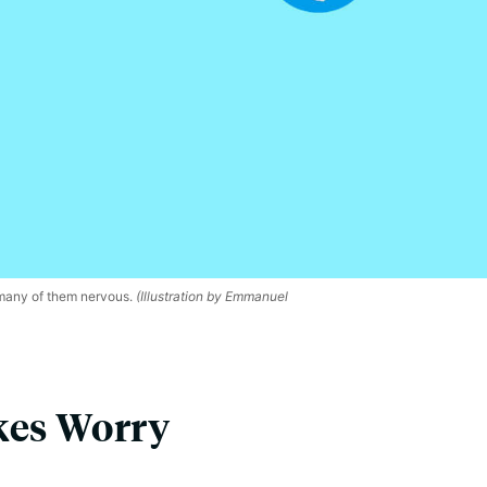
 many of them nervous.
(Illustration by Emmanuel
kes Worry