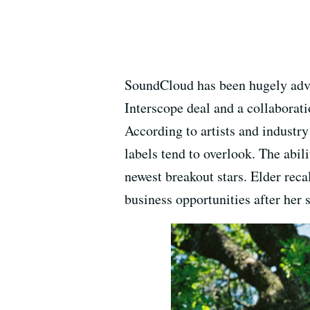
SoundCloud has been hugely adva
Interscope deal and a collaborati
According to artists and industry
labels tend to overlook. The abil
newest breakout stars. Elder reca
business opportunities after her