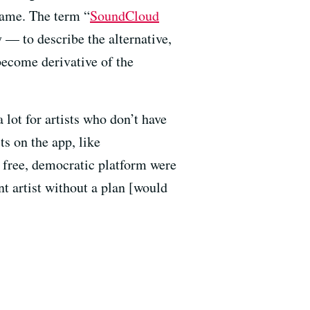
fame. The term “
SoundCloud
 — to describe the alternative,
 become derivative of the
 lot for artists who don’t have
ts on the app, like
 free, democratic platform were
t artist without a plan [would