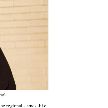
igil)
he regional scenes, like