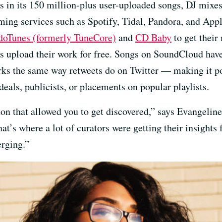
 in its 150 million-plus user-uploaded songs, DJ mixes
ing services such as Spotify, Tidal, Pandora, and App
oTunes (formerly TuneCore)
and
CD Baby
to get their
 upload their work for free. Songs on SoundCloud have 
rks the same way retweets do on Twitter — making it pos
deals, publicists, or placements on popular playlists.
 that allowed you to get discovered,” says Evangeline
’s where a lot of curators were getting their insights f
erging.”