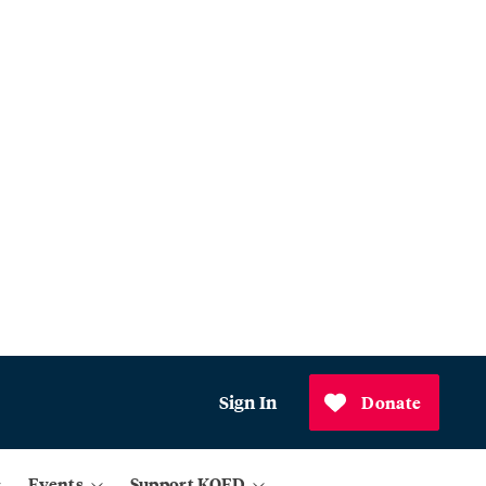
Sign In
Donate
Events
Support KQED