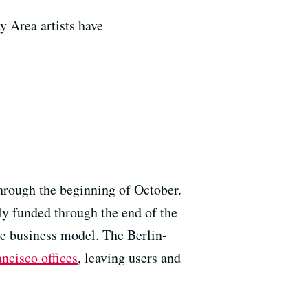
 Area artists have
hrough the beginning of October.
lly funded through the end of the
ble business model. The Berlin-
ancisco offices
, leaving users and