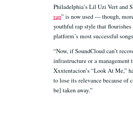
Philadelphia’s Lil Uzi Vert and 
rap
” is now used — though, more 
youthful rap style that flourishes
platform’s most successful songs
“Now, if SoundCloud can’t recover
infrastructure or a management te
Xxxtentacion’s “Look At Me,” hav
to lose its relevance because of 
be] taken away.”