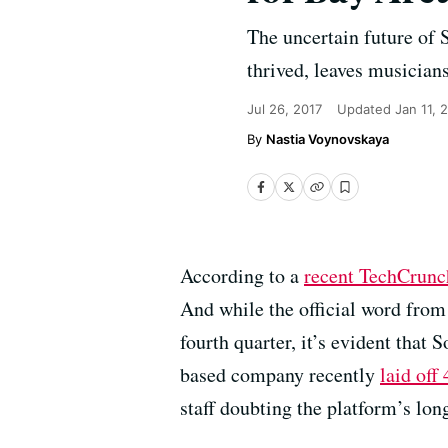
The uncertain future of
thrived, leaves musician
Jul 26, 2017
Updated
Jan 11, 
Nastia Voynovskaya
According to a
recent TechCrunc
And while the official word from 
fourth quarter, it’s evident that
based company recently
laid off
staff doubting the platform’s lon