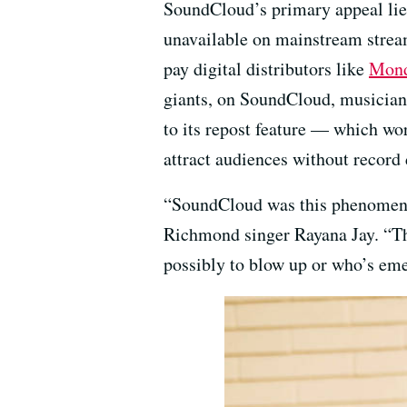
SoundCloud’s primary appeal lies
unavailable on mainstream stream
pay digital distributors like
Mond
giants, on SoundCloud, musicians
to its repost feature — which wo
attract audiences without record 
“SoundCloud was this phenomenon
Richmond singer Rayana Jay. “That
possibly to blow up or who’s em