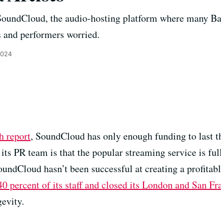
 SoundCloud, the audio-hosting platform where many Bay
s and performers worried.
2024
h report
, SoundCloud has only enough funding to last t
its PR team is that the popular streaming service is fu
 SoundCloud hasn’t been successful at creating a profita
 40 percent of its staff and closed its London and San Fr
gevity.