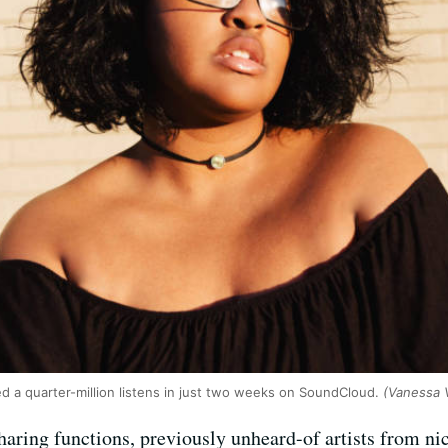
d a quarter-million listens in just two weeks on SoundCloud.
(Vanessa V
aring functions, previously unheard-of artists from nic