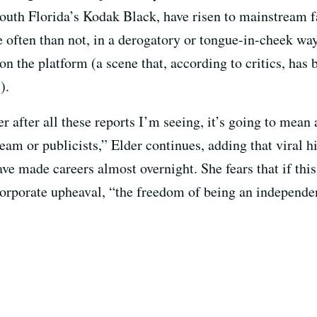
South Florida’s Kodak Black, have risen to mainstream 
often than not, in a derogatory or tongue-in-cheek way
 on the platform (a scene that, according to critics, has
).
 after all these reports I’m seeing, it’s going to mean a
am or publicists,” Elder continues, adding that viral hi
e made careers almost overnight. She fears that if this
corporate upheaval, “the freedom of being an independen