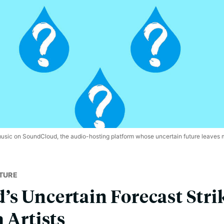
music on SoundCloud, the audio-hosting platform whose uncertain future leaves
TURE
s Uncertain Forecast Stri
 Artists