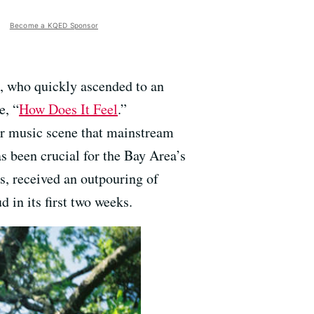
Become a KQED Sponsor
, who quickly ascended to an
e, “
How Does It Feel
.”
lar music scene that mainstream
s been crucial for the Bay Area’s
es, received an outpouring of
in its first two weeks.