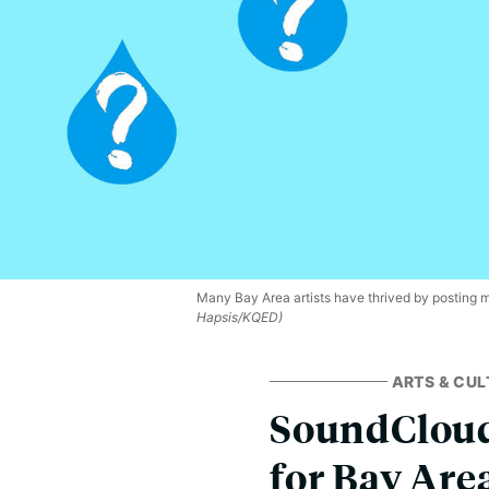
Many Bay Area artists have thrived by posting 
Hapsis/KQED)
ARTS & CUL
SoundCloud’
for Bay Area