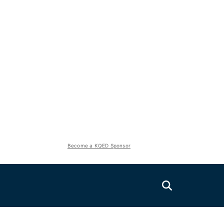
Become a KQED Sponsor