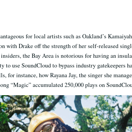
ntageous for local artists such as Oakland’s Kamaiyah
on with Drake off the strength of her self-released singl
 insiders, the Bay Area is notorious for having an insu
ity to use SoundCloud to bypass industry gatekeepers ha
lls, for instance, how Rayana Jay, the singer she manag
 song “Magic” accumulated 250,000 plays on SoundCloud 