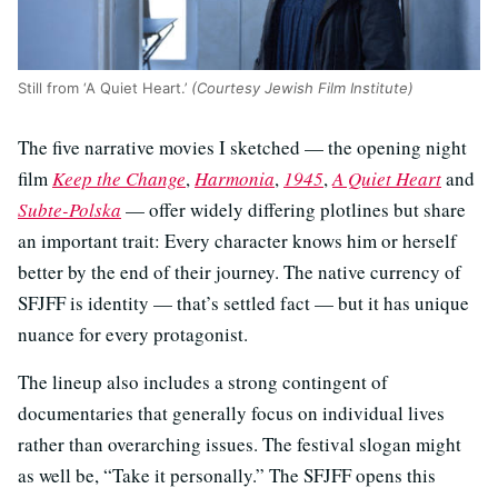
Still from ‘A Quiet Heart.’
(Courtesy Jewish Film Institute)
The five narrative movies I sketched — the opening night
film
Keep the Change
,
Harmonia
,
1945
,
A Quiet Heart
and
Subte-Polska
— offer widely differing plotlines but share
an important trait: Every character knows him or herself
better by the end of their journey. The native currency of
SFJFF is identity — that’s settled fact — but it has unique
nuance for every protagonist.
The lineup also includes a strong contingent of
documentaries that generally focus on individual lives
rather than overarching issues. The festival slogan might
as well be, “Take it personally.” The SFJFF opens this