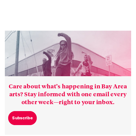
Care about what’s happening in Bay Area
arts? Stay informed with one email every
other week—right to your inbox.
Subscribe