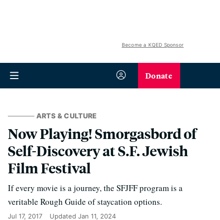
Become a KQED Sponsor
Donate
ARTS & CULTURE
Now Playing! Smorgasbord of
Self-Discovery at S.F. Jewish
Film Festival
If every movie is a journey, the SFJFF program is a
veritable Rough Guide of staycation options.
Jul 17, 2017
Updated
Jan 11, 2024