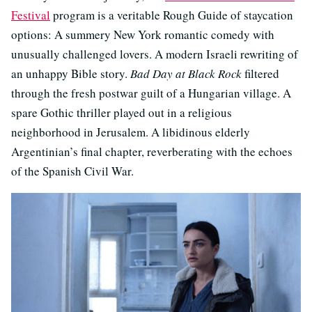
Festival
program is a veritable Rough Guide of staycation
options: A summery New York romantic comedy with
unusually challenged lovers. A modern Israeli rewriting of
an unhappy Bible story.
Bad Day at Black Rock
filtered
through the fresh postwar guilt of a Hungarian village. A
spare Gothic thriller played out in a religious
neighborhood in Jerusalem. A libidinous elderly
Argentinian’s final chapter, reverberating with the echoes
of the Spanish Civil War.