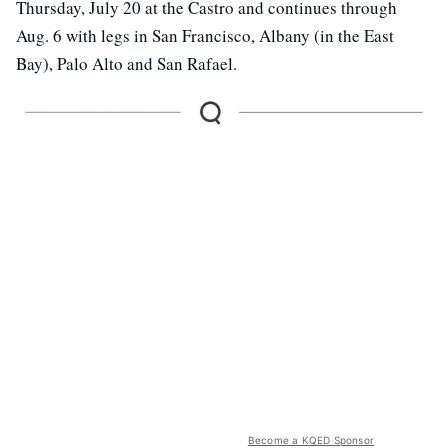
Thursday, July 20 at the Castro and continues through
Aug. 6 with legs in San Francisco, Albany (in the East
Bay), Palo Alto and San Rafael.
Become a KQED Sponsor