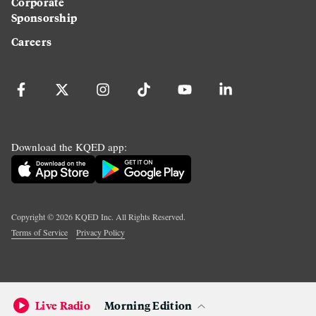
Corporate
Sponsorship
Careers
Download the KQED app:
Copyright ©
2026
KQED Inc. All Rights Reserved.
Terms of Service
Privacy Policy
Live Radio
Morning Edition