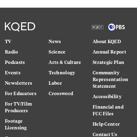
TV
News
About KQED
Radio
Science
Annual Report
Podcasts
Arts & Culture
Strategic Plan
Events
Technology
Community
Representation
Newsletters
Labor
Statement
For Educators
Crossword
Accessibility
For TV/Film
Financial and
Producers
FCC Files
Footage
Help Center
Licensing
Contact Us