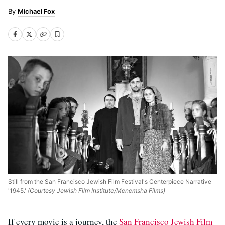
Michael Fox
Still from the San Francisco Jewish Film Festival's Centerpiece Narrative
'1945.'
(Courtesy Jewish Film Institute/Menemsha Films)
If every movie is a journey, the
San Francisco Jewish Film