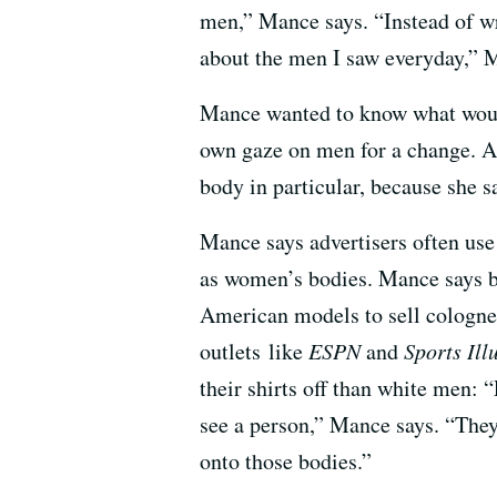
men,” Mance says. “Instead of wr
about the men I saw everyday,” M
Mance wanted to know what would
own gaze on men for a change. A
body in particular, because she s
Mance says advertisers often us
as women’s bodies. Mance says b
American models to sell cologne
outlets like
ESPN
and
Sports Ill
their shirts off than white men:
see a person,” Mance says. “They
onto those bodies.”