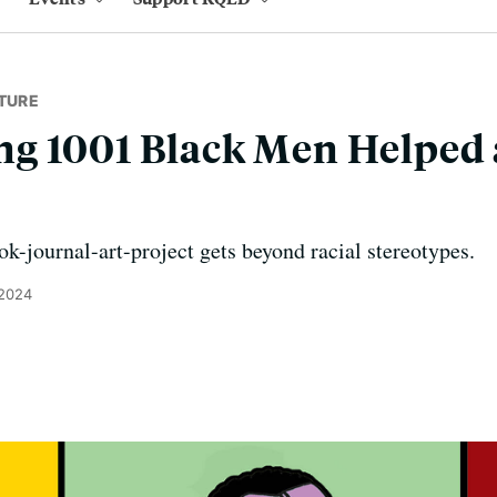
TURE
 1001 Black Men Helped a
-journal-art-project gets beyond racial stereotypes.
 2024