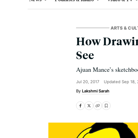
ARTS & CUL
How Drawing
See
Ajuan Mance’s sketchbook
Jul 20, 2017
Updated
Sep 18,
Lakshmi Sarah