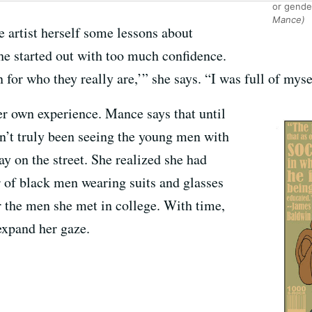
or gende
Mance)
e artist herself some lessons about
he started out with too much confidence.
 for who they really are,’” she says. “I was full of myse
er own experience. Mance says that until
dn’t truly been seeing the young men with
y on the street. She realized she had
 of black men wearing suits and glasses
r the men she met in college. With time,
 expand her gaze.