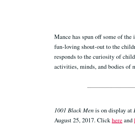
Mance has spun off some of the
fun-loving shout-out to the child
responds to the curiosity of chi
activities, minds, and bodies of 
1001 Black Men
is on display at
August 25, 2017. Click
here
and