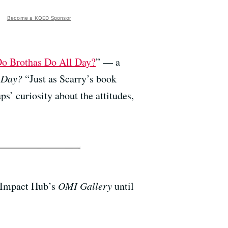
Become a KQED Sponsor
o Brothas Do All Day?
” — a
 Day?
“Just as Scarry’s book
s’ curiosity about the attitudes,
 Impact Hub’s
OMI Gallery
until