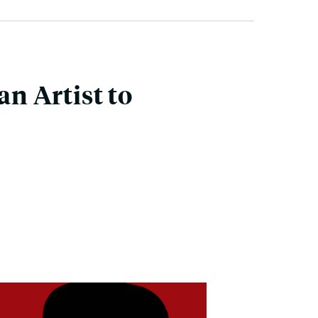
n Artist to