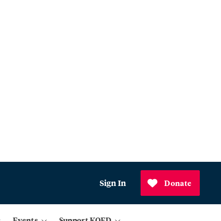
Sign In
Donate
Events
Support KQED