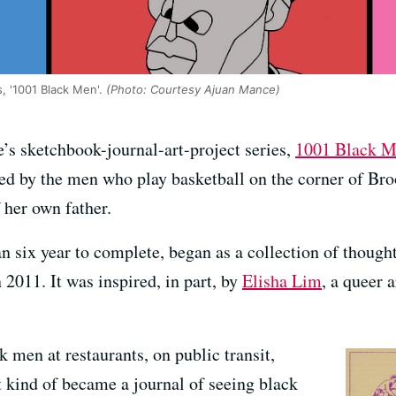
s, '1001 Black Men'.
(Photo: Courtesy Ajuan Mance)
’s sketchbook-journal-art-project series,
1001 Black 
 by the men who play basketball on the corner of Bro
 her own father.
n six year to complete, began as a collection of though
n 2011. It was inspired, in part, by
Elisha Lim
, a queer 
k men at restaurants, on public transit,
t kind of became a journal of seeing black