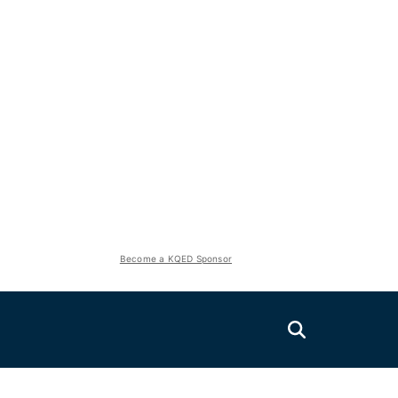
Become a KQED Sponsor