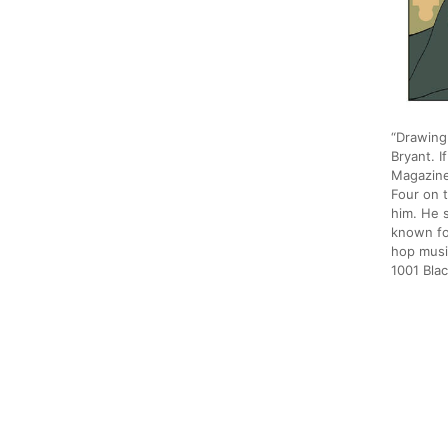
“Drawing 
Bryant. I
Magazine
Four on t
him. He s
known fo
hop musi
1001 Bl