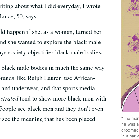
iting about what I did everyday, I wrote
ance, 50, says.
 happen if she, as a woman, turned her
nd she wanted to explore the black male
ays society objectifies black male bodies.
e black male bodies in much the same way
rands like Ralph Lauren use African-
 and underwear, and that sports media
ustrated
tend to show more black men with
 “People see black men and they don’t even
 see the meaning that has been placed
“The man
he was a
groomed 
in a bar 