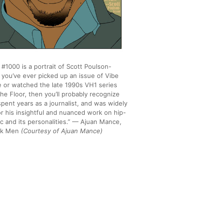
#1000 is a portrait of Scott Poulson-
f you’ve ever picked up an issue of Vibe
 or watched the late 1990s VH1 series
he Floor, then you’ll probably recognize
pent years as a journalist, and was widely
r his insightful and nuanced work on hip-
c and its personalities.” — Ajuan Mance,
ack Men
(Courtesy of Ajuan Mance)