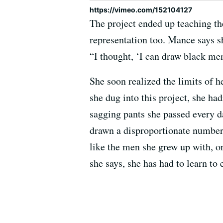
https://vimeo.com/152104127
The project ended up teaching th
representation too. Mance says s
“I thought, ‘I can draw black men
She soon realized the limits of h
she dug into this project, she ha
sagging pants she passed every da
drawn a disproportionate number
like the men she grew up with, o
she says, she has had to learn to