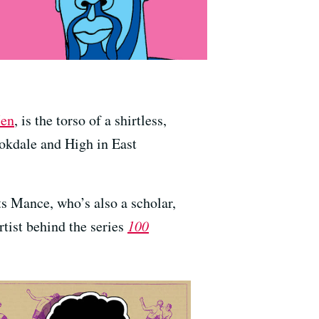
Men
, is the torso of a shirtless,
okdale and High in East
ts Mance, who’s also a scholar,
artist behind the series
100