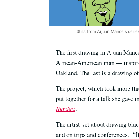
Stills from Arjuan Mance's serie
The first drawing in Ajuan Mance
African-American man — inspired
Oakland. The last is a drawing of
The project, which took more tha
put together for a talk she gave i
Butches
.
The artist set about drawing blac
and on trips and conferences. “I