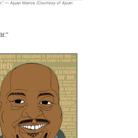
r.” — Ajuan Mance
(Courtesy of Ajuan
lf.”