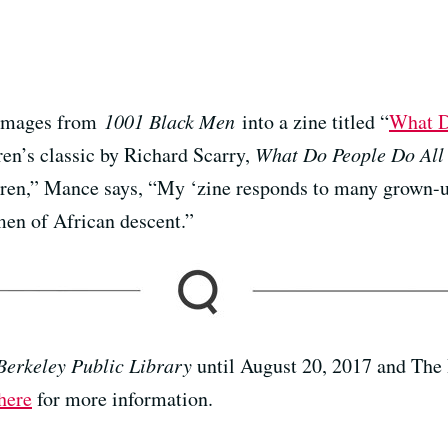
 images from
1001 Black Men
into a zine titled “
What D
ren’s classic by Richard Scarry,
What Do People Do All
ldren,” Mance says, “My ‘zine responds to many grown-up
men of African descent.”
Berkeley Public Library
until August 20, 2017 and The
here
for more information.