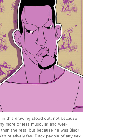
 in this drawing stood out, not because
ny more or less muscular and well-
than the rest, but because he was Black,
with relatively few Black people of any sex