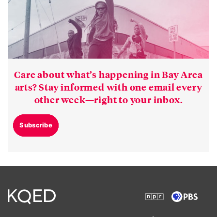
Care about what’s happening in Bay Area
arts? Stay informed with one email every
other week—right to your inbox.
Subscribe