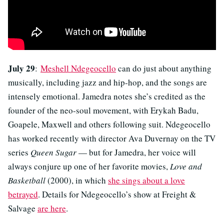
July 29
:
Meshell Ndegeocello
can do just about anything
musically, including jazz and hip-hop, and the songs are
intensely emotional. Jamedra notes she’s credited as the
founder of the neo-soul movement, with Erykah Badu,
Goapele, Maxwell and others following suit. Ndegeocello
has worked recently with director Ava Duvernay on the TV
series
Queen Sugar
— but for Jamedra, her voice will
always conjure up one of her favorite movies,
Love and
Basketball
(2000), in which
she sings about a love
betrayed
. Details for Ndegeocello’s show at Freight &
Salvage
are here
.