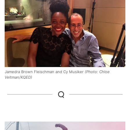
Jamedra Brown Fleischman and Cy Musiker
(Photo: Chloe
Veltman/KQED)