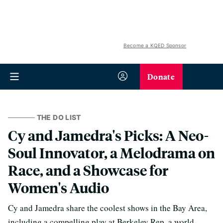
Become a KQED Sponsor
Donate
THE DO LIST
Cy and Jamedra's Picks: A Neo-
Soul Innovator, a Melodrama on
Race, and a Showcase for
Women's Audio
Cy and Jamedra share the coolest shows in the Bay Area,
including a compelling play at Berkeley Rep, a world-