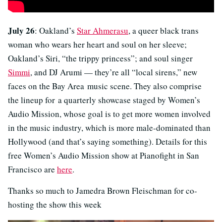
July 26
: Oakland’s
Star Ahmerasu
, a queer black trans
woman who wears her heart and soul on her sleeve;
Oakland’s Siri, “the trippy princess”; and soul singer
Simmi
, and DJ Arumi — they’re all “local sirens,” new
faces on the Bay Area music scene. They also comprise
the lineup for a quarterly showcase staged by Women’s
Audio Mission, whose goal is to get more women involved
in the music industry, which is more male-dominated than
Hollywood (and that’s saying something). Details for this
free Women’s Audio Mission show at Pianofight in San
Francisco are
here
.
Thanks so much to Jamedra Brown Fleischman for co-
hosting the show this week