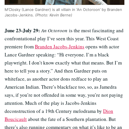
M’Closky (Lance Gardner) is all villain in ‘An Octoroon’ by Branden
Jacobs-Jenkins.
(Photo: Kevin Berne)
June 23-July 29:
An Octoroon
is the most fascinating and
confrontational play I’ve seen this year. This West Coast
premiere from
Branden Jacobs-Jenkins
opens with actor
Lance Gardner speaking: “
Hi everyone. I’m a black
playwright. I don’t know exactly what that means. But I’m
here to tell you a story.” And then Gardner puts on
whiteface, as another actor dons redface to play an
American Indian. There’s blackface too, so, as Jamedra
says, if you’re not offended in some way, you’re not paying
attention. Much of the play is Jacobs-Jenkins
deconstruction of a 19th Century melodrama by
Dion
Boucicault
about the fate of a Southern plantation. But
there’s also running commentary on what it’s like to be an