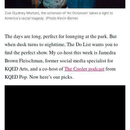
Zoe (Sydney Morton), the octoroon of 'An Octoroon' takes a light to
America's racial tragedy.
(Photo Kevin Berne)
The days are long, perfect for lounging at the park. But
when dusk turns to nighttime, The Do List wants you to
find the perfect show. My co-host this week is Jamedra
Brown Fleischman, former social media specialist for
KQED Arts, and a co-host of
The Cooler podcast
from
KQED Pop. Now here’s our picks.