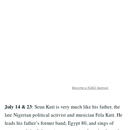
Become a KQED Sponsor
July 14 & 23
: Seun Kuti is very much like his father, the
late Nigerian political activist and musician Fela Kuti. He
leads his father’s former band, Egypt 80, and sings of