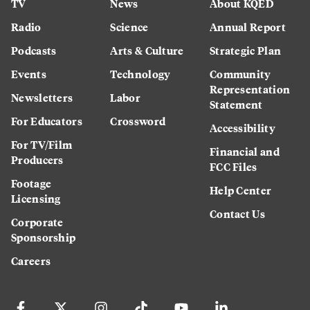
TV
News
About KQED
Radio
Science
Annual Report
Podcasts
Arts & Culture
Strategic Plan
Events
Technology
Community
Representation
Newsletters
Labor
Statement
For Educators
Crossword
Accessibility
For TV/Film
Financial and
Producers
FCC Files
Footage
Help Center
Licensing
Contact Us
Corporate
Sponsorship
Careers