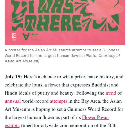
A poster for the Asian Art Museum’s attempt to set a Guinness
World Record for the largest human flower.
(Photo: Courtesy of
Asian Art Museum)
July 15:
Here’s a chance to win a prize, make history, and
celebrate the lotus, a flower that expresses Buddhist and
Hindu ideals of purity and beauty. Following the
trend
of
unusual
world-record
attempts
in the Bay Area, the Asian
Art Museum is hoping to set a
Guinness World Record for
the largest human flower as part of its
Flower Power
exhibit
, timed for citywide commemoration of the 50th