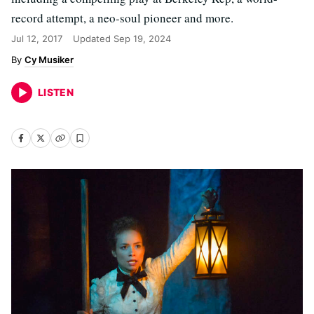
record attempt, a neo-soul pioneer and more.
Jul 12, 2017
Updated
Sep 19, 2024
Cy Musiker
LISTEN