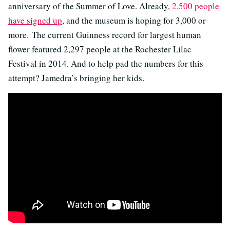
anniversary of the Summer of Love. Already,
2,500 people
have signed up
, and the museum is hoping for 3,000 or
more.
The current Guinness record for largest human
flower featured 2,297 people at the Rochester Lilac
Festival in 2014. And to help pad the numbers for this
attempt? Jamedra’s bringing her kids.