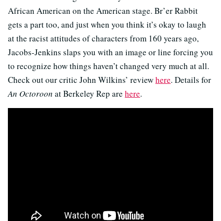
African American on the American stage. Br’er Rabbit
gets a part too, and just when you think it’s okay to laugh
at the racist attitudes of characters from 160 years ago,
Jacobs-Jenkins slaps you with an image or line forcing you
to recognize how things haven’t changed very much at all.
Check out our critic John Wilkins’ review
here
. Details for
An Octoroon
at Berkeley Rep are
here
.