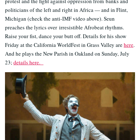
protest and the fight against oppression from banks and
politicians of the left and right in Africa — and in Flint,
Michigan (check the anti-IMF video above). Seun
preaches the lyrics over irresistible Afrobeat rhythms.
Raise your fist, dance your butt off. Details for his show
Friday at the California WorldFest in Grass Valley are
here
.
And he plays the New Parish in Oakland on Sunday, July
23;
details here.