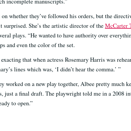
uch incomplete manuscripts.”
on whether they’ve followed his orders, but the direct
 surprised. She’s the artistic director of the
McCarter T
eral plays. “He wanted to have authority over everything
ps and even the color of the set.
 exacting that when actress Rosemary Harris was rehea
ry’s lines which was, ‘I didn’t hear the comma.’ ”
 worked on a new play together, Albee pretty much kep
 just a final draft. The playwright told me in a 2008 int
ready to open.”