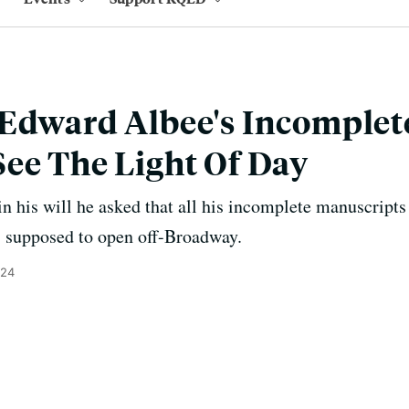
 Edward Albee's Incomplet
ee The Light Of Day
in his will he asked that all his incomplete manuscript
s supposed to open off-Broadway.
024