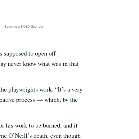
Become a KQED Sponsor
s supposed to open off-
may never know what was in that
he playwrights work. “It’s a very
reative process — which, by the
or his work to be burned, and it
ene O’Neill’s death, even though