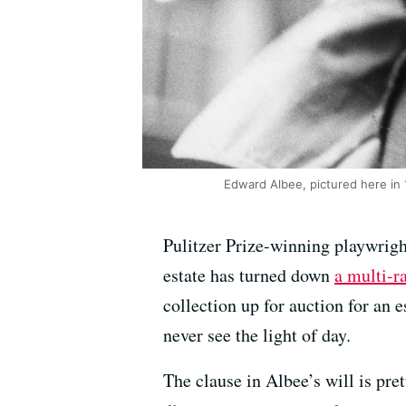
Edward Albee, pictured here in 1
Pulitzer Prize-winning playwrigh
estate has turned down
a multi-r
collection up for auction for an
never see the light of day.
The clause in Albee’s will is pre