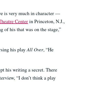
ive is very much in character —
heatre Center
in Princeton, N.J.,
 of his that was on the stage,”
rsing his play
All Over
, “He
t his writing a secret. There
erview, “I don’t think a play