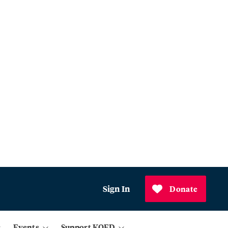
Sign In
Donate
Events
Support KQED