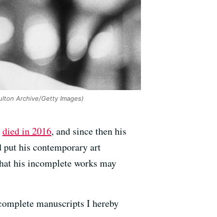
lton Archive/Getty Images)
e
died in 2016
, and since then his
 put his contemporary art
hat his incomplete works may
incomplete manuscripts I hereby