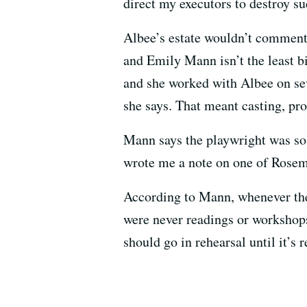
direct my executors to destroy s
Albee’s estate wouldn’t comment 
and Emily Mann isn’t the least bit
and she worked with Albee on sev
she says. That meant casting, pro
Mann says the playwright was so
wrote me a note on one of Rosema
According to Mann, whenever they
were never readings or workshops,
should go in rehearsal until it’s 