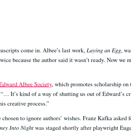
uscripts come in. Albee’s last work,
Laying an Egg
, wa
wice because the author said it wasn’t ready. Now we 
Edward Albee Society
, which promotes scholarship on t
. “… It’s kind of a way of shutting us out of Edward’s c
his creative process.”
ve chosen to ignore authors’ wishes. Franz Kafka asked f
ney Into Night
was staged shortly after playwright Eug