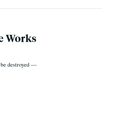
e Works
s be destroyed —