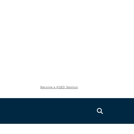
Become a KQED Sponsor