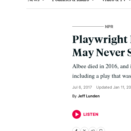
NPR
Playwright
May Never S
Albee died in 2016, and 
including a play that wa
Jul 6, 2017
Updated
Jan 11, 2
Jeff Lunden
LISTEN