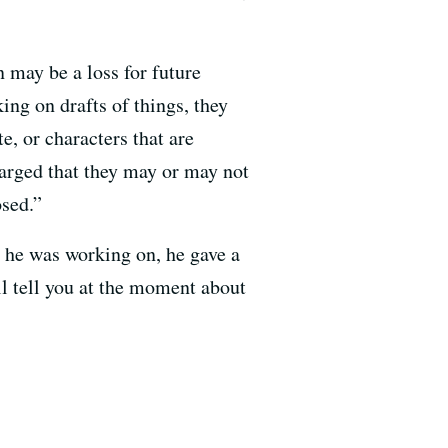
n may be a loss for future
ing on drafts of things, they
e, or characters that are
charged that they may or may not
osed.”
 he was working on, he gave a
ill tell you at the moment about