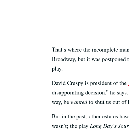
That’s where the incomplete man
Broadway, but it was postponed t
play.
David Crespy is president of the
disappointing decision,” he says
way, he
wanted
to shut us out of 
But in the past, other estates ha
wasn’t; the play
Long Day’s Jour