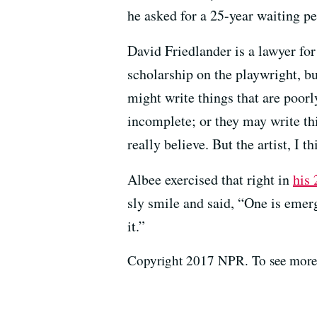
he asked for a 25-year waiting pe
David Friedlander is a lawyer for
scholarship on the playwright, but
might write things that are poorl
incomplete; or they may write thi
really believe. But the artist, I 
Albee exercised that right in
his 
sly smile and said, “One is emer
it.”
Copyright 2017 NPR. To see more, 