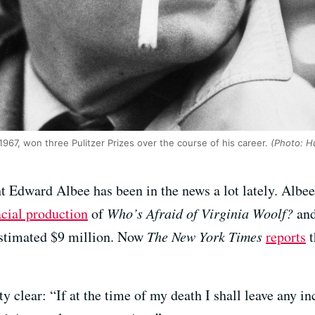
967, won three Pulitzer Prizes over the course of his career.
(Photo: Hu
t Edward Albee has been in the news a lot lately. Albe
acial production
of
Who’s Afraid of Virginia Woolf?
and
 estimated $9 million. Now
The New York Times
reports
t
tty clear: “If at the time of my death I shall leave any 