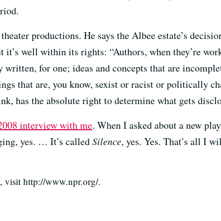
riod.
 theater productions. He says the Albee estate’s decisio
 it’s well within its rights: “Authors, when they’re work
y written, for one; ideas and concepts that are incomplet
ngs that are, you know, sexist or racist or politically 
think, has the absolute right to determine what gets discl
2008 interview with me
. When I asked about a new play
ging, yes. … It’s called
Silence
, yes. Yes. That’s all I w
visit http://www.npr.org/.