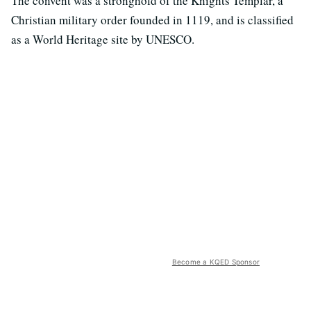
The convent was a stronghold of the Knights Templar, a
Christian military order founded in 1119, and is classified
as a World Heritage site by UNESCO.
Become a KQED Sponsor