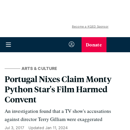
Become a KQED Sponsor
Donate
ARTS & CULTURE
Portugal Nixes Claim Monty
Python Star's Film Harmed
Convent
An investigation found that a TV show's accusations
against director Terry Gilliam were exaggerated
Jul 3, 2017
Updated
Jan 11, 2024