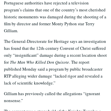
Portuguese authorities have rejected a television
program’s claims that one of the country’s most cherished
historic monuments was damaged during the shooting of a
film by director and former Monty Python star Terry
Gilliam.
The General-Directorate for Heritage says an investigation
has found that the 12th-century Convent of Christ suffered
only “insignificant” damage during a recent location shoot
for
The Man Who Killed Don Quixote
. The report
published Monday said a program by public broadcaster
RTP alleging wider damage “lacked rigor and revealed a
lack of scientific knowledge.”
Gilliam has previously called the allegations “ignorant
nonsense.”