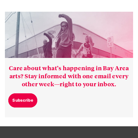
Care about what’s happening in Bay Area
arts? Stay informed with one email every
other week—right to your inbox.
Subscribe