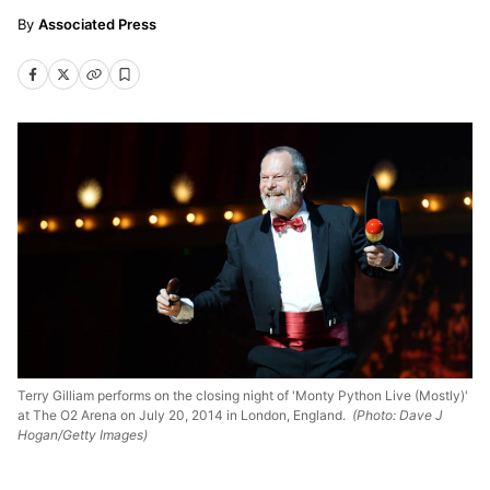
Associated Press
Terry Gilliam performs on the closing night of 'Monty Python Live (Mostly)'
at The O2 Arena on July 20, 2014 in London, England.
(Photo: Dave J
Hogan/Getty Images)