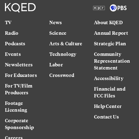
TV
News
About KQED
Radio
Science
Annual Report
Podcasts
Arts & Culture
Strategic Plan
Events
Technology
Community
Representation
Newsletters
Labor
Statement
For Educators
Crossword
Accessibility
For TV/Film
Financial and
Producers
FCC Files
Footage
Help Center
Licensing
Contact Us
Corporate
Sponsorship
Careers