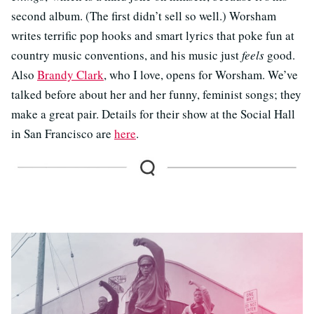
second album. (The first didn’t sell so well.) Worsham
writes terrific pop hooks and smart lyrics that poke fun at
country music conventions, and his music just
feels
good.
Also
Brandy Clark
, who I love, opens for Worsham. We’ve
talked before about her and her funny, feminist songs; they
make a great pair. Details for their show at the Social Hall
in San Francisco are
here
.