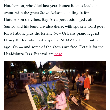
Hutcherson, who died last year. Renee Rosnes leads that
event, with the great Steve Nelson standing in for
Hutcherson on vibes. Bay Area percussion god John
Santos and his band are also there, with spoken-word poet
Rico Pabón, plus the terrific New Orleans piano legend
Henry Butler, who cast a spell at SFJAZZ a few months
ago. Oh — and some of the shows are free. Details for the
Healdsburg Jazz Festival are
here
.