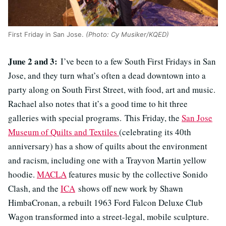
First Friday in San Jose.
(Photo: Cy Musiker/KQED)
June 2 and 3:
I’ve been to a few South First Fridays in San
Jose, and they turn what’s often a dead downtown into a
party along on South First Street, with food, art and music.
Rachael also notes that it’s a good time to hit three
galleries with special programs. This Friday, the
San Jose
Museum of Quilts and Textiles
(celebrating its 40th
anniversary) has a show of quilts about the environment
and racism, including one with a Trayvon Martin yellow
hoodie.
MACLA
features music by the collective Sonido
Clash, and the
ICA
shows off new work by Shawn
HimbaCronan, a rebuilt 1963 Ford Falcon Deluxe Club
Wagon transformed into a street-legal, mobile sculpture.