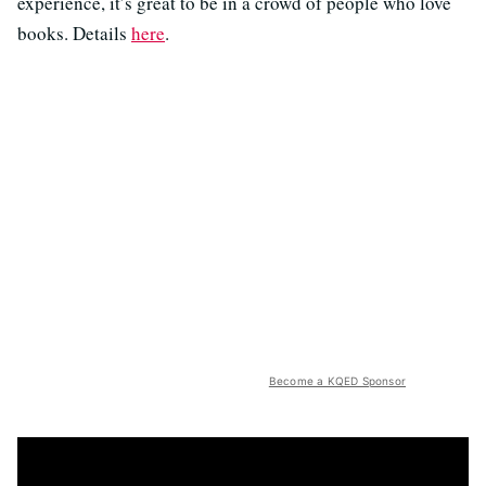
experience, it’s great to be in a crowd of people who love
books. Details
here
.
Become a KQED Sponsor