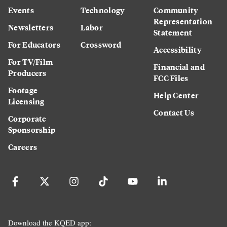
Events
Technology
Community
Representation
Newsletters
Labor
Statement
For Educators
Crossword
Accessibility
For TV/Film
Financial and
Producers
FCC Files
Footage
Help Center
Licensing
Contact Us
Corporate
Sponsorship
Careers
Download the KQED app: