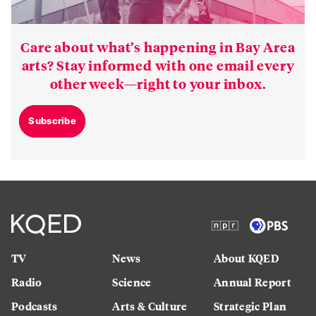
Care about what’s happening in Bay Area
arts? Stay informed with one email every
other week—right to your inbox.
Subscribe
TV
News
About KQED
Radio
Science
Annual Report
Podcasts
Arts & Culture
Strategic Plan