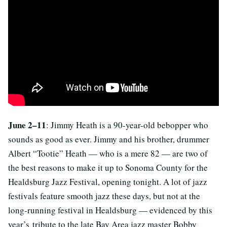
June 2–11
: Jimmy Heath is a 90-year-old bebopper who
sounds as good as ever. Jimmy and his brother, drummer
Albert “Tootie” Heath — who is a mere 82 — are two of
the best reasons to make it up to Sonoma County for the
Healdsburg Jazz Festival, opening tonight. A lot of jazz
festivals feature smooth jazz these days, but not at the
long-running festival in Healdsburg — evidenced by this
year’s tribute to the late Bay Area jazz master Bobby