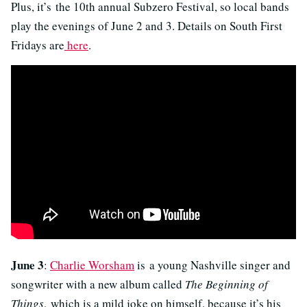
Plus, it’s the 10th annual Subzero Festival, so local bands
play the evenings of June 2 and 3. Details on South First
Fridays are
here
.
June 3
:
Charlie Worsham
is a young Nashville singer and
songwriter with a new album called
The Beginning of
Things
, which is a mild joke on himself, because it’s his