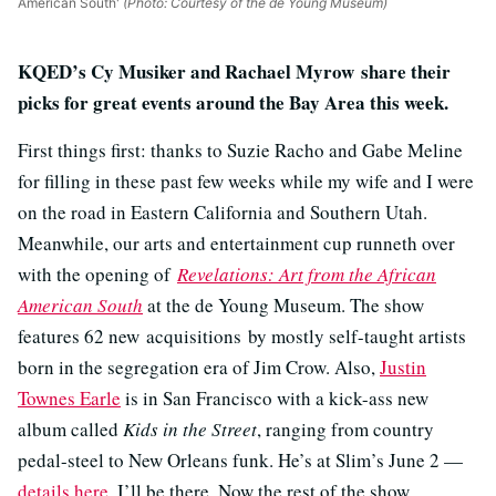
American South'
(Photo: Courtesy of the de Young Museum)
KQED’s Cy Musiker and Rachael Myrow share their
picks for great events around the Bay Area this week.
First things first: thanks to Suzie Racho and Gabe Meline
for filling in these past few weeks while my wife and I were
on the road in Eastern California and Southern Utah.
Meanwhile, our arts and entertainment cup runneth over
with the opening of
Revelations: Art from the African
American South
at the de Young Museum. The show
features 62 new acquisitions by mostly self-taught artists
born in the segregation era of Jim Crow. Also,
Justin
Townes Earle
is in San Francisco with a kick-ass new
album called
Kids in the Street
, ranging from country
pedal-steel to New Orleans funk. He’s at Slim’s June 2 —
details here
. I’ll be there. Now the rest of the show.