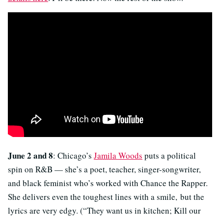
June 2 and 8
: Chicago’s
Jamila Woods
puts a political
spin on R&B — she’s a poet, teacher, singer-songwriter,
and black feminist who’s worked with Chance the Rapper.
She delivers even the toughest lines with a smile, but the
lyrics are very edgy. (“They want us in kitchen; Kill our