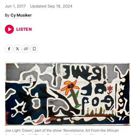
Jun 1, 2017
Updated
Sep 19, 2024
Cy Musiker
LISTEN
Joe Light 'Dawn,' part of the show 'Revelations: Art From the African