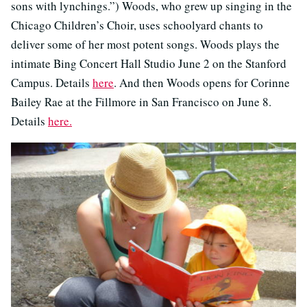
sons with lynchings.”) Woods, who grew up singing in the
Chicago Children’s Choir, uses schoolyard chants to
deliver some of her most potent songs. Woods plays the
intimate Bing Concert Hall Studio June 2 on the Stanford
Campus. Details
here
. And then Woods opens for Corinne
Bailey Rae at the Fillmore in San Francisco on June 8.
Details
here.