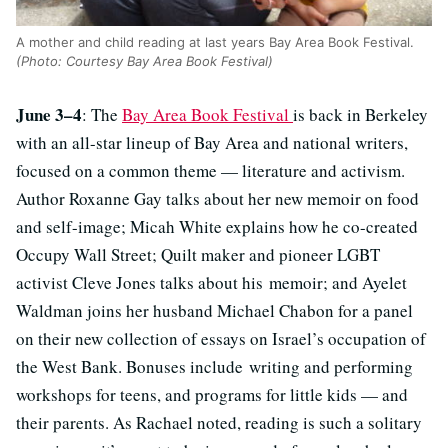
A mother and child reading at last years Bay Area Book Festival.
(Photo: Courtesy Bay Area Book Festival)
June 3–4
: The
Bay Area Book Festival
is back in Berkeley
with an all-star lineup of Bay Area and national writers,
focused on a common theme — literature and activism.
Author Roxanne Gay talks about her new memoir on food
and self-image; Micah White explains how he co-created
Occupy Wall Street; Quilt maker and pioneer LGBT
activist Cleve Jones talks about his memoir; and Ayelet
Waldman joins her husband Michael Chabon for a panel
on their new collection of essays on Israel’s occupation of
the West Bank. Bonuses include writing and performing
workshops for teens, and programs for little kids — and
their parents. As Rachael noted, reading is such a solitary