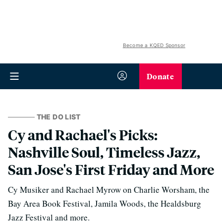
Become a KQED Sponsor
Donate
THE DO LIST
Cy and Rachael's Picks:
Nashville Soul, Timeless Jazz,
San Jose's First Friday and More
Cy Musiker and Rachael Myrow on Charlie Worsham, the
Bay Area Book Festival, Jamila Woods, the Healdsburg
Jazz Festival and more.