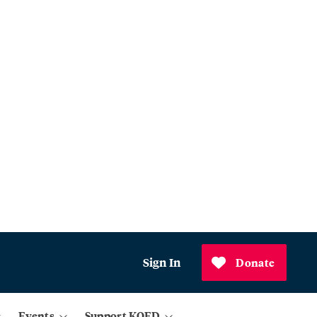
Sign In
Donate
Events
Support KQED