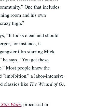
 community.” One that includes
eening room and his own
 crazy high.”
ys, “It looks clean and should
rger, for instance, is
gangster film starring Mick
” he says. “You get these
deo.” Most people know the
 “imbibition,” a labor-intensive
d classics like
The Wizard of Oz
,
h
Star Wars
, processed in