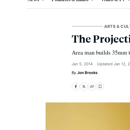
ARTS & CUL
The Project
Area man builds 35mm th
Jan 5, 2014
Updated
Jan 12, 
Jon Brooks