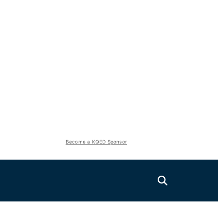
Become a KQED Sponsor