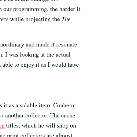
in our programming, the harder it
orts while projecting the
The
traordinary and made it resonate
, I was looking at the actual
m able to enjoy it as I would have
s it as a salable item. Conheim
for another collector. The cache
en
titles, which he will shop on
me print collectors are almost