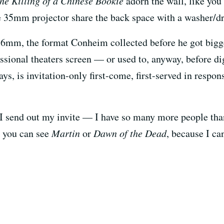
he Killing of a Chinese Bookie
adorn the wall, like you
35mm projector share the back space with a washer/dr
16mm, the format Conheim collected before he got bigg
essional theaters screen — or used to, anyway, before di
ys, is invitation-only first-come, first-served in respo
I send out my invite — I have so many more people than 
d you can see
Martin
or
Dawn of the Dead
, because I can