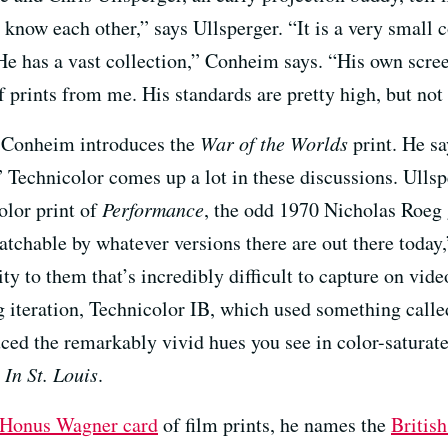
 know each other,” says Ullsperger. “It is a very small
He has a vast collection,” Conheim says. “His own scr
of prints from me. His standards are pretty high, but not
s, Conheim introduces the
War of the Worlds
print. He sa
” Technicolor comes up a lot in these discussions. Ullspe
olor print of
Performance
, the odd 1970 Nicholas Roeg 
atchable by whatever versions there are out there today,
lity to them that’s incredibly difficult to capture on vi
g iteration, Technicolor IB, which used something called
ced the remarkably vivid hues you see in color-saturate
In St. Louis
.
Honus Wagner card
of film prints, he names the
Britis