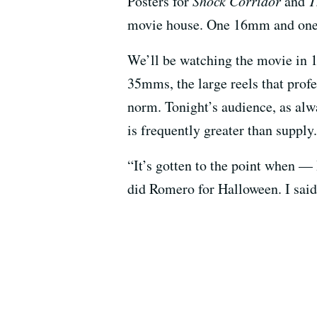
Posters for
Shock Corridor
and
T
movie house. One 16mm and one 
We’ll be watching the movie in 
35mms, the large reels that prof
norm. Tonight’s audience, as alwa
is frequently greater than supply.
“It’s gotten to the point when — 
did Romero for Halloween. I sai