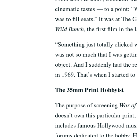
cinematic tastes — to a point: “
was to fill seats.” It was at The
Wild Bunch
, the first film in th
“Something just totally clicked w
was not so much that I was gettin
object. And I suddenly had the re
in 1969. That’s when I started t
The 35mm Print Hobbyist
The purpose of screening
War of
doesn’t own this particular print
includes famous Hollywood musi
forums dedicated to the hobby. He