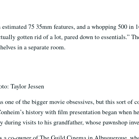
an estimated 75 35mm features, and a whopping 500 in 
ally gotten rid of a lot, pared down to essentials.” The 
helves in a separate room.
to: Taylor Jessen
as one of the bigger movie obsessives, but this sort o
Conheim’s history with film presentation began when he
y during visits to his grandfather, whose pawnshop inve
 a co-owner of The Guild Cinema in Albuquerque, wher