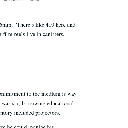
16mm. “There’s like 400 here and
film reels live in canisters,
f commitment to the medium is way
 was six, borrowing educational
ntory included projectors.
e he could indulge his