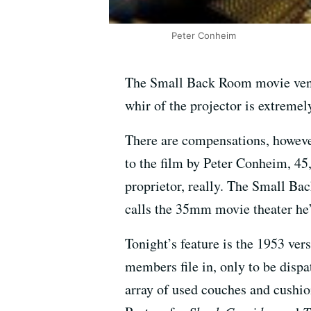
Peter Conheim
The Small Back Room movie venue 
whir of the projector is extremely
There are compensations, however.
to the film by Peter Conheim, 4
proprietor, really. The Small Ba
calls the 35mm movie theater he’
Tonight’s feature is the 1953 ver
members file in, only to be disp
array of used couches and cushi