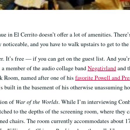
in El Cerrito doesn’t offer a lot of amenities. There’s
 noticeable, and you have to walk upstairs to get to the b
 It’s free — if you can get on the guest list. And you’r
5, a member of the audio collage band
Negativland
and th
ck Room, named after one of his
favorite Powell and Pre
s built in the basement of his otherwise unassuming ho
sion of
War of the Worlds
. While I’m interviewing Conh
atched to the depths of the screening room, where they c
oned chairs. The room currently accommodates about 17