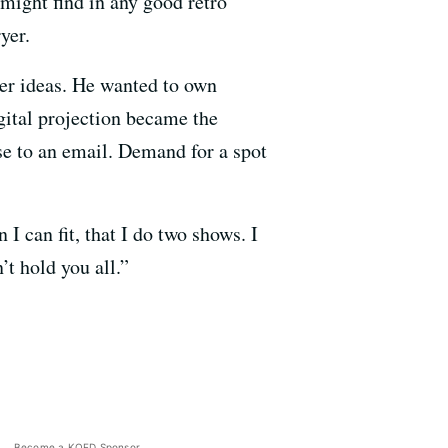
 might find in any good retro
yer.
er ideas. He wanted to own
gital projection became the
nse to an email. Demand for a spot
I can fit, that I do two shows. I
’t hold you all.”
Become a KQED Sponsor