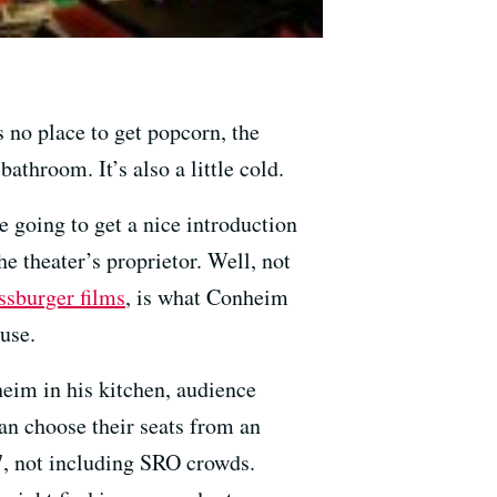
 no place to get popcorn, the
athroom. It’s also a little cold.
e going to get a nice introduction
e theater’s proprietor. Well, not
ssburger films
, is what Conheim
use.
eim in his kitchen, audience
an choose their seats from an
, not including SRO crowds.