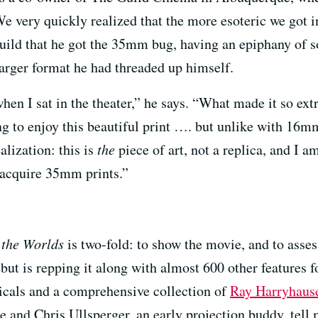
We very quickly realized that the more esoteric we got 
 Guild that he got the 35mm bug, having an epiphany of s
e larger format he had threaded up himself.
hen I sat in the theater,” he says. “What made it so ex
g to enjoy this beautiful print …. but unlike with 16mm
alization: this is
the
piece of art, not a replica, and I a
o acquire 35mm prints.”
 the Worlds
is two-fold: to show the movie, and to asses
, but is repping it along with almost 600 other features 
cals and a comprehensive collection of
Ray Harryhaus
 and Chris Ullsperger, an early projection buddy, tell 