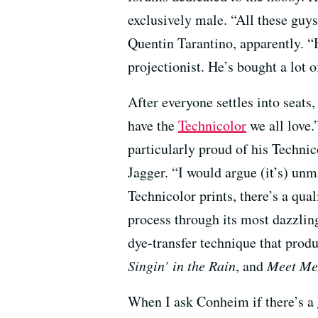
exclusively male. “All these guys
Quentin Tarantino, apparently. “
projectionist. He’s bought a lot 
After everyone settles into seat
have the
Technicolor
we all love.
particularly proud of his Technic
Jagger. “I would argue (it’s) unm
Technicolor prints, there’s a qua
process through its most dazzlin
dye-transfer technique that produ
Singin’ in the Rain
, and
Meet Me 
When I ask Conheim if there’s a