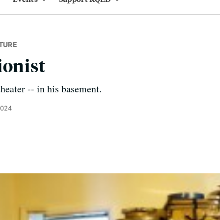
TURE
ionist
eater -- in his basement.
2024