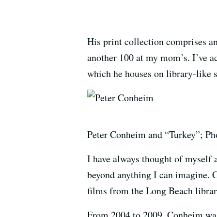
His print collection comprises 
another 100 at my mom’s. I’ve actu
which he houses on library-like s
Peter Conheim and “Turkey”; Pho
I have always thought of myself 
beyond anything I can imagine. 
films from the Long Beach librar
From 2004 to 2009, Conheim was