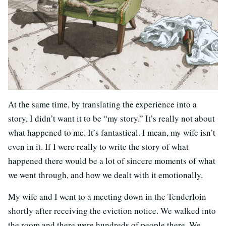
At the same time, by translating the experience into a
story, I didn’t want it to be “my story.” It’s really not about
what happened to me. It’s fantastical. I mean, my wife isn’t
even in it. If I were really to write the story of what
happened there would be a lot of sincere moments of what
we went through, and how we dealt with it emotionally.
My wife and I went to a meeting down in the Tenderloin
shortly after receiving the eviction notice. We walked into
the room and there were hundreds of people there. We