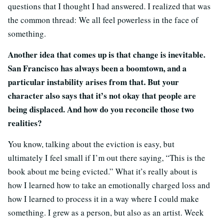
questions that I thought I had answered. I realized that was
the common thread: We all feel powerless in the face of
something.
Another idea that comes up is that change is inevitable.
San Francisco has always been a boomtown, and a
particular instability arises from that. But your
character also says that it’s not okay that people are
being displaced. And how do you reconcile those two
realities?
You know, talking about the eviction is easy, but
ultimately I feel small if I’m out there saying, “This is the
book about me being evicted.” What it’s really about is
how I learned how to take an emotionally charged loss and
how I learned to process it in a way where I could make
something. I grew as a person, but also as an artist. Week