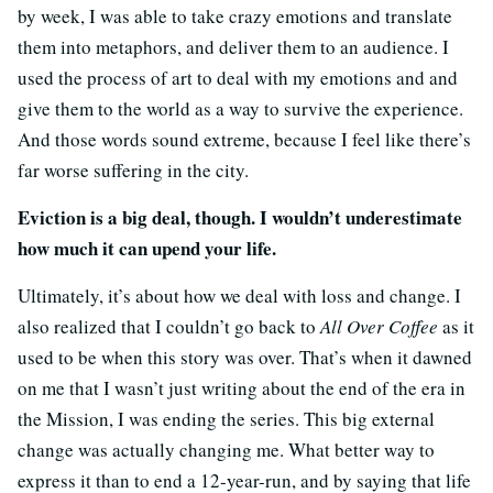
by week, I was able to take crazy emotions and translate
them into metaphors, and deliver them to an audience. I
used the process of art to deal with my emotions and and
give them to the world as a way to survive the experience.
And those words sound extreme, because I feel like there’s
far worse suffering in the city.
Eviction is a big deal, though. I wouldn’t underestimate
how much it can upend your life.
Ultimately, it’s about how we deal with loss and change. I
also realized that I couldn’t go back to
All Over Coffee
as it
used to be when this story was over. That’s when it dawned
on me that I wasn’t just writing about the end of the era in
the Mission, I was ending the series. This big external
change was actually changing me. What better way to
express it than to end a 12-year-run, and by saying that life