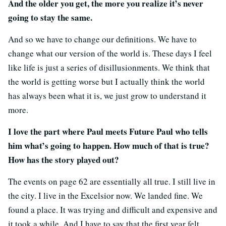
And the older you get, the more you realize it’s never
going to stay the same.
And so we have to change our definitions. We have to
change what our version of the world is. These days I feel
like life is just a series of disillusionments. We think that
the world is getting worse but I actually think the world
has always been what it is, we just grow to understand it
more.
I love the part where Paul meets Future Paul who tells
him what’s going to happen. How much of that is true?
How has the story played out?
The events on page 62 are essentially all true. I still live in
the city. I live in the Excelsior now. We landed fine. We
found a place. It was trying and difficult and expensive and
it took a while. And I have to say that the first year felt