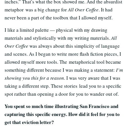
inches.” That’s what the box showed me. And the absurdist
metaphor was a big change for
All Over Coffee
. It had
never been a part of the toolbox that I allowed myself.
I like a limited palette — physical with my drawing
materials and stylistically with my writing materials.
All
Over Coffee
was always about this simplicity of language
and scenes. As I began to write more flash fiction pieces, I
allowed myself more tools. The metaphorical tool became
something different because I was making a statement:
I’m
showing you this for a reason
. I was very aware that I was
taking a different step. These stories lead you to a specific
spot rather than opening a door for you to wander out of.
You spent so much time illustrating San Francisco and
capturing this specific energy. How did it feel for you to
get that eviction letter?