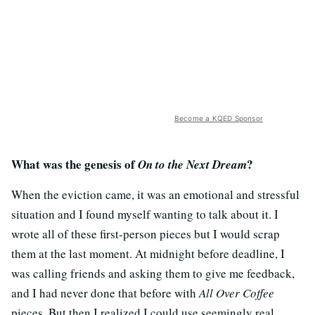
Become a KQED Sponsor
What was the genesis of
?
On to the Next Dream
When the eviction came, it was an emotional and stressful
situation and I found myself wanting to talk about it. I
wrote all of these first-person pieces but I would scrap
them at the last moment. At midnight before deadline, I
was calling friends and asking them to give me feedback,
and I had never done that before with
All Over Coffee
pieces. But then I realized I could use seemingly real