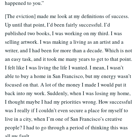
happened to you.”
[The eviction] made me look at my definitions of success.
Up until that point, I’d been fairly successful. I’d
published two books, I was working on my third. I was
selling artwork. I was making a living as an artist and a
writer, and I had been for more than a decade. Which is not
an easy task, and it took me many years to get to that point.
I felt like I was living the life I wanted. I mean, I wasn’t
able to buy a home in San Francisco, but my energy wasn’t
focused on that. A lot of the money I made I would put it
back into my work. Suddenly, when I was losing my home,
I thought maybe I had my priorities wrong. How successful
was I really if I couldn’t even secure a place for myself to
live in a city, when I’m one of San Francisco’s creative
people? I had to go through a period of thinking this was
all my fault.