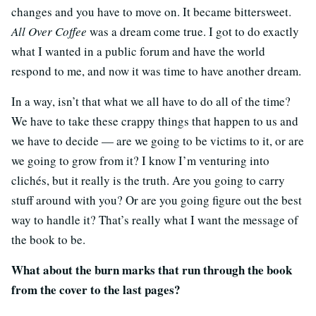
changes and you have to move on. It became bittersweet.
All Over Coffee
was a dream come true. I got to do exactly
what I wanted in a public forum and have the world
respond to me, and now it was time to have another dream.
In a way, isn’t that what we all have to do all of the time?
We have to take these crappy things that happen to us and
we have to decide — are we going to be victims to it, or are
we going to grow from it? I know I’m venturing into
clichés, but it really is the truth. Are you going to carry
stuff around with you? Or are you going figure out the best
way to handle it? That’s really what I want the message of
the book to be.
What about the burn marks that run through the book
from the cover to the last pages?