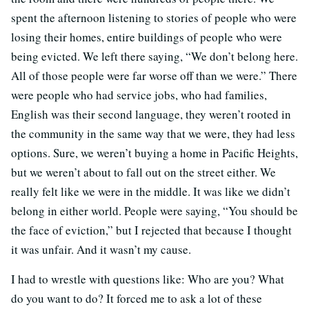
spent the afternoon listening to stories of people who were
losing their homes, entire buildings of people who were
being evicted. We left there saying, “We don’t belong here.
All of those people were far worse off than we were.” There
were people who had service jobs, who had families,
English was their second language, they weren’t rooted in
the community in the same way that we were, they had less
options. Sure, we weren’t buying a home in Pacific Heights,
but we weren’t about to fall out on the street either. We
really felt like we were in the middle. It was like we didn’t
belong in either world. People were saying, “You should be
the face of eviction,” but I rejected that because I thought
it was unfair. And it wasn’t my cause.
I had to wrestle with questions like: Who are you? What
do you want to do? It forced me to ask a lot of these