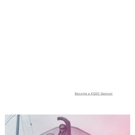
Become a KQED Sponsor