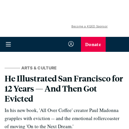
Become a KQED Sponsor
Donate
ARTS & CULTURE
He Illustrated San Francisco for
12 Years — And Then Got
Evicted
In his new book, 'All Over Coffee' creator Paul Madonna
grapples with eviction -- and the emotional rollercoaster
of moving 'On to the Next Dream.'