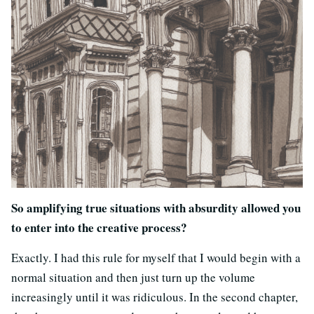
So amplifying true situations with absurdity allowed you
to enter into the creative process?
Exactly. I had this rule for myself that I would begin with a
normal situation and then just turn up the volume
increasingly until it was ridiculous. In the second chapter,