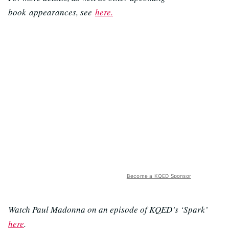
book appearances, see
here.
Become a KQED Sponsor
Watch Paul Madonna on an episode of KQED’s ‘Spark’
here
.