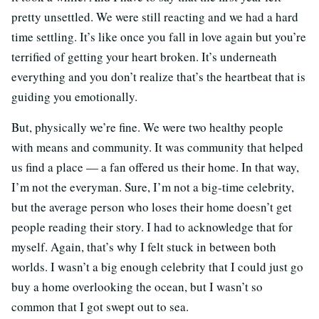
pretty unsettled. We were still reacting and we had a hard
time settling. It’s like once you fall in love again but you’re
terrified of getting your heart broken. It’s underneath
everything and you don’t realize that’s the heartbeat that is
guiding you emotionally.
But, physically we’re fine. We were two healthy people
with means and community. It was community that helped
us find a place — a fan offered us their home. In that way,
I’m not the everyman. Sure, I’m not a big-time celebrity,
but the average person who loses their home doesn’t get
people reading their story. I had to acknowledge that for
myself. Again, that’s why I felt stuck in between both
worlds. I wasn’t a big enough celebrity that I could just go
buy a home overlooking the ocean, but I wasn’t so
common that I got swept out to sea.