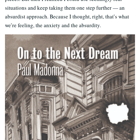
situations and keep taking them one step further — an
absurdist approach. Because I thought, right, that’s what
we’re feeling, the anxiety and the absurdity.