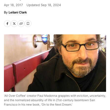
Apr 18, 2017
Updated
Sep 18, 2024
Leilani Clark
'All Over Coffee' creator Paul Madonna grapples with eviction, uncertainty,
and the normalized absurdity of life in 21st-century boomtown San
Francisco in his new book, 'On to the Next Dream.'