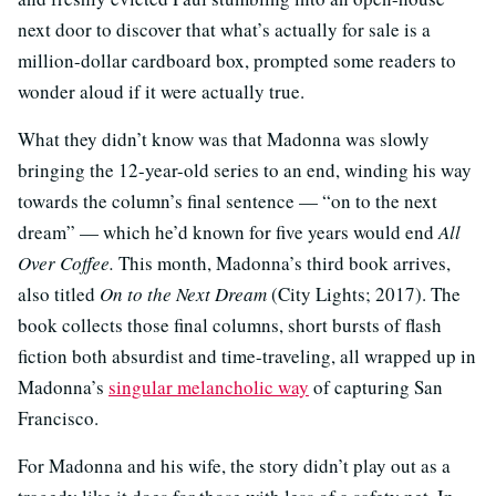
next door to discover that what’s actually for sale is a
million-dollar cardboard box, prompted some readers to
wonder aloud if it were actually true.
What they didn’t know was that Madonna was slowly
bringing the 12-year-old series to an end, winding his way
towards the column’s final sentence — “on to the next
dream” — which he’d known for five years would end
All
Over Coffee.
This month, Madonna’s third book arrives,
also titled
On to the Next Dream
(City Lights; 2017). The
book collects those final columns, short bursts of flash
fiction both absurdist and time-traveling, all wrapped up in
Madonna’s
singular melancholic way
of capturing San
Francisco.
For Madonna and his wife, the story didn’t play out as a