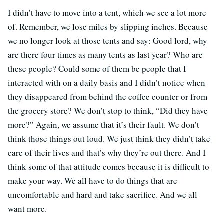
I didn’t have to move into a tent, which we see a lot more
of. Remember, we lose miles by slipping inches. Because
we no longer look at those tents and say: Good lord, why
are there four times as many tents as last year? Who are
these people? Could some of them be people that I
interacted with on a daily basis and I didn’t notice when
they disappeared from behind the coffee counter or from
the grocery store? We don’t stop to think, “Did they have
more?” Again, we assume that it’s their fault. We don’t
think those things out loud. We just think they didn’t take
care of their lives and that’s why they’re out there. And I
think some of that attitude comes because it is difficult to
make your way. We all have to do things that are
uncomfortable and hard and take sacrifice. And we all
want more.