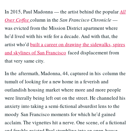
In 2015, Paul Madonna — the artist behind the popular
All
Over Coffee
column in the
San Francisco Chronicle
—
was evicted from the Mission District apartment where
he’d lived with his wife for a decade. And with that, the
artist who’d
built a career on drawing the sidewalks, spires
and skylines of San Francisco
faced displacement from
that very same city.
In the aftermath, Madonna, 44, captured in his column the
tumult of looking for a new home in a feverish and
outlandish housing market where more and more people
were literally being left out on the street. He channeled his
anxiety into taking a semi-fictional absurdist lens to the
moody San Francisco moments for which he’d gained
acclaim. The vignettes hit a nerve. One scene, of a fictional
and freshly evicted Paul stumbling into an open-house