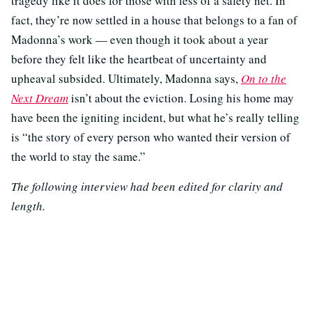
tragedy like it does for those with less of a safety net. In
fact, they’re now settled in a house that belongs to a fan of
Madonna’s work — even though it took about a year
before they felt like the heartbeat of uncertainty and
upheaval subsided. Ultimately, Madonna says,
On to the
Next Dream
isn’t about the eviction. Losing his home may
have been the igniting incident, but what he’s really telling
is “the story of every person who wanted their version of
the world to stay the same.”
The following interview had been edited for clarity and
length.