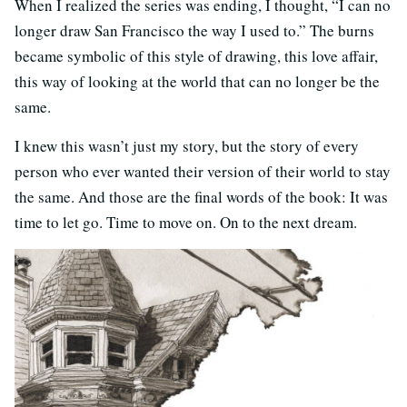
When I realized the series was ending, I thought, “I can no
longer draw San Francisco the way I used to.” The burns
became symbolic of this style of drawing, this love affair,
this way of looking at the world that can no longer be the
same.
I knew this wasn’t just my story, but the story of every
person who ever wanted their version of their world to stay
the same. And those are the final words of the book: It was
time to let go. Time to move on. On to the next dream.