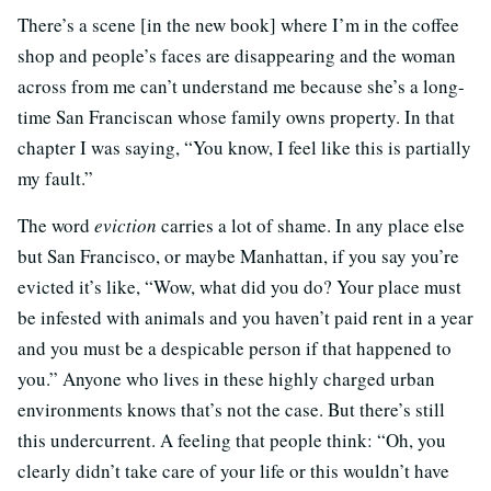
There’s a scene [in the new book] where I’m in the coffee
shop and people’s faces are disappearing and the woman
across from me can’t understand me because she’s a long-
time San Franciscan whose family owns property. In that
chapter I was saying, “You know, I feel like this is partially
my fault.”
The word
eviction
carries a lot of shame. In any place else
but San Francisco, or maybe Manhattan, if you say you’re
evicted it’s like, “Wow, what did you do? Your place must
be infested with animals and you haven’t paid rent in a year
and you must be a despicable person if that happened to
you.” Anyone who lives in these highly charged urban
environments knows that’s not the case. But there’s still
this undercurrent. A feeling that people think: “Oh, you
clearly didn’t take care of your life or this wouldn’t have