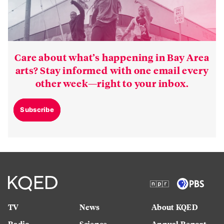
Care about what’s happening in Bay Area
arts? Stay informed with one email every
other week—right to your inbox.
Subscribe
TV
News
About KQED
Radio
Science
Annual Report