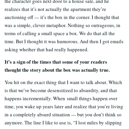
the character goes next door to a house sale, and he
realizes that it’s not actually the apartment they’re
auctioning off — it’s the box in the corner. I thought that
was a simple, clever metaphor. Nothing so outrageous, in
terms of calling a small space a box. We do that all the
time. But I thought it was humorous. And then I got emails
asking whether that had really happened.
It’s a sign of the times that some of your readers
thought the story about the box was actually true.
You hit on the exact thing that I want to talk about. Which
is that we’ve become desensitized to absurdity, and that
happens incrementally. When small things happen over
time, you wake up years later and realize that you’re living
in a completely absurd situation — but you don’t think so
anymore. The line I like to use is, “I lost miles by slipping