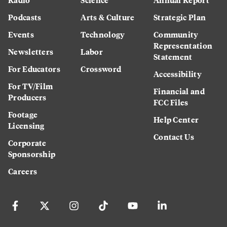
Podcasts
Arts & Culture
Strategic Plan
Events
Technology
Community
Representation
Newsletters
Labor
Statement
For Educators
Crossword
Accessibility
For TV/Film
Financial and
Producers
FCC Files
Footage
Help Center
Licensing
Contact Us
Corporate
Sponsorship
Careers