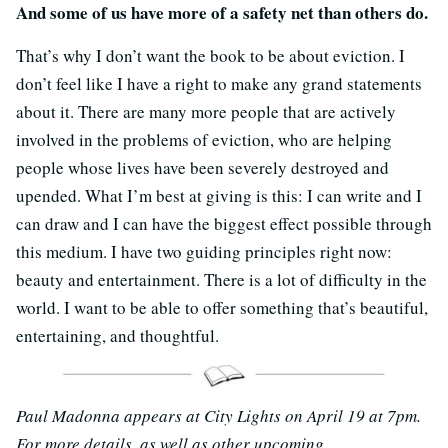
And some of us have more of a safety net than others do.
That’s why I don’t want the book to be about eviction. I
don’t feel like I have a right to make any grand statements
about it. There are many more people that are actively
involved in the problems of eviction, who are helping
people whose lives have been severely destroyed and
upended. What I’m best at giving is this: I can write and I
can draw and I can have the biggest effect possible through
this medium. I have two guiding principles right now:
beauty and entertainment. There is a lot of difficulty in the
world. I want to be able to offer something that’s beautiful,
entertaining, and thoughtful.
Paul Madonna appears at City Lights on April 19 at 7pm.
For more details, as well as other upcoming