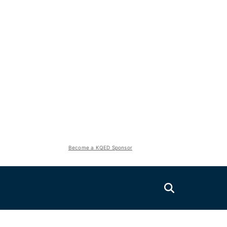
Become a KQED Sponsor