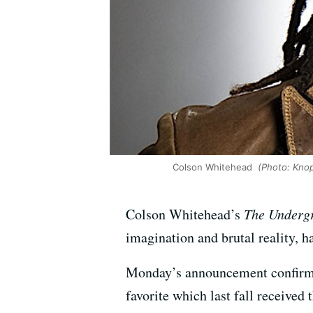
Colson Whitehead
(Photo: Knopf
Colson Whitehead’s
The Underg
imagination and brutal reality, ha
Monday’s announcement confirmed
favorite which last fall received