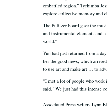
embattled region.” Tyehimba Jess
explore collective memory and ch
The Pulitzer board gave the mus
and instrumental elements and a 
world.”
Yun had just returned from a day
her the good news, which arrived 
to use art and make art … to ad
“I met a lot of people who work 
said. “We just had this intense co
___
Associated Press writers Lynn E