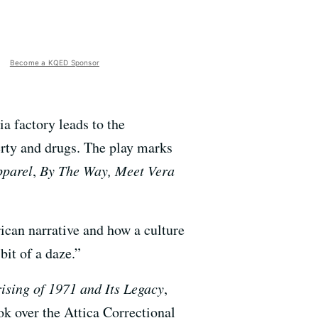
Become a KQED Sponsor
a factory leads to the
erty and drugs. The play marks
pparel
,
By The Way, Meet Vera
ican narrative and how a culture
bit of a daze.”
ising of 1971 and Its Legacy
,
ok over the Attica Correctional