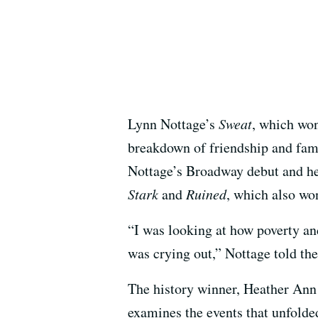
Lynn Nottage’s
Sweat
, which won
breakdown of friendship and fami
Nottage’s Broadway debut and her
Stark
and
Ruined
, which also won
“I was looking at how poverty an
was crying out,” Nottage told th
The history winner, Heather An
examines the events that unfolded