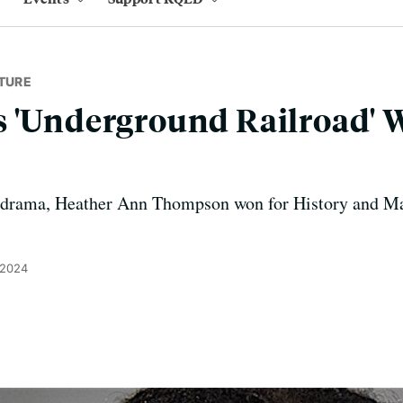
TURE
 'Underground Railroad' W
 drama, Heather Ann Thompson won for History and M
 2024