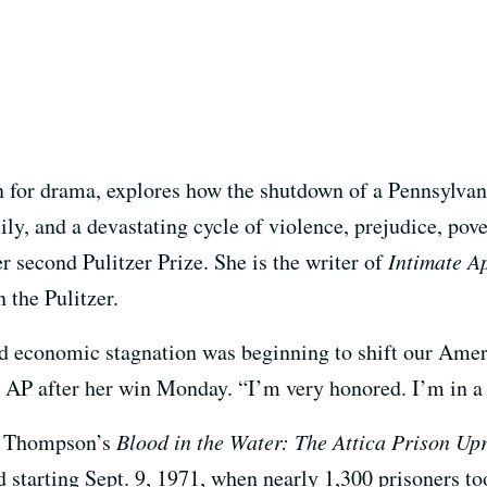
 for drama, explores how the shutdown of a Pennsylvani
ly, and a devastating cycle of violence, prejudice, pov
 second Pulitzer Prize. She is the writer of
Intimate A
 the Pulitzer.
d economic stagnation was beginning to shift our Amer
e AP after her win Monday. “I’m very honored. I’m in a 
n Thompson’s
Blood in the Water: The Attica Prison Upr
 starting Sept. 9, 1971, when nearly 1,300 prisoners to