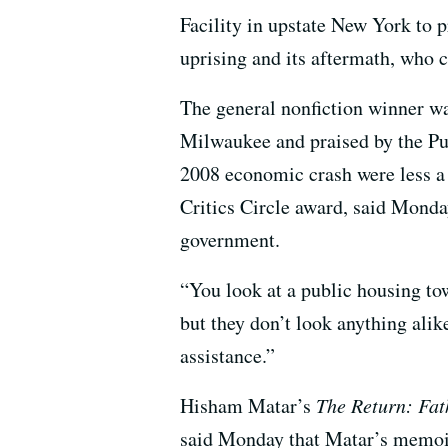
Facility in upstate New York to 
uprising and its aftermath, who
The general nonfiction winner
Milwaukee and praised by the Pul
2008 economic crash were less a
Critics Circle award, said Monday
government.
“You look at a public housing t
but they don’t look anything ali
assistance.”
Hisham Matar’s
The Return: Fat
said Monday that Matar’s memoir 