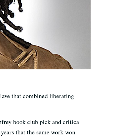
slave that combined liberating
rey book club pick and critical
0 years that the same work won