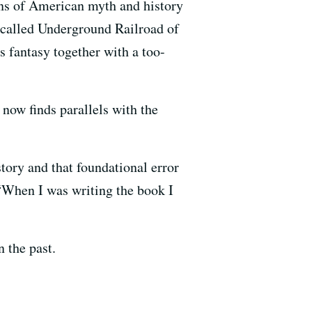
ons of American myth and history
o-called Underground Railroad of
s fantasy together with a too-
now finds parallels with the
tory and that foundational error
“When I was writing the book I
 the past.