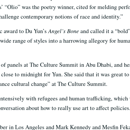
’ “Olio” was the poetry winner, cited for melding perf
allenge contemporary notions of race and identity.”
ic award to Du Yun’s
Angel’s Bone
and called it a “bold
wide range of styles into a harrowing allegory for huma
 of panels at The Culture Summit in Abu Dhabi, and her
close to midnight for Yun. She said that it was great to
vance cultural change” at The Culture Summit.
intensively with refugees and human trafficking, which
nversation about how to really use art to affect policies
lber in Los Angeles and Mark Kennedy and Mesfin Feka