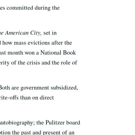
imes committed during the
the American City,
set in
 how mass evictions after the
last month won a National Book
ty of the crisis and the role of
Both are government subsidized,
te-offs than on direct
utobiography; the Pulitzer board
ion the past and present of an