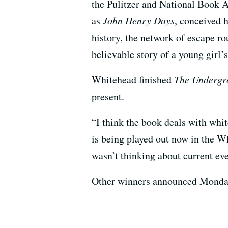
the Pulitzer and National Book A
as
John Henry Days
, conceived 
history, the network of escape ro
believable story of a young girl’s
Whitehead finished
The Undergr
present.
“I think the book deals with whit
is being played out now in the 
wasn’t thinking about current even
Other winners announced Monday a