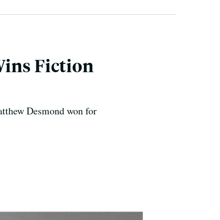
ins Fiction
atthew Desmond won for