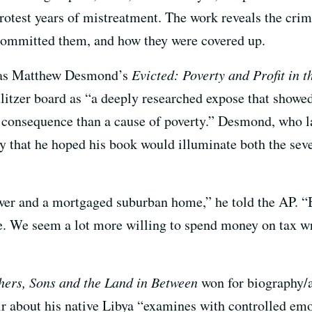
protest years of mistreatment. The work reveals the cr
 committed them, and how they were covered up.
 was Matthew Desmond’s
Evicted: Poverty and Profit in 
itzer board as “a deeply researched expose that showed
 consequence than a cause of poverty.” Desmond, who 
 that he hoped his book would illuminate both the severi
ower and a mortgaged suburban home,” he told the AP. “
ke. We seem a lot more willing to spend money on tax wri
hers, Sons and the Land in Between
won for biography/a
about his native Libya “examines with controlled emot