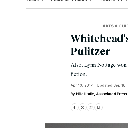
ARTS & CUL
Whitehead's
Pulitzer
Also, Lynn Nottage won
fiction.
Apr 10, 2017
Updated
Sep 18,
Hillel Italie, Associated Press