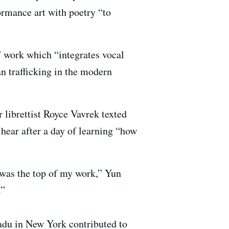
ormance art with poetry “to
” work which “integrates vocal
n trafficking in the modern
 librettist Royce Vavrek texted
 hear after a day of learning “how
 was the top of my work,” Yun
.”
du in New York contributed to