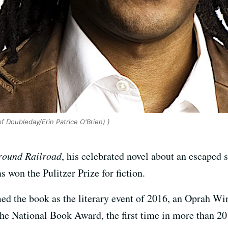
 Doubleday/Erin Patrice O'Brien) )
round Railroad
, his celebrated novel about an escaped 
s won the Pulitzer Prize for fiction.
 the book as the literary event of 2016, an Oprah Winf
 the National Book Award, the first time in more than 2