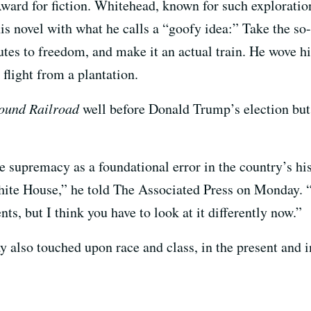
ward for fiction. Whitehead, known for such explorati
his novel with what he calls a “goofy idea:” Take the s
utes to freedom, and make it an actual train. He wove hi
 flight from a plantation.
ound Railroad
well before Donald Trump’s election but 
e supremacy as a foundational error in the country’s his
White House,” he told The Associated Press on Monday. 
ts, but I think you have to look at it differently now.”
lso touched upon race and class, in the present and in