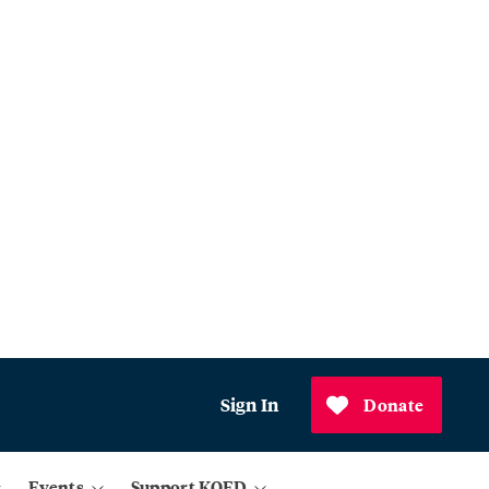
Sign In
Donate
Events
Support KQED