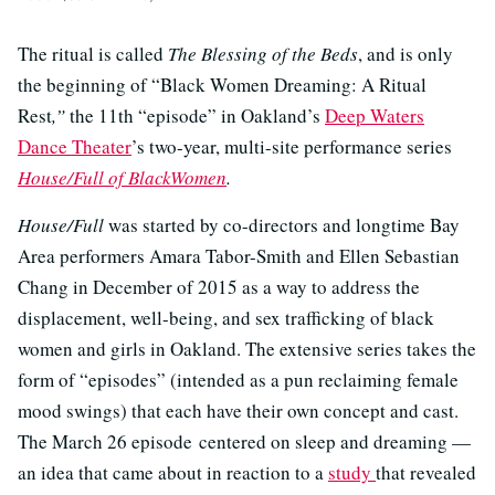
The ritual is called
The Blessing of the Beds
, and is only
the beginning of “Black Women Dreaming: A Ritual
Rest
,”
the 11th “episode” in Oakland’s
Deep Waters
Dance Theater
’s two-year, multi-site performance series
House/Full of BlackWomen
.
House/Full
was started by co-directors and longtime Bay
Area performers Amara Tabor-Smith and Ellen Sebastian
Chang in December of 2015 as a way to address the
displacement, well-being, and sex trafficking of black
women and girls in Oakland. The extensive series takes the
form of “episodes” (intended as a pun reclaiming female
mood swings) that each have their own concept and cast.
The March 26 episode centered on sleep and dreaming —
an idea that came about in reaction to a
study
that revealed