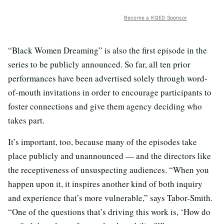
Become a KQED Sponsor
“Black Women Dreaming” is also the first episode in the
series to be publicly announced. So far, all ten prior
performances have been advertised solely through word-
of-mouth invitations in order to encourage participants to
foster connections and give them agency deciding who
takes part.
It’s important, too, because many of the episodes take
place publicly and unannounced — and the directors like
the receptiveness of unsuspecting audiences. “When you
happen upon it, it inspires another kind of both inquiry
and experience that’s more vulnerable,” says Tabor-Smith.
“One of the questions that’s driving this work is, ‘How do