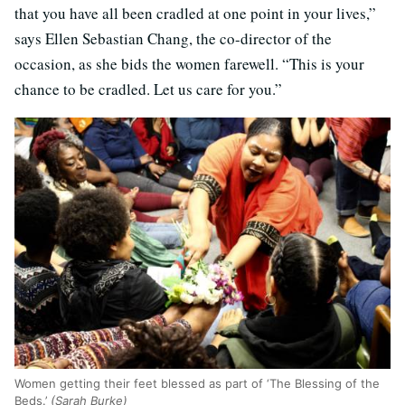
that you have all been cradled at one point in your lives,”
says Ellen Sebastian Chang, the co-director of the
occasion, as she bids the women farewell. “This is your
chance to be cradled. Let us care for you.”
Women getting their feet blessed as part of ‘The Blessing of the
Beds.’
(Sarah Burke)