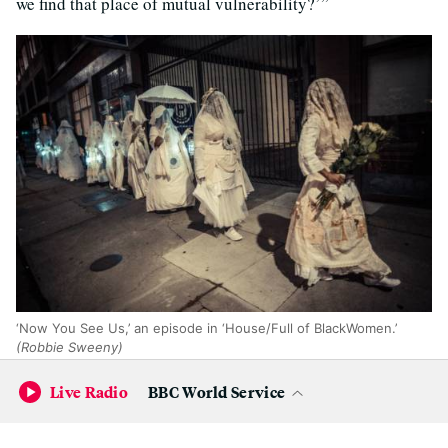
we find that place of mutual vulnerability?’”
‘Now You See Us,’ an episode in ‘House/Full of BlackWomen.’
(Robbie Sweeny)
Live Radio
BBC World Service
Other episodes have included “Now You See Us,” which
involved a procession of performers all in white