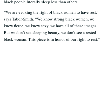
black people literally sleep less than others.
“We are evoking the right of black women to have rest,”
says Tabor-Smith. “We know strong black women, we
know fierce, we know sexy, we have all of these images.
But we don’t see sleeping beauty, we don’t see a rested
black woman. This piece is in honor of our right to rest.”