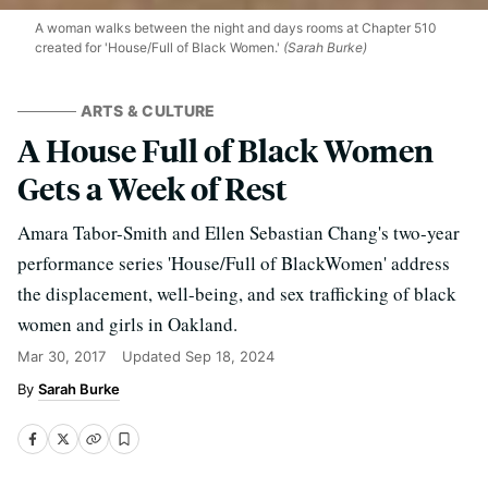
A woman walks between the night and days rooms at Chapter 510
created for 'House/Full of Black Women.'
(Sarah Burke)
ARTS & CULTURE
A House Full of Black Women
Gets a Week of Rest
Amara Tabor-Smith and Ellen Sebastian Chang's two-year
performance series 'House/Full of BlackWomen' address
the displacement, well-being, and sex trafficking of black
women and girls in Oakland.
Mar 30, 2017
Updated
Sep 18, 2024
Sarah Burke