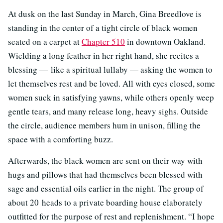
At dusk on the last Sunday in March, Gina Breedlove is
standing in the center of a tight circle of black women
seated on a carpet at
Chapter 510
in downtown Oakland.
Wielding a long feather in her right hand, she recites a
blessing — like a spiritual lullaby — asking the women to
let themselves rest and be loved. All with eyes closed, some
women suck in satisfying yawns, while others openly weep
gentle tears, and many release long, heavy sighs. Outside
the circle, audience members hum in unison, filling the
space with a comforting buzz.
Afterwards, the black women are sent on their way with
hugs and pillows that had themselves been blessed with
sage and essential oils earlier in the night. The group of
about 20 heads to a private boarding house elaborately
outfitted for the purpose of rest and replenishment. “I hope