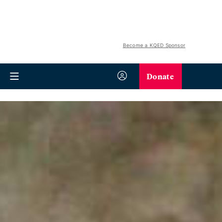
Become a KQED Sponsor
Donate