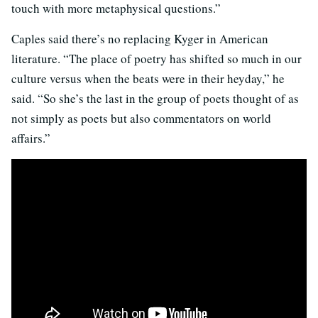
touch with more metaphysical questions.”
Caples said there’s no replacing Kyger in American
literature. “The place of poetry has shifted so much in our
culture versus when the beats were in their heyday,” he
said. “So she’s the last in the group of poets thought of as
not simply as poets but also commentators on world
affairs.”