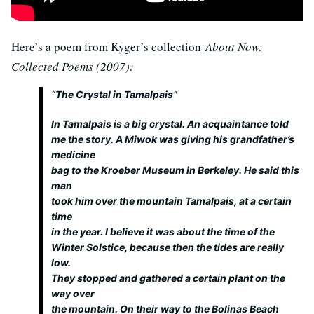
Here’s a poem from Kyger’s collection
About Now:
Collected Poems (2007):
“The Crystal in Tamalpais”
In Tamalpais is a big crystal. An acquaintance told
me the story. A Miwok was giving his grandfather’s
medicine
bag to the Kroeber Museum in Berkeley. He said this
man
took him over the mountain Tamalpais, at a certain
time
in the year. I believe it was about the time of the
Winter Solstice, because then the tides are really
low.
They stopped and gathered a certain plant on the
way over
the mountain. On their way to the Bolinas Beach