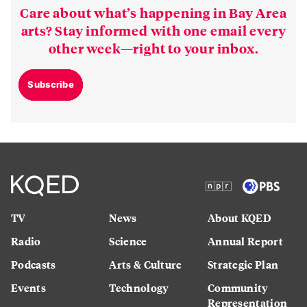
Care about what’s happening in Bay Area
arts? Stay informed with one email every
other week—right to your inbox.
Subscribe
TV
News
About KQED
Radio
Science
Annual Report
Podcasts
Arts & Culture
Strategic Plan
Events
Technology
Community
Representation