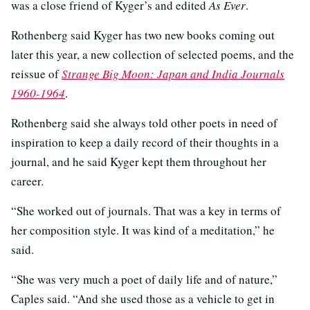
was a close friend of Kyger’s and edited
As Ever
.
Rothenberg said Kyger has two new books coming out
later this year, a new collection of selected poems, and the
reissue of
Strange Big Moon: Japan and India Journals
1960-1964
.
Rothenberg said she always told other poets in need of
inspiration to keep a daily record of their thoughts in a
journal, and he said Kyger kept them throughout her
career.
“She worked out of journals. That was a key in terms of
her composition style. It was kind of a meditation,” he
said.
“She was very much a poet of daily life and of nature,”
Caples said. “And she used those as a vehicle to get in