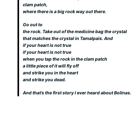
clam patch,
where there is a big rock way out there.
Go out to
the rock. Take out of the medicine bag the crystal
that matches the crystal in Tamalpais. And
if your heart is not true
if your heart is not true
when you tap the rock in the clam patch
a little piece of it will fly off
and strike you in the heart
and strike you dead.
And that’s the first story I ever heard about Bolinas.