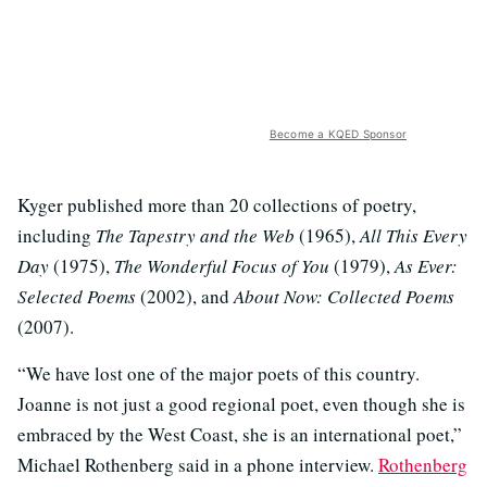
Become a KQED Sponsor
Kyger published more than 20 collections of poetry,
including
The Tapestry and the Web
(1965),
All This Every
Day
(1975),
The Wonderful Focus of You
(1979),
As Ever:
Selected Poems
(2002), and
About Now: Collected Poems
(2007).
“We have lost one of the major poets of this country.
Joanne is not just a good regional poet, even though she is
embraced by the West Coast, she is an international poet,”
Michael Rothenberg said in a phone interview.
Rothenberg