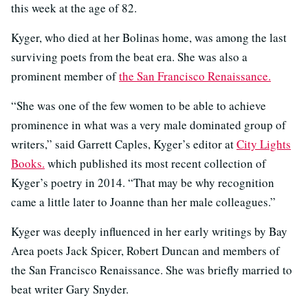
this week at the age of 82.
Kyger, who died at her Bolinas home, was among the last
surviving poets from the beat era. She was also a
prominent member of
the San Francisco Renaissance.
“She was one of the few women to be able to achieve
prominence in what was a very male dominated group of
writers,” said Garrett Caples, Kyger’s editor at
City Lights
Books.
which published its most recent collection of
Kyger’s poetry in 2014. “That may be why recognition
came a little later to Joanne than her male colleagues.”
Kyger was deeply influenced in her early writings by Bay
Area poets Jack Spicer, Robert Duncan and members of
the San Francisco Renaissance. She was briefly married to
beat writer Gary Snyder.