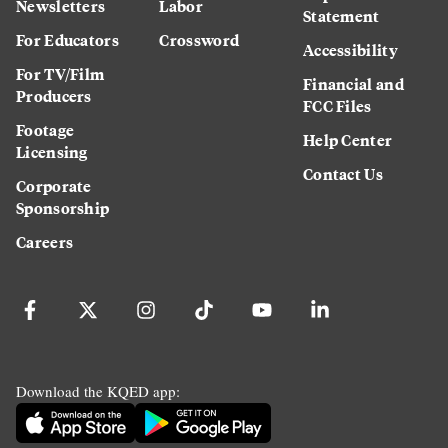
Newsletters
Labor
Statement
For Educators
Crossword
Accessibility
For TV/Film
Financial and
Producers
FCC Files
Footage
Help Center
Licensing
Contact Us
Corporate
Sponsorship
Careers
Download the KQED app: