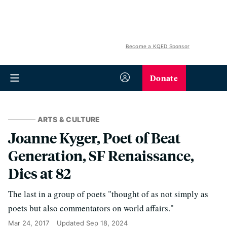
Become a KQED Sponsor
Donate
ARTS & CULTURE
Joanne Kyger, Poet of Beat
Generation, SF Renaissance,
Dies at 82
The last in a group of poets "thought of as not simply as
poets but also commentators on world affairs."
Mar 24, 2017
Updated
Sep 18, 2024