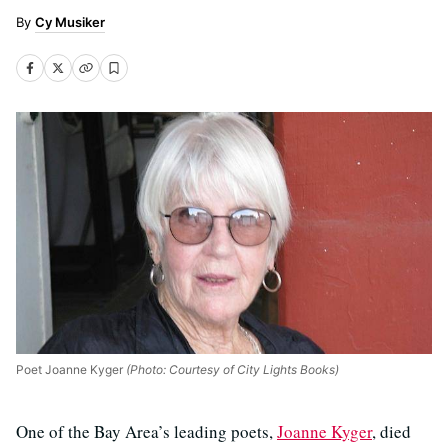
Cy Musiker
Poet Joanne Kyger
(Photo: Courtesy of City Lights Books)
One of the Bay Area’s leading poets,
Joanne Kyger
, died