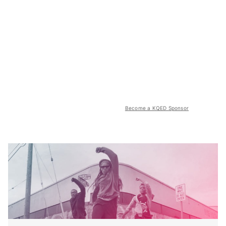
Become a KQED Sponsor