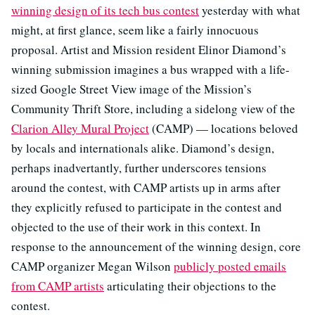
winning design of its tech bus contest
yesterday with what
might, at first glance, seem like a fairly innocuous
proposal. Artist and Mission resident Elinor Diamond’s
winning submission imagines a bus wrapped with a life-
sized Google Street View image of the Mission’s
Community Thrift Store, including a sidelong view of the
Clarion Alley Mural Project
(CAMP) — locations beloved
by locals and internationals alike. Diamond’s design,
perhaps inadvertantly, further underscores tensions
around the contest, with CAMP artists up in arms after
they explicitly refused to participate in the contest and
objected to the use of their work in this context. In
response to the announcement of the winning design, core
CAMP organizer Megan Wilson
publicly posted emails
from CAMP artists
articulating their objections to the
contest.