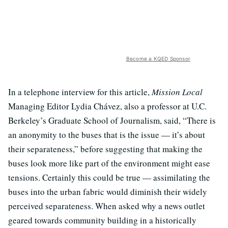
Become a KQED Sponsor
In a telephone interview for this article,
Mission Local
Managing Editor Lydia Chávez, also a professor at U.C.
Berkeley’s Graduate School of Journalism, said, “There is
an anonymity to the buses that is the issue — it’s about
their separateness,” before suggesting that making the
buses look more like part of the environment might ease
tensions. Certainly this could be true — assimilating the
buses into the urban fabric would diminish their widely
perceived separateness. When asked why a news outlet
geared towards community building in a historically