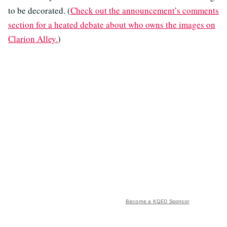
to be decorated. (
Check out the announcement’s comments
section for a heated debate about who owns the images on
Clarion Alley.
)
Become a KQED Sponsor