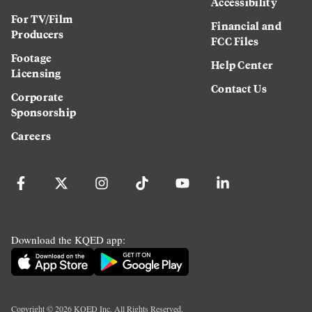
Accessibility
For TV/Film
Financial and
Producers
FCC Files
Footage
Help Center
Licensing
Contact Us
Corporate
Sponsorship
Careers
Download the KQED app:
Copyright ©
2026
KQED Inc. All Rights Reserved.