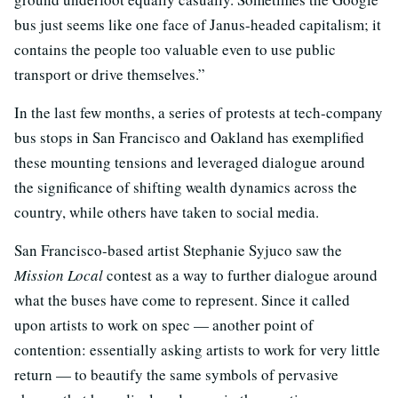
bus just seems like one face of Janus-headed capitalism; it
contains the people too valuable even to use public
transport or drive themselves.”
In the last few months, a series of protests at tech-company
bus stops in San Francisco and Oakland has exemplified
these mounting tensions and leveraged dialogue around
the significance of shifting wealth dynamics across the
country, while others have taken to social media.
San Francisco-based artist Stephanie Syjuco saw the
Mission Local
contest as a way to further dialogue around
what the buses have come to represent. Since it called
upon artists to work on spec — another point of
contention: essentially asking artists to work for very little
return — to beautify the same symbols of pervasive