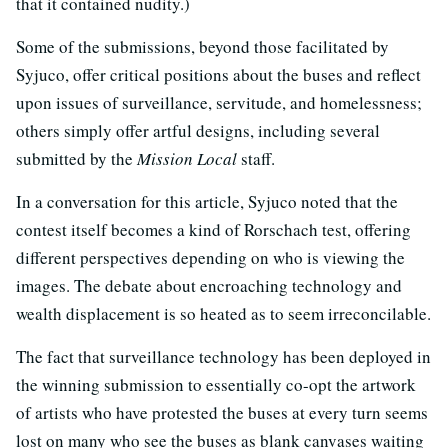
that it contained nudity.)
Some of the submissions, beyond those facilitated by
Syjuco, offer critical positions about the buses and reflect
upon issues of surveillance, servitude, and homelessness;
others simply offer artful designs, including several
submitted by the
Mission Local
staff.
In a conversation for this article, Syjuco noted that the
contest itself becomes a kind of Rorschach test, offering
different perspectives depending on who is viewing the
images. The debate about encroaching technology and
wealth displacement is so heated as to seem irreconcilable.
The fact that surveillance technology has been deployed in
the winning submission to essentially co-opt the artwork
of artists who have protested the buses at every turn seems
lost on many who see the buses as blank canvases waiting