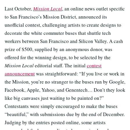
Last October,
Mission Local
, an online news outlet specific
to San Francisco’s Mission District, announced its
unofficial contest, challenging artists to create designs to
decorate the white commuter buses that shuttle tech
workers between San Francisco and Silicon Valley. A cash
prize of $500, supplied by an anonymous donor, was
offered for the winning design, to be selected by the
Mission Local
editorial staff. The initial
contest
announcement
was straightforward: “If you live or work in
the Mission, you’re no stranger to the buses run by Google,
Facebook, Apple, Yahoo, and Genentech… Don’t they look
like big canvases just waiting to be painted on?”
Contestants were simply encouraged to make the buses
“beautiful,” with submissions due by the end of December.
Judging by the entries posted online, some artists