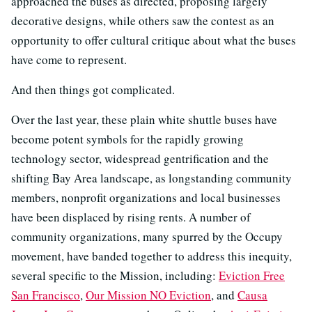
approached the buses as directed, proposing largely
decorative designs, while others saw the contest as an
opportunity to offer cultural critique about what the buses
have come to represent.
And then things got complicated.
Over the last year, these plain white shuttle buses have
become potent symbols for the rapidly growing
technology sector, widespread gentrification and the
shifting Bay Area landscape, as longstanding community
members, nonprofit organizations and local businesses
have been displaced by rising rents. A number of
community organizations, many spurred by the Occupy
movement, have banded together to address this inequity,
several specific to the Mission, including:
Eviction Free
San Francisco
,
Our Mission NO Eviction
, and
Causa