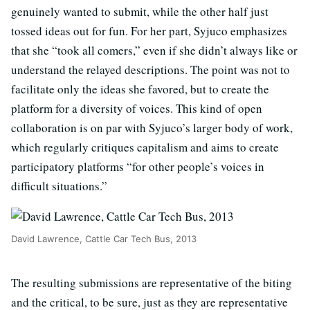
genuinely wanted to submit, while the other half just
tossed ideas out for fun. For her part, Syjuco emphasizes
that she “took all comers,” even if she didn’t always like or
understand the relayed descriptions. The point was not to
facilitate only the ideas she favored, but to create the
platform for a diversity of voices. This kind of open
collaboration is on par with Syjuco’s larger body of work,
which regularly critiques capitalism and aims to create
participatory platforms “for other people’s voices in
difficult situations.”
David Lawrence, Cattle Car Tech Bus, 2013
The resulting submissions are representative of the biting
and the critical, to be sure, just as they are representative