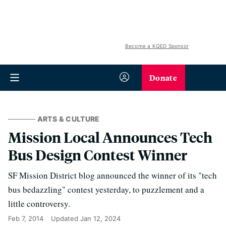
Become a KQED Sponsor
Donate
ARTS & CULTURE
Mission Local Announces Tech
Bus Design Contest Winner
SF Mission District blog announced the winner of its "tech
bus bedazzling" contest yesterday, to puzzlement and a
little controversy.
Feb 7, 2014
Updated
Jan 12, 2024