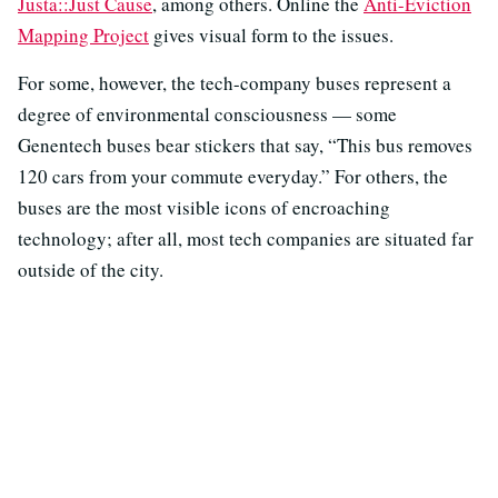
Justa::Just Cause
, among others. Online the
Anti-Eviction
Mapping Project
gives visual form to the issues.
For some, however, the tech-company buses represent a
degree of environmental consciousness — some
Genentech buses bear stickers that say, “This bus removes
120 cars from your commute everyday.” For others, the
buses are the most visible icons of encroaching
technology; after all, most tech companies are situated far
outside of the city.