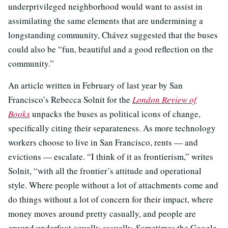
underprivileged neighborhood would want to assist in
assimilating the same elements that are undermining a
longstanding community, Chávez suggested that the buses
could also be “fun, beautiful and a good reflection on the
community.”
An article written in February of last year by San
Francisco’s Rebecca Solnit for the
London Review of
Books
unpacks the buses as political icons of change,
specifically citing their separateness. As more technology
workers choose to live in San Francisco, rents — and
evictions — escalate. “I think of it as frontierism,” writes
Solnit, “with all the frontier’s attitude and operational
style. Where people without a lot of attachments come and
do things without a lot of concern for their impact, where
money moves around pretty casually, and people are
ground underfoot equally casually. Sometimes the Google