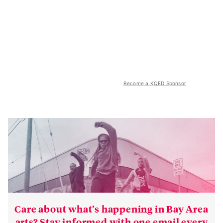
Become a KQED Sponsor
Care about what’s happening in Bay Area
arts? Stay informed with one email every