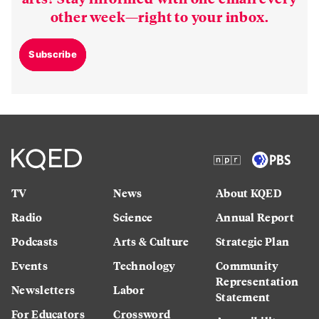
other week—right to your inbox.
Subscribe
TV
News
About KQED
Radio
Science
Annual Report
Podcasts
Arts & Culture
Strategic Plan
Events
Technology
Community
Representation
Newsletters
Labor
Statement
For Educators
Crossword