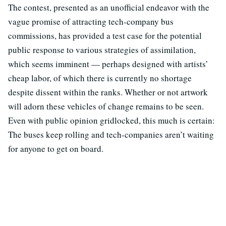
The contest, presented as an unofficial endeavor with the
vague promise of attracting tech-company bus
commissions, has provided a test case for the potential
public response to various strategies of assimilation,
which seems imminent — perhaps designed with artists’
cheap labor, of which there is currently no shortage
despite dissent within the ranks. Whether or not artwork
will adorn these vehicles of change remains to be seen.
Even with public opinion gridlocked, this much is certain:
The buses keep rolling and tech-companies aren’t waiting
for anyone to get on board.