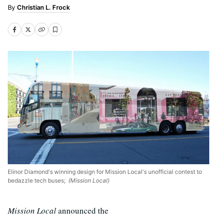
Christian L. Frock
Elinor Diamond's winning design for Mission Local's unofficial contest to
bedazzle tech buses;
(Mission Local)
Mission Local
announced the