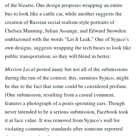
of the bizarre. One design proposes wrapping an entire
bus to look like a cattle car, while another suggests the
creation of Russian social realism-style portraits of
Chelsea Manning, Julian Assange, and Edward Snowden
emblazoned with the words “Let It Leak.” One of Syjuco’s
own designs, suggests wrapping the tech buses to look like
public transportation, so they will blend in better.
Mission Local
posted many but not all of the submissions
during the run of the contest; this, surmises Syjuco, might
be due to the fact that some could be considered profane.
(One submission, resulting from a casual comment,
features a photograph of a penis sprouting ears. Though
never intended to be a serious submission, Facebook took
it at face value: It was removed from Syjuco’s wall for
violating community standards after someone reported