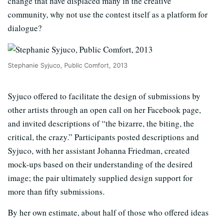
change that have displaced many in the creative
community, why not use the contest itself as a platform for
dialogue?
Stephanie Syjuco, Public Comfort, 2013
Syjuco offered to facilitate the design of submissions by
other artists through an open call on her Facebook page,
and invited descriptions of “the bizarre, the biting, the
critical, the crazy.” Participants posted descriptions and
Syjuco, with her assistant Johanna Friedman, created
mock-ups based on their understanding of the desired
image; the pair ultimately supplied design support for
more than fifty submissions.
By her own estimate, about half of those who offered ideas