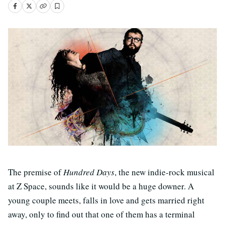
The premise of
Hundred Days
, the new indie-rock musical
at Z Space, sounds like it would be a huge downer. A
young couple meets, falls in love and gets married right
away, only to find out that one of them has a terminal