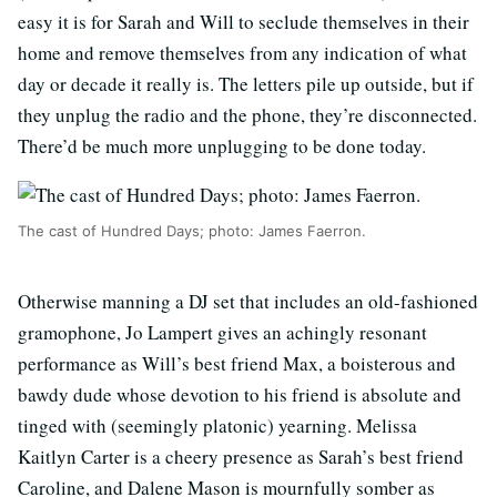
easy it is for Sarah and Will to seclude themselves in their
home and remove themselves from any indication of what
day or decade it really is. The letters pile up outside, but if
they unplug the radio and the phone, they’re disconnected.
There’d be much more unplugging to be done today.
The cast of Hundred Days; photo: James Faerron.
Otherwise manning a DJ set that includes an old-fashioned
gramophone, Jo Lampert gives an achingly resonant
performance as Will’s best friend Max, a boisterous and
bawdy dude whose devotion to his friend is absolute and
tinged with (seemingly platonic) yearning. Melissa
Kaitlyn Carter is a cheery presence as Sarah’s best friend
Caroline, and Dalene Mason is mournfully somber as