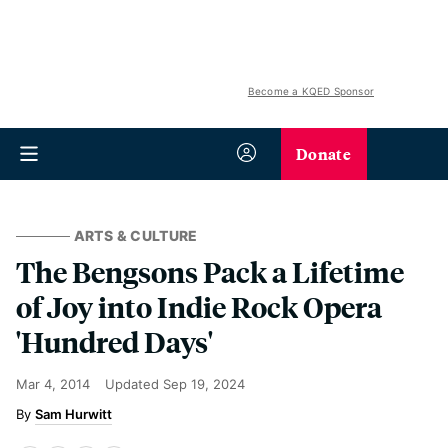
Become a KQED Sponsor
Donate
ARTS & CULTURE
The Bengsons Pack a Lifetime
of Joy into Indie Rock Opera
'Hundred Days'
Mar 4, 2014
Updated
Sep 19, 2024
Sam Hurwitt