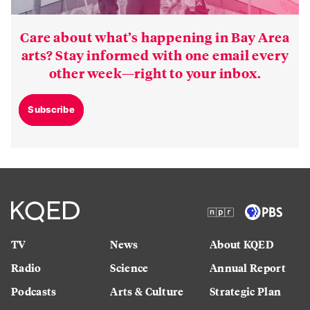
Care about what’s happening in Bay Area
arts? Stay informed with one email every
other week—right to your inbox.
Subscribe
TV
News
About KQED
Radio
Science
Annual Report
Podcasts
Arts & Culture
Strategic Plan