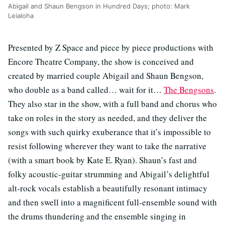
Abigail and Shaun Bengson in Hundred Days; photo: Mark
Leialoha
Presented by Z Space and piece by piece productions with
Encore Theatre Company, the show is conceived and
created by married couple Abigail and Shaun Bengson,
who double as a band called… wait for it…
The Bengsons
.
They also star in the show, with a full band and chorus who
take on roles in the story as needed, and they deliver the
songs with such quirky exuberance that it’s impossible to
resist following wherever they want to take the narrative
(with a smart book by Kate E. Ryan). Shaun’s fast and
folky acoustic-guitar strumming and Abigail’s delightful
alt-rock vocals establish a beautifully resonant intimacy
and then swell into a magnificent full-ensemble sound with
the drums thundering and the ensemble singing in