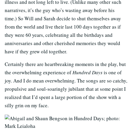
illness and not long left to live. (Unlike many other such
narratives, it’s the guy who’s wasting away before his
time.) So Will and Sarah decide to shut themselves away
from the world and live their last 100 days together as if
they were 60 years, celebrating all the birthdays and
anniversaries and other cherished memories they would
have if they grew old together.
Certainly there are heartbreaking moments in the play, but
the overwhelming experience of
Hundred Days
is one of
joy. And I do mean overwhelming. The songs are so catchy,
propulsive and soul-soaringly jubilant that at some point I
realized that I’d spent a large portion of the show with a
silly grin on my face.