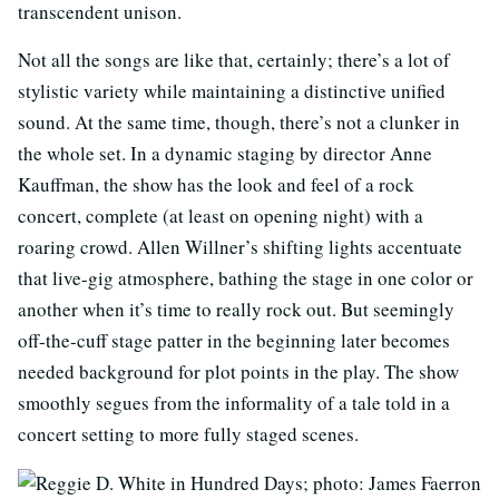
transcendent unison.
Not all the songs are like that, certainly; there’s a lot of
stylistic variety while maintaining a distinctive unified
sound. At the same time, though, there’s not a clunker in
the whole set. In a dynamic staging by director Anne
Kauffman, the show has the look and feel of a rock
concert, complete (at least on opening night) with a
roaring crowd. Allen Willner’s shifting lights accentuate
that live-gig atmosphere, bathing the stage in one color or
another when it’s time to really rock out. But seemingly
off-the-cuff stage patter in the beginning later becomes
needed background for plot points in the play. The show
smoothly segues from the informality of a tale told in a
concert setting to more fully staged scenes.