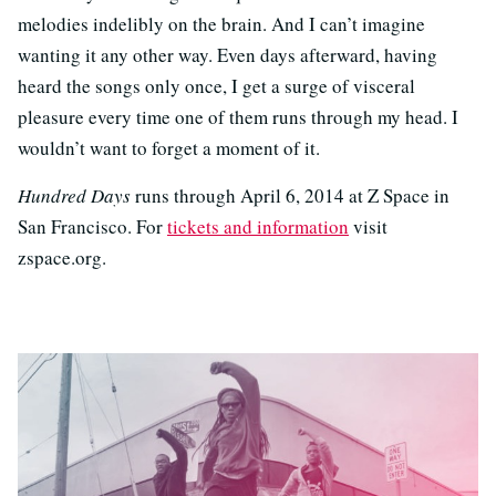
melodies indelibly on the brain. And I can’t imagine
wanting it any other way. Even days afterward, having
heard the songs only once, I get a surge of visceral
pleasure every time one of them runs through my head. I
wouldn’t want to forget a moment of it.
Hundred Days
runs through April 6, 2014 at Z Space in
San Francisco. For
tickets and information
visit
zspace.org.