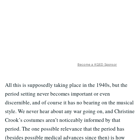
Become a KQED Sponsor
All this is supposedly taking place in the 1940s, but the
period setting never becomes important or even
discernible, and of course it has no bearing on the musical
style. We never hear about any war going on, and Christine
Crook’s costumes aren’t noticeably informed by that
period. The one possible relevance that the period has
(besides possible medical advances since then) is how