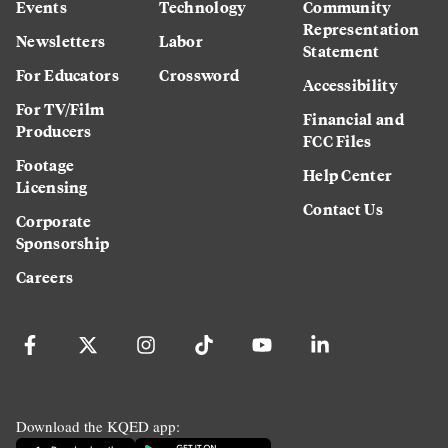
Events
Technology
Community
Representation
Newsletters
Labor
Statement
For Educators
Crossword
Accessibility
For TV/Film
Financial and
Producers
FCC Files
Footage
Help Center
Licensing
Contact Us
Corporate
Sponsorship
Careers
Download the KQED app: