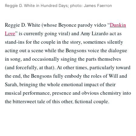
Reggie D. White in Hundred Days; photo: James Faerron
Reggie D. White (whose Beyonce parody video “
Dunkin
Love
” is currently going viral) and Amy Lizardo act as
stand-ins for the couple in the story, sometimes silently
acting out a scene while the Bengsons voice the dialogue
in song, and occasionally singing the parts themselves
(and forcefully, at that). At other times, particularly toward
the end, the Bengsons fully embody the roles of Will and
Sarah, bringing the whole emotional impact of their
musical performance, presence and obvious chemistry into
the bittersweet tale of this other, fictional couple.