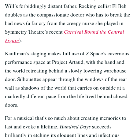
Will’s forbiddingly distant father. Rocking cellist El Beh
doubles as the compassionate doctor who has to break the
bad news (a far cry from the creepy nurse she played in
Symmetry Theatre’s recent
Carnival Round the Central
Figure
).
Kauffman’s staging makes full use of Z Space’s cavernous
performance space at Project Artaud, with the band and
the world retreating behind a slowly lowering warehouse
door. Silhouettes appear through the windows of the rear
wall as shadows of the world that carries on outside at a
markedly different pace from the life lived behind closed
doors.
For a musical that’s so much about creating memories to
last and evoke a lifetime,
Hundred Days
succeeds
brilliantly in etching its eloquent lines and infectious