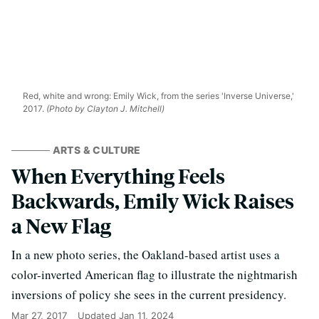
Red, white and wrong: Emily Wick, from the series 'Inverse Universe,'
2017.
(Photo by Clayton J. Mitchell)
ARTS & CULTURE
When Everything Feels
Backwards, Emily Wick Raises
a New Flag
In a new photo series, the Oakland-based artist uses a
color-inverted American flag to illustrate the nightmarish
inversions of policy she sees in the current presidency.
Mar 27, 2017
Updated
Jan 11, 2024