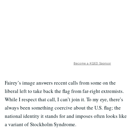
Become a KQED Sponsor
Fairey’s image answers recent calls from some on the
liberal left to take back the flag from far-right extremists.
While I respect that call, I can’t join it. To my eye, there’s
always been something coercive about the U.S. flag; the
national identity it stands for and imposes often looks like
a variant of Stockholm Syndrome.