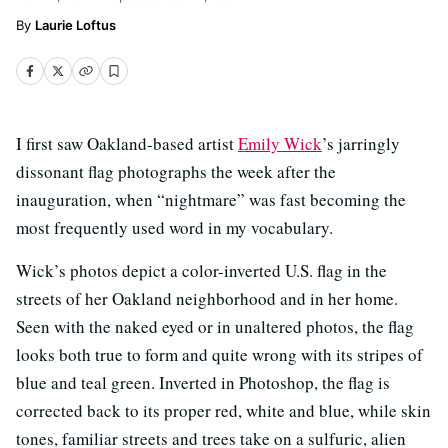
Laurie Loftus
I first saw Oakland-based artist
Emily Wick
’s jarringly
dissonant flag photographs the week after the
inauguration, when “nightmare” was fast becoming the
most frequently used word in my vocabulary.
Wick’s photos depict a color-inverted U.S. flag in the
streets of her Oakland neighborhood and in her home.
Seen with the naked eyed or in unaltered photos, the flag
looks both true to form and quite wrong with its stripes of
blue and teal green. Inverted in Photoshop, the flag is
corrected back to its proper red, white and blue, while skin
tones, familiar streets and trees take on a sulfuric, alien