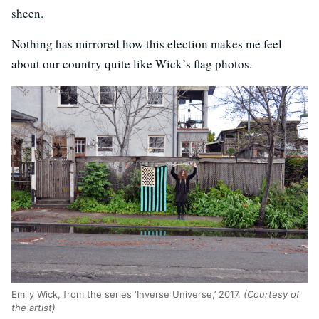
sheen.
Nothing has mirrored how this election makes me feel
about our country quite like Wick’s flag photos.
Emily Wick, from the series ‘Inverse Universe,’ 2017.
(Courtesy of
the artist)