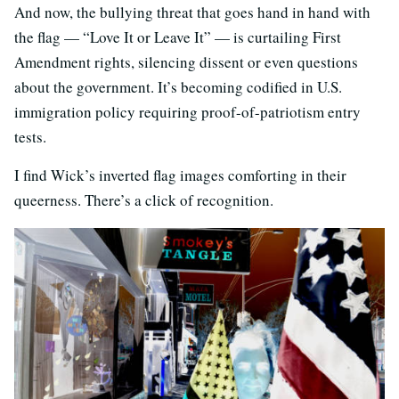
And now, the bullying threat that goes hand in hand with
the flag — “Love It or Leave It” — is curtailing First
Amendment rights, silencing dissent or even questions
about the government. It’s becoming codified in U.S.
immigration policy requiring proof-of-patriotism entry
tests.
I find Wick’s inverted flag images comforting in their
queerness. There’s a click of recognition.