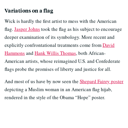
Variations on a flag
Wick is hardly the first artist to mess with the American
flag.
Jasper Johns
took the flag as his subject to encourage
deeper examination of its symbology. More recent and
explicitly confrontational treatments come from
David
Hammons
and
Hank Willis Thomas
, both African-
American artists, whose reimagined U.S. and Confederate
flags probe the promises of liberty and justice for all.
And most of us have by now seen the
Shepard Fairey poster
depicting a Muslim woman in an American flag hijab,
rendered in the style of the Obama “Hope” poster.