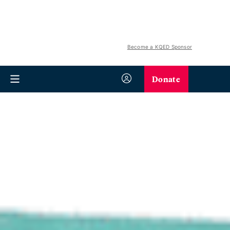
Become a KQED Sponsor
Donate