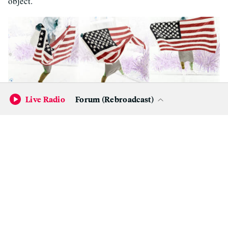
object.
Live Radio
Forum (Rebroadcast)
Emily Wick, from the series ‘Inverse Universe,’ 2017.
(Courtesy of
the artist)
An object of resistance