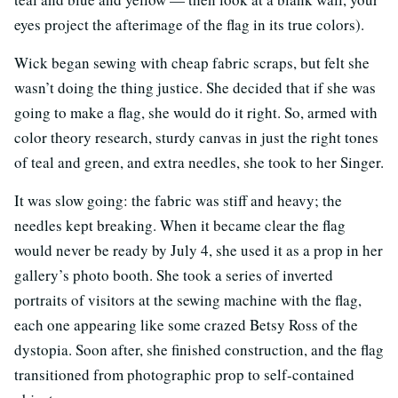
eyes project the afterimage of the flag in its true colors).
Wick began sewing with cheap fabric scraps, but felt she
wasn’t doing the thing justice. She decided that if she was
going to make a flag, she would do it right. So, armed with
color theory research, sturdy canvas in just the right tones
of teal and green, and extra needles, she took to her Singer.
It was slow going: the fabric was stiff and heavy; the
needles kept breaking. When it became clear the flag
would never be ready by July 4, she used it as a prop in her
gallery’s photo booth. She took a series of inverted
portraits of visitors at the sewing machine with the flag,
each one appearing like some crazed Betsy Ross of the
dystopia. Soon after, she finished construction, and the flag
transitioned from photographic prop to self-contained