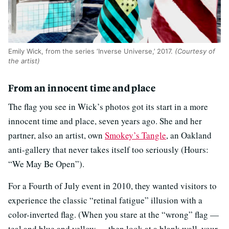
Emily Wick, from the series ‘Inverse Universe,’ 2017.
(Courtesy of
the artist)
From an innocent time and place
The flag you see in Wick’s photos got its start in a more
innocent time and place, seven years ago. She and her
partner, also an artist, own
Smokey’s Tangle
, an Oakland
anti-gallery that never takes itself too seriously (Hours:
“We May Be Open”).
For a Fourth of July event in 2010, they wanted visitors to
experience the classic “retinal fatigue” illusion with a
color-inverted flag. (When you stare at the “wrong” flag —
teal and blue and yellow — then look at a blank wall, your