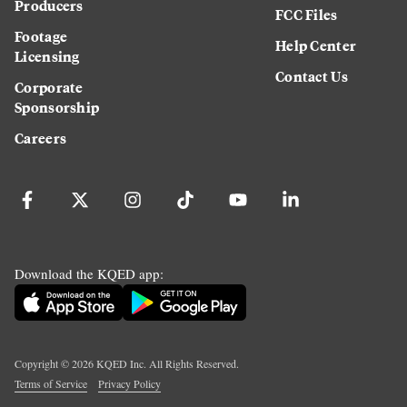
Producers
FCC Files
Footage
Help Center
Licensing
Contact Us
Corporate
Sponsorship
Careers
Download the KQED app:
Copyright ©
2026
KQED Inc. All Rights Reserved.
Terms of Service
Privacy Policy