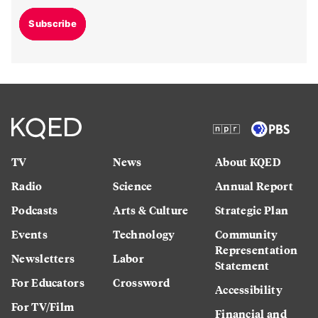
Subscribe
TV
News
About KQED
Radio
Science
Annual Report
Podcasts
Arts & Culture
Strategic Plan
Events
Technology
Community
Representation
Newsletters
Labor
Statement
For Educators
Crossword
Accessibility
For TV/Film
Financial and