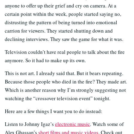
anyone to offer up their grief and cry on camera. At a
certain point within the week, people started saying no,
distrusting the pattern of being turned into emotional
carrion for viewers. They started shutting down and
declining interviews. They saw the game for what it was.
Television couldn’t have real people to talk about the fire
anymore. So it had to make up its own.
This is not art. I already said that. But it bears repeating.
Because those people who died in the fire? They made art.
Which is another reason why I’m strongly suggesting not
watching the “crossover television event” tonight.
Here are a few things I want you to do instead:
Listen to Johnny Igaz’s
electronic music
. Watch some of
Alex Ghassan’s
short films and music videos
. Check out