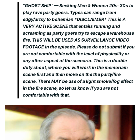
“GHOST SHIP” — Seeking Men & Women 20s-30s to
play rave party goers. Types can range from
edgy/artsy to bohemian *DISCLAIMER* This is A
VERY ACTIVE SCENE that entails running and
screaming as party goers try to escape a warehouse
fire. THIS WILL BE USED AS SURVEILLANCE VIDEO
FOOTAGE in the episode. Please do not submit if you
are not comfortable with the level of physicality or
any other aspect of the scenario. This is a double
duty shoot, where you will work in the memoriam
scene first and then move on the the party/fire
scene. There MAY be use of a light smoke/fog effect
in the fire scene, so let us know if you are not
comfortable with that.