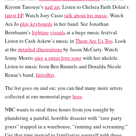
Kiyomi Tanouye’s
nail art
. Listen to Chelsea Faith Dolan’s
latest EP
. Watch Joey Casio
talk about his music
. Watch
Ara Jo
play keyboards
in her band. See Jonathan
Bernbaum’s
lighting visuals
at a huge music festival.
Listen to Cash Askew’s music in
Them Are Us Too
. Look
at the
detailed illustrations
by Jason McCarty. Watch
Jenny Morris
sing a sweet love song
with her ukelele.
Listen to music from Ben Runnels and Denalda Nicole
Renae’s band,
Introflirt
.
The list goes on and on; you can find many more artists
collected at our memorial page
here
.
NBC wants to steal three hours from you tonight by
plundering a painful, horrible disaster with “rave party
goers” trapped in a warehouse, “running and screaming.”
Use that time instead to familiarize yourself with those