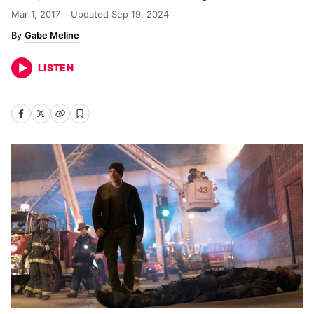
Mar 1, 2017
Updated
Sep 19, 2024
Gabe Meline
LISTEN