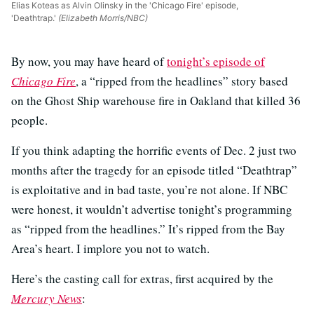
Elias Koteas as Alvin Olinsky in the 'Chicago Fire' episode,
'Deathtrap.'
(Elizabeth Morris/NBC)
By now, you may have heard of
tonight’s episode of
Chicago Fire
, a “ripped from the headlines” story based
on the Ghost Ship warehouse fire in Oakland that killed 36
people.
If you think adapting the horrific events of Dec. 2 just two
months after the tragedy for an episode titled “Deathtrap”
is exploitative and in bad taste, you’re not alone. If NBC
were honest, it wouldn’t advertise tonight’s programming
as “ripped from the headlines.” It’s ripped from the Bay
Area’s heart. I implore you not to watch.
Here’s the casting call for extras, first acquired by the
Mercury News
: