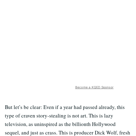
Become a KQED Sponsor
But let’s be clear: Even if a year had passed already, this
type of craven story-stealing is not art. This is lazy
television, as uninspired as the billionth Hollywood
sequel, and just as crass. This is producer Dick Wolf, fresh