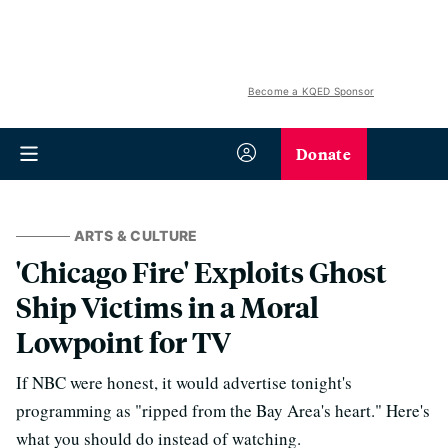
Become a KQED Sponsor
Donate
ARTS & CULTURE
'Chicago Fire' Exploits Ghost
Ship Victims in a Moral
Lowpoint for TV
If NBC were honest, it would advertise tonight's
programming as "ripped from the Bay Area's heart." Here's
what you should do instead of watching.