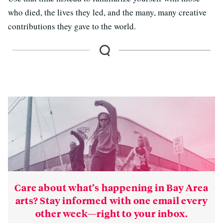
who died, the lives they led, and the many, many creative
contributions they gave to the world.
Care about what’s happening in Bay Area
arts? Stay informed with one email every
other week—right to your inbox.