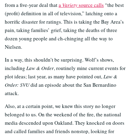
from a five-year deal that
a
Variety
source calls
“the best
(profit) definition in all of television,” latching onto a
horrific disaster for ratings. This is taking the Bay Area’s
pain, taking families’ grief, taking the deaths of three
dozen young people and ch-chinging all the way to
Nielsen.
In a way, this shouldn’t be surprising. Wolf’s shows,
including
Law & Order
, routinely mine current events for
plot ideas; last year, as many have pointed out,
Law &
Order: SVU
did an episode about the San Bernardino
attack.
Also, at a certain point, we knew this story no longer
belonged to us. On the weekend of the fire, the national
media descended upon Oakland. They knocked on doors
and called families and friends nonstop, looking for