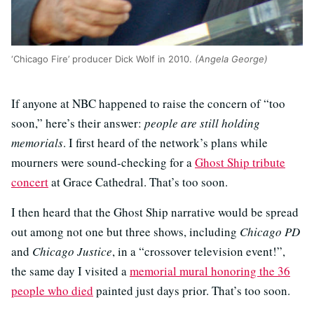
‘Chicago Fire’ producer Dick Wolf in 2010.
(Angela George)
If anyone at NBC happened to raise the concern of “too
soon,” here’s their answer:
people are still holding
memorials
. I first heard of the network’s plans while
mourners were sound-checking for a
Ghost Ship tribute
concert
at Grace Cathedral. That’s too soon.
I then heard that the Ghost Ship narrative would be spread
out among not one but three shows, including
Chicago PD
and
Chicago Justice
, in a “crossover television event!”,
the same day I visited a
memorial mural honoring the 36
people who died
painted just days prior. That’s too soon.