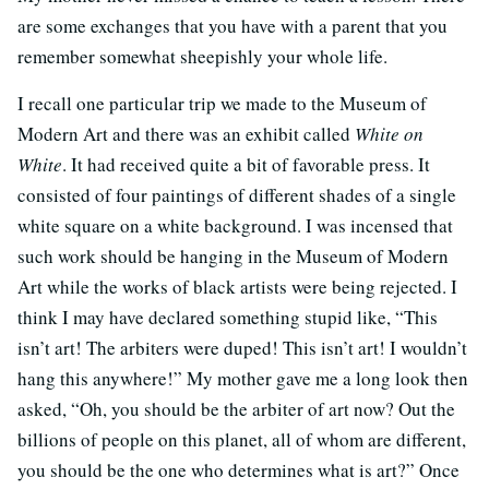
are some exchanges that you have with a parent that you
remember somewhat sheepishly your whole life.
I recall one particular trip we made to the Museum of
Modern Art and there was an exhibit called
White on
White
. It had received quite a bit of favorable press. It
consisted of four paintings of different shades of a single
white square on a white background. I was incensed that
such work should be hanging in the Museum of Modern
Art while the works of black artists were being rejected. I
think I may have declared something stupid like, “This
isn’t art! The arbiters were duped! This isn’t art! I wouldn’t
hang this anywhere!” My mother gave me a long look then
asked, “Oh, you should be the arbiter of art now? Out the
billions of people on this planet, all of whom are different,
you should be the one who determines what is art?” Once