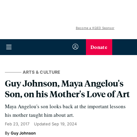
Become a KQED Sponsor
Donate
ARTS & CULTURE
Guy Johnson, Maya Angelou's
Son, on his Mother's Love of Art
Maya Angelou's son looks back at the important lessons
his mother taught him about art.
Feb 23, 2017
Updated
Sep 19, 2024
Guy Johnson