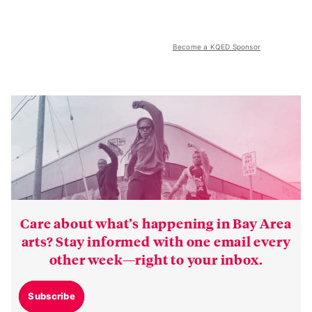
Become a KQED Sponsor
Care about what’s happening in Bay Area
arts? Stay informed with one email every
other week—right to your inbox.
Subscribe