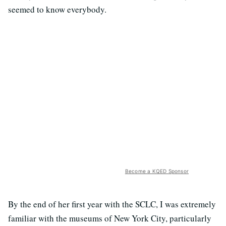
seemed to know everybody.
Become a KQED Sponsor
By the end of her first year with the SCLC, I was extremely
familiar with the museums of New York City, particularly