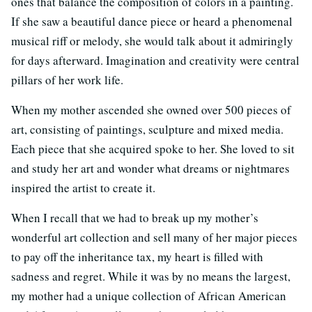
ones that balance the composition of colors in a painting.
If she saw a beautiful dance piece or heard a phenomenal
musical riff or melody, she would talk about it admiringly
for days afterward. Imagination and creativity were central
pillars of her work life.
When my mother ascended she owned over 500 pieces of
art, consisting of paintings, sculpture and mixed media.
Each piece that she acquired spoke to her. She loved to sit
and study her art and wonder what dreams or nightmares
inspired the artist to create it.
When I recall that we had to break up my mother’s
wonderful art collection and sell many of her major pieces
to pay off the inheritance tax, my heart is filled with
sadness and regret. While it was by no means the largest,
my mother had a unique collection of African American