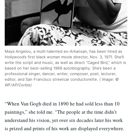
Maya Angelou, a multi-talented ex-Arkansan, has been hired as
Hollywood’s first black woman movie director, Nov. 3, 1971. She’ll
write the script and music, as well as direct “Caged Bird,” which is
based on her best-selling 1969 autobiography. She’s been a
professional singer, dancer, writer, composer, poet, lecturer,
editor, and San Francisco streetcar conductorette.
( Image: ©
WF/AP/Corbis)
“When Van Gogh died in 1890 he had sold less than 10
paintings,” she told me. “The people at the time didn’t
understand his vision, yet over six decades later his work
is prized and prints of his work are displayed everywhere.