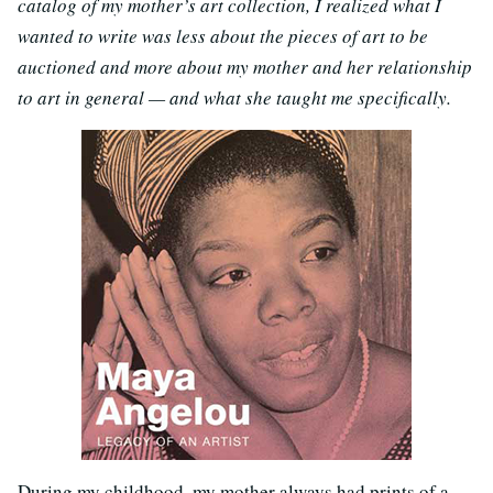
catalog of my mother’s art collection, I realized what I
wanted to write was less about the pieces of art to be
auctioned and more about my mother and her relationship
to art in general — and what she taught me specifically.
During my childhood, my mother always had prints of a