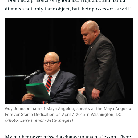
diminish not only their object, but their possessor as well.”
Guy Johnson, son of Maya Angelou, speaks at the Maya Angelou
Forever Stamp Dedication on April 7, 2015 in Washington, DC.
(Photo: Larry French/Getty Images)
My mother never missed a chance to teach a lesson. There