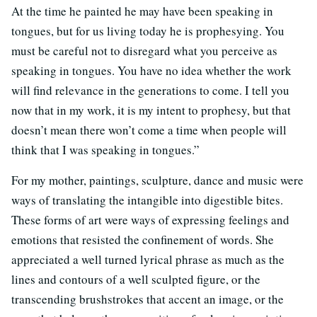
At the time he painted he may have been speaking in
tongues, but for us living today he is prophesying. You
must be careful not to disregard what you perceive as
speaking in tongues. You have no idea whether the work
will find relevance in the generations to come. I tell you
now that in my work, it is my intent to prophesy, but that
doesn’t mean there won’t come a time when people will
think that I was speaking in tongues.”
For my mother, paintings, sculpture, dance and music were
ways of translating the intangible into digestible bites.
These forms of art were ways of expressing feelings and
emotions that resisted the confinement of words. She
appreciated a well turned lyrical phrase as much as the
lines and contours of a well sculpted figure, or the
transcending brushstrokes that accent an image, or the