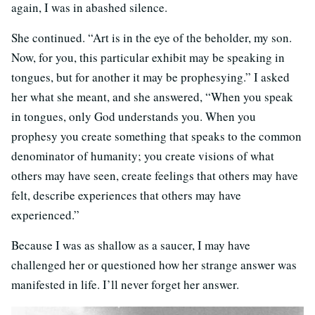
again, I was in abashed silence.
She continued. “Art is in the eye of the beholder, my son.
Now, for you, this particular exhibit may be speaking in
tongues, but for another it may be prophesying.” I asked
her what she meant, and she answered, “When you speak
in tongues, only God understands you. When you
prophesy you create something that speaks to the common
denominator of humanity; you create visions of what
others may have seen, create feelings that others may have
felt, describe experiences that others may have
experienced.”
Because I was as shallow as a saucer, I may have
challenged her or questioned how her strange answer was
manifested in life. I’ll never forget her answer.