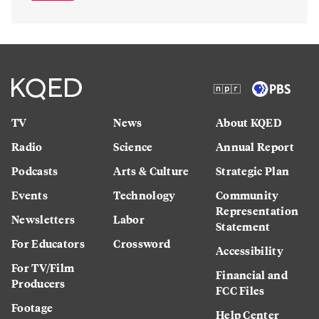
TV
News
About KQED
Radio
Science
Annual Report
Podcasts
Arts & Culture
Strategic Plan
Events
Technology
Community
Representation
Newsletters
Labor
Statement
For Educators
Crossword
Accessibility
For TV/Film
Financial and
Producers
FCC Files
Footage
Help Center