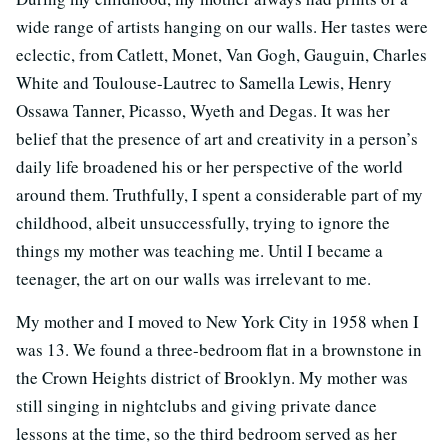
wide range of artists hanging on our walls. Her tastes were
eclectic, from Catlett, Monet, Van Gogh, Gauguin, Charles
White and Toulouse-Lautrec to Samella Lewis, Henry
Ossawa Tanner, Picasso, Wyeth and Degas. It was her
belief that the presence of art and creativity in a person’s
daily life broadened his or her perspective of the world
around them. Truthfully, I spent a considerable part of my
childhood, albeit unsuccessfully, trying to ignore the
things my mother was teaching me. Until I became a
teenager, the art on our walls was irrelevant to me.
My mother and I moved to New York City in 1958 when I
was 13. We found a three-bedroom flat in a brownstone in
the Crown Heights district of Brooklyn. My mother was
still singing in nightclubs and giving private dance
lessons at the time, so the third bedroom served as her