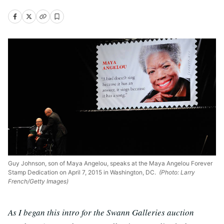
Guy Johnson, son of Maya Angelou, speaks at the Maya Angelou Forever
Stamp Dedication on April 7, 2015 in Washington, DC.
(Photo: Larry
French/Getty Images)
As I began this intro for the Swann Galleries auction