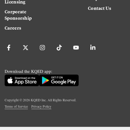
Licensing
Contact Us
Corporate
Sponsorship
Careers
Download the KQED app:
Copyright ©
2026
KQED Inc. All Rights Reserved.
Terms of Service
Privacy Policy