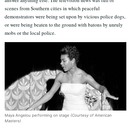
answer anything else. The television news was full of
scenes from Southern cities in which peaceful
demonstrators were being set upon by vicious police dogs,
or were being beaten to the ground with batons by unruly
mobs or the local police.
Maya Angelou performing on stage
(Courtesy of American
Masters)