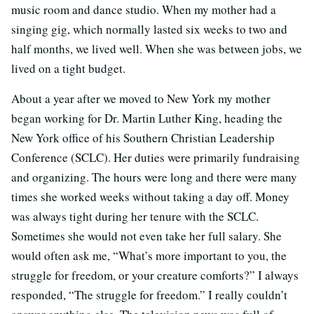
music room and dance studio. When my mother had a
singing gig, which normally lasted six weeks to two and
half months, we lived well. When she was between jobs, we
lived on a tight budget.
About a year after we moved to New York my mother
began working for Dr. Martin Luther King, heading the
New York office of his Southern Christian Leadership
Conference (SCLC). Her duties were primarily fundraising
and organizing. The hours were long and there were many
times she worked weeks without taking a day off. Money
was always tight during her tenure with the SCLC.
Sometimes she would not even take her full salary. She
would often ask me, “What’s more important to you, the
struggle for freedom, or your creature comforts?” I always
responded, “The struggle for freedom.” I really couldn’t