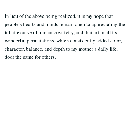
In lieu of the above being realized, it is my hope that
people’s hearts and minds remain open to appreciating the
infinite curve of human creativity, and that art in all its
wonderful permutations, which consistently added color,
character, balance, and depth to my mother’s daily life,
does the same for others.