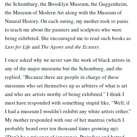
the Schomburg, the Brooklyn Museum, the Guggenheim,
the Museum of Modern Art along with the Museum of
Natural History. On each outing, my mother took to pains
to teach me about the painters and sculptors who were
being exhibited. She encouraged me to read such books as
Lust for Life
and
The Agony and the Ecstasy
.
I once asked why we never saw the work of black artists in
any of the major museums but the Schomburg, and she
replied, “Because there are people in charge of these
museums who set themselves up as arbiters of what is art
and who are artists worthy of being exhibited.” I think I
must have responded with something stupid like, “Well, if
I had a museum I wouldn’t exhibit any white artists either.”
My mother responded with one of her mantras (which I
probably heard over ten thousand times growing up):
“Don’t be a prisoner of ignorance. Prejudice and hatred