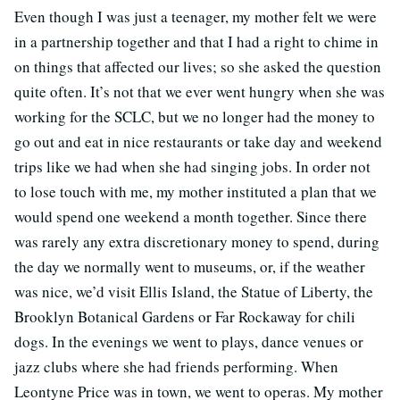
Even though I was just a teenager, my mother felt we were
in a partnership together and that I had a right to chime in
on things that affected our lives; so she asked the question
quite often. It’s not that we ever went hungry when she was
working for the SCLC, but we no longer had the money to
go out and eat in nice restaurants or take day and weekend
trips like we had when she had singing jobs. In order not
to lose touch with me, my mother instituted a plan that we
would spend one weekend a month together. Since there
was rarely any extra discretionary money to spend, during
the day we normally went to museums, or, if the weather
was nice, we’d visit Ellis Island, the Statue of Liberty, the
Brooklyn Botanical Gardens or Far Rockaway for chili
dogs. In the evenings we went to plays, dance venues or
jazz clubs where she had friends performing. When
Leontyne Price was in town, we went to operas. My mother