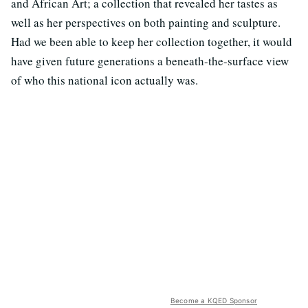
and African Art; a collection that revealed her tastes as
well as her perspectives on both painting and sculpture.
Had we been able to keep her collection together, it would
have given future generations a beneath-the-surface view
of who this national icon actually was.
Become a KQED Sponsor