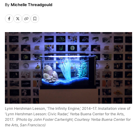
Michelle Threadgould
Lynn Hershman Leeson, 'The Infinity Engine,' 2014–17. Installation view of
'Lynn Hershman Leeson: Civic Radar,' Yerba Buena Center for the Arts,
2017.
(Photo by John Foster Cartwright; Courtesy Yerba Buena Center for
the Arts, San Francisco)