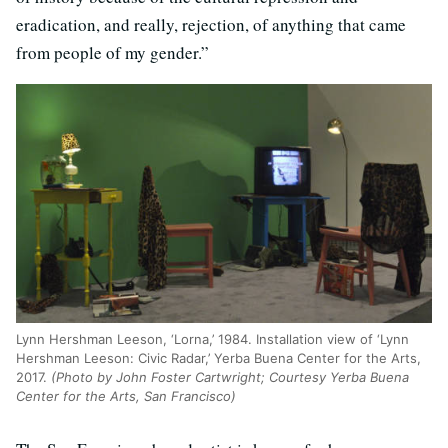
eradication, and really, rejection, of anything that came
from people of my gender.”
Lynn Hershman Leeson, ‘Lorna,’ 1984. Installation view of ‘Lynn
Hershman Leeson: Civic Radar,’ Yerba Buena Center for the Arts,
2017.
(Photo by John Foster Cartwright; Courtesy Yerba Buena
Center for the Arts, San Francisco)