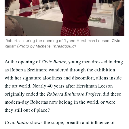
‘Robertas’ during the opening of ‘Lynne Hershman Leeson: Civic
Radar.’
(Photo by Michelle Threadgould)
At the opening of
Civic Radar
, young men dressed in drag
as Roberta Breitmore wandered through the exhibition
with her signature aloofness and discomfort, aliens inside
the art world. Nearly 40 years after Hershman Leeson
originally ended the
Roberta Breitmore Project
, did these
modern-day Robertas now belong in the world, or were
they still out of place?
Civic Radar
shows the scope, breadth and influence of