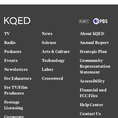
TV
News
About KQED
Radio
Science
Annual Report
Podcasts
Arts & Culture
Strategic Plan
Events
Technology
Community
Representation
Newsletters
Labor
Statement
For Educators
Crossword
Accessibility
For TV/Film
Financial and
Producers
FCC Files
Footage
Help Center
Licensing
Contact Us
Corporate