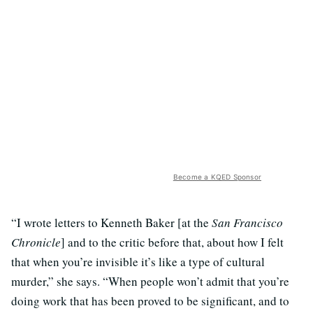
Become a KQED Sponsor
“I wrote letters to Kenneth Baker [at the
San Francisco
Chronicle
] and to the critic before that, about how I felt
that when you’re invisible it’s like a type of cultural
murder,” she says. “When people won’t admit that you’re
doing work that has been proved to be significant, and to