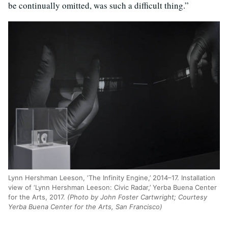
be continually omitted, was such a difficult thing.”
Lynn Hershman Leeson, ‘The Infinity Engine,’ 2014–17. Installation
view of ‘Lynn Hershman Leeson: Civic Radar,’ Yerba Buena Center
for the Arts, 2017.
(Photo by John Foster Cartwright; Courtesy
Yerba Buena Center for the Arts, San Francisco)