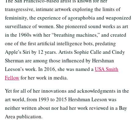
The San Francisco-based artist is known for her
transgressive, intimate artwork exploring the limits of
femininity, the experience of agoraphobia and weaponized
surveillance of women. She pioneered sound works as art
in the 1960s with her “breathing machines,” and created
one of the first artificial intelligence bots, predating
Apple’s Siri by 12 years. Artists Sophie Calle and Cindy
Sherman are among those influenced by Hershman
Leeson’s work. In 2016, she was named a
USA Smith
Fellow
for her work in media.
Yet for all of her innovations and acknowledgments in the
art world, from 1993 to 2015 Hershman Leeson was
neither written about nor had her work reviewed in a Bay
Area publication.