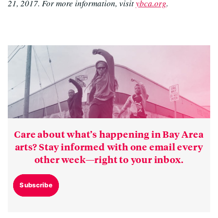
21, 2017. For more information, visit
ybca.org
.
Care about what’s happening in Bay Area
arts? Stay informed with one email every
other week—right to your inbox.
Subscribe