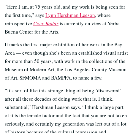
“Here I am, at 75 years old, and my work is being seen for
the first time,” says
Lynn Hershman Leeson
, whose
retrospective
Civic Radar
is currently on view at Yerba
Buena Center for the Arts.
It marks the first major exhibition of her work in the Bay
Area — even though she’s been an established visual artist
for more than 50 years, with work in the collections of the
Museum of Modern Art, the Los Angeles County Museum
of Art, SFMOMA and BAMPFA, to name a few.
“It’s sort of like this strange thing of being ‘discovered’
after all these decades of doing work that is, I think,
substantial,” Hershman Leeson says. “I think a large part
of it is the female factor and the fact that you are not taken
seriously, and certainly my generation was left out of a lot
of history because of the cultural repression and