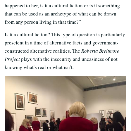
happened to her, is it a cultural fiction or is it something
that can be used as an archetype of what can be drawn
from any person living in that time?”
Is it a cultural fiction? This type of question is particularly
prescient in a time of alternative facts and government-
constructed alternative realities. The
Roberta Breitmore
Project
plays with the insecurity and uneasiness of not
knowing what’s real or what isn’t.