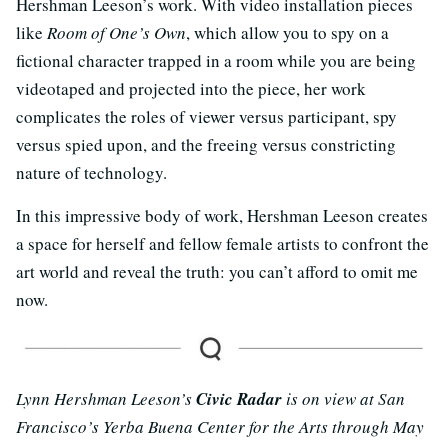
Hershman Leeson’s work. With video installation pieces
like
Room of One’s Own
, which allow you to spy on a
fictional character trapped in a room while you are being
videotaped and projected into the piece, her work
complicates the roles of viewer versus participant, spy
versus spied upon, and the freeing versus constricting
nature of technology.
In this impressive body of work, Hershman Leeson creates
a space for herself and fellow female artists to confront the
art world and reveal the truth: you can’t afford to omit me
now.
Lynn Hershman Leeson’s
Civic Radar
is on view at San
Francisco’s Yerba Buena Center for the Arts through May