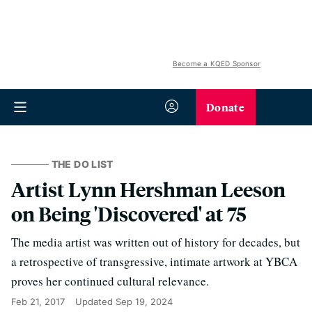
Become a KQED Sponsor
Donate
THE DO LIST
Artist Lynn Hershman Leeson
on Being 'Discovered' at 75
The media artist was written out of history for decades, but
a retrospective of transgressive, intimate artwork at YBCA
proves her continued cultural relevance.
Feb 21, 2017
Updated
Sep 19, 2024