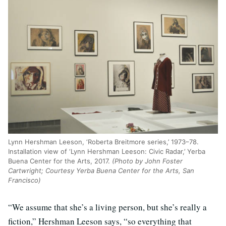
Lynn Hershman Leeson, ‘Roberta Breitmore series,’ 1973–78.
Installation view of ‘Lynn Hershman Leeson: Civic Radar,’ Yerba
Buena Center for the Arts, 2017.
(Photo by John Foster
Cartwright; Courtesy Yerba Buena Center for the Arts, San
Francisco)
“We assume that she’s a living person, but she’s really a
fiction,” Hershman Leeson says, “so everything that