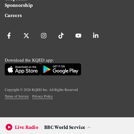
Sponsorship
Careers
Download the KQED app:
Copyright ©
2026
KQED Inc. All Rights Reserved.
Terms of Service
Privacy Policy
Live Radio
BBC World Service