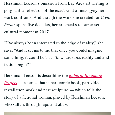
Hershman Leeson’s omission from Bay Area art writing is
poignant, a reflection of the exact kind of misogyny her
work confronts. And though the work she created for
Civic
Radar
spans five decades, her art speaks to our exact
cultural moment in 2017.
“I’ve always been interested in the edge of reality,” she
says. “And it seems to me that once you could imagine
something, it could be true. So where does reality end and
fiction begin?”
Hershman Leeson is describing the
Roberta Breitmore
Project
— a series that is part comic book, part video
installation work and part sculpture — which tells the
story of a fictional woman, played by Hershman Leeson,
who suffers through rape and abuse.