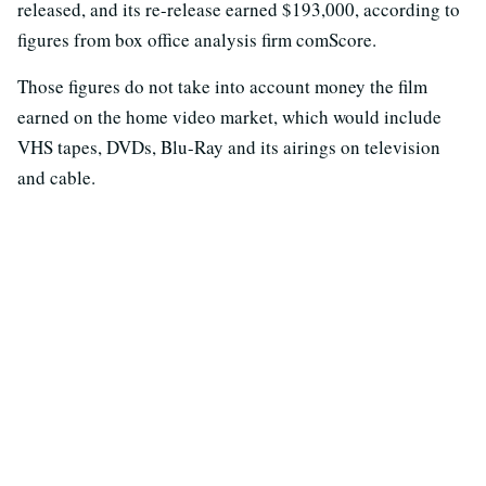
released, and its re-release earned $193,000, according to
figures from box office analysis firm comScore.
Those figures do not take into account money the film
earned on the home video market, which would include
VHS tapes, DVDs, Blu-Ray and its airings on television
and cable.