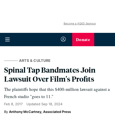
Become a KQED Sponsor
Donate
ARTS & CULTURE
Spinal Tap Bandmates Join
Lawsuit Over Film's Profits
The plaintiffs hope that this $400-million lawsuit against a
French studio "goes to 11."
Feb 8, 2017
Updated
Sep 18, 2024
Anthony McCartney, Associated Press