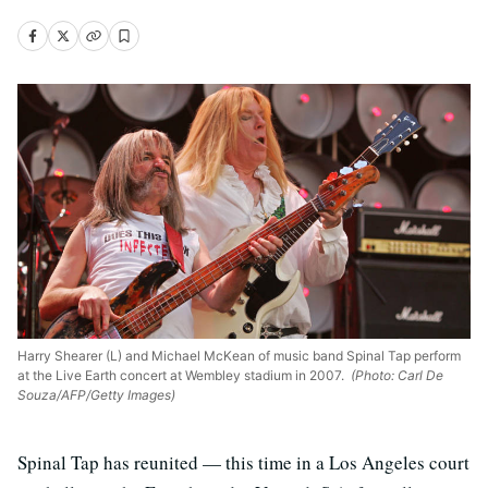
Harry Shearer (L) and Michael McKean of music band Spinal Tap perform
at the Live Earth concert at Wembley stadium in 2007.
(Photo: Carl De
Souza/AFP/Getty Images)
Spinal Tap has reunited — this time in a Los Angeles court