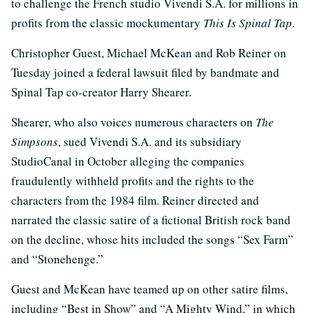
to challenge the French studio Vivendi S.A. for millions in
profits from the classic mockumentary
This Is Spinal Tap
.
Christopher Guest, Michael McKean and Rob Reiner on
Tuesday joined a federal lawsuit filed by bandmate and
Spinal Tap co-creator Harry Shearer.
Shearer, who also voices numerous characters on
The
Simpsons
, sued Vivendi S.A. and its subsidiary
StudioCanal in October alleging the companies
fraudulently withheld profits and the rights to the
characters from the 1984 film. Reiner directed and
narrated the classic satire of a fictional British rock band
on the decline, whose hits included the songs “Sex Farm”
and “Stonehenge.”
Guest and McKean have teamed up on other satire films,
including “Best in Show” and “A Mighty Wind,” in which