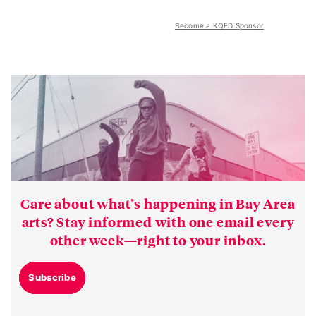
Become a KQED Sponsor
Care about what’s happening in Bay Area
arts? Stay informed with one email every
other week—right to your inbox.
Subscribe