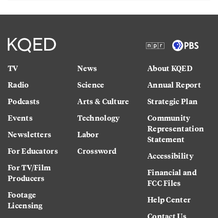
TV
News
About KQED
Radio
Science
Annual Report
Podcasts
Arts & Culture
Strategic Plan
Events
Technology
Community
Representation
Newsletters
Labor
Statement
For Educators
Crossword
Accessibility
For TV/Film
Financial and
Producers
FCC Files
Footage
Help Center
Licensing
Contact Us