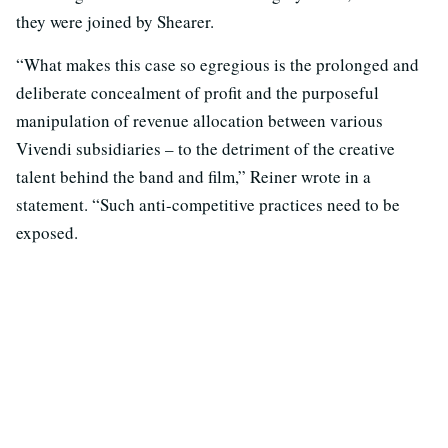
they were joined by Shearer.
“What makes this case so egregious is the prolonged and
deliberate concealment of profit and the purposeful
manipulation of revenue allocation between various
Vivendi subsidiaries – to the detriment of the creative
talent behind the band and film,” Reiner wrote in a
statement. “Such anti-competitive practices need to be
exposed.