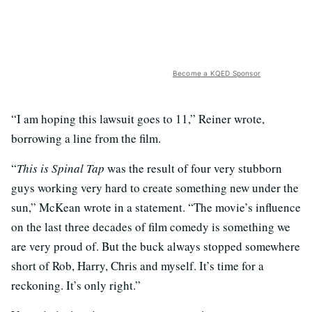
Become a KQED Sponsor
“I am hoping this lawsuit goes to 11,” Reiner wrote,
borrowing a line from the film.
“
This is Spinal Tap
was the result of four very stubborn
guys working very hard to create something new under the
sun,” McKean wrote in a statement. “The movie’s influence
on the last three decades of film comedy is something we
are very proud of. But the buck always stopped somewhere
short of Rob, Harry, Chris and myself. It’s time for a
reckoning. It’s only right.”