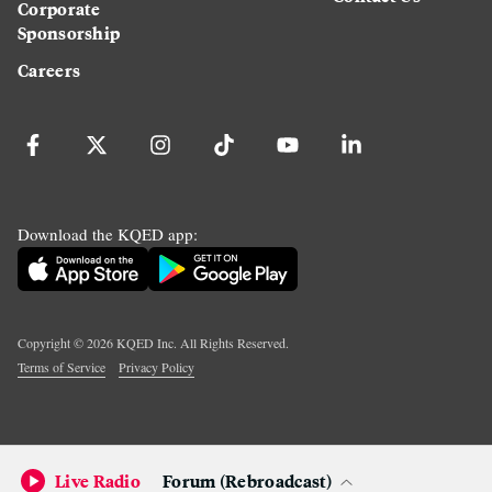
Corporate
Sponsorship
Careers
Download the KQED app:
Copyright ©
2026
KQED Inc. All Rights Reserved.
Terms of Service
Privacy Policy
Live Radio
Forum (Rebroadcast)