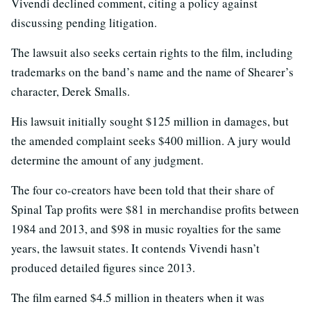
Vivendi declined comment, citing a policy against
discussing pending litigation.
The lawsuit also seeks certain rights to the film, including
trademarks on the band’s name and the name of Shearer’s
character, Derek Smalls.
His lawsuit initially sought $125 million in damages, but
the amended complaint seeks $400 million. A jury would
determine the amount of any judgment.
The four co-creators have been told that their share of
Spinal Tap profits were $81 in merchandise profits between
1984 and 2013, and $98 in music royalties for the same
years, the lawsuit states. It contends Vivendi hasn’t
produced detailed figures since 2013.
The film earned $4.5 million in theaters when it was