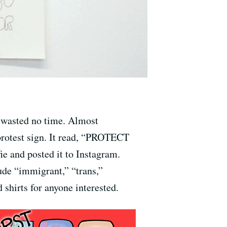
 wasted no time. Almost
protest sign. It read, “PROTECT
and posted it to Instagram.
clude “immigrant,” “trans,”
shirts for anyone interested.