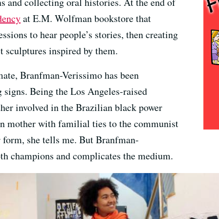
s and collecting oral histories. At the end of
idency
at E.M. Wolfman bookstore that
essions to hear people’s stories, then creating
t sculptures inspired by them.
imate, Branfman-Verissimo has been
g signs. Being the Los Angeles-raised
her involved in the Brazilian black power
 mother with familial ties to the communist
ar form, she tells me. But Branfman-
oth champions and complicates the medium.