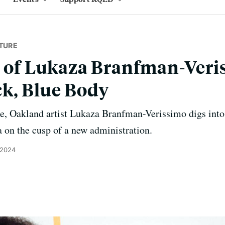
TURE
s of Lukaza Branfman-Veri
k, Blue Body
e, Oakland artist Lukaza Branfman-Verissimo digs into 
 on the cusp of a new administration.
 2024