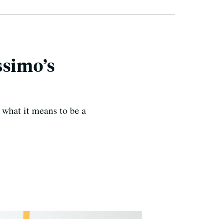
ssimo’s
what it means to be a