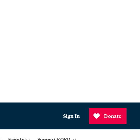
Sign In
Donate
Events
Support KQED