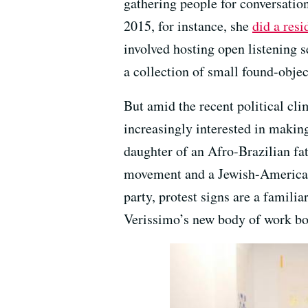
gathering people for conversation
2015, for instance, she
did a res
involved hosting open listening s
a collection of small found-objec
But amid the recent political cl
increasingly interested in makin
daughter of an Afro-Brazilian fat
movement and a Jewish-American
party, protest signs are a famili
Verissimo’s new body of work b