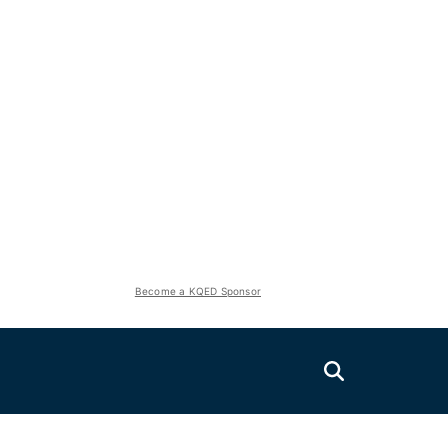
Become a KQED Sponsor