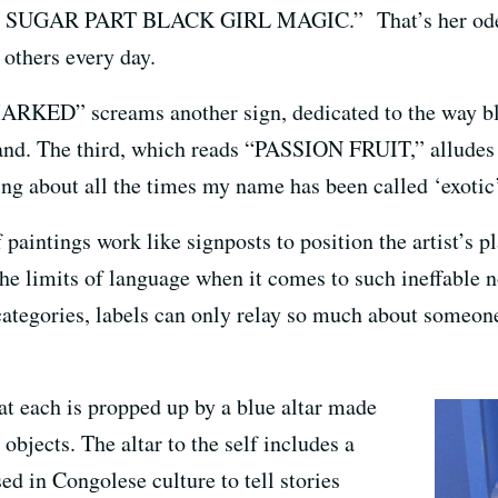
 SUGAR PART BLACK GIRL MAGIC.” That’s her ode to 
 others every day.
” screams another sign, dedicated to the way bl
land. The third, which reads “PASSION FRUIT,” alludes t
ing about all the times my name has been called ‘exotic’
f paintings work like signposts to position the artist’s p
the limits of language when it comes to such ineffable n
categories, labels can only relay so much about someone
at each is propped up by a blue altar made
objects. The altar to the self includes a
ed in Congolese culture to tell stories