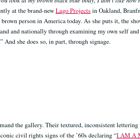
 you look at my brown black blue body, I don’t like how
ently at the brand-new
Lago Projects
in Oakland, Branfm
a brown person in America today. As she puts it, the sh
nd and nationally through examining my own self and lo
 And she does so, in part, through signage.
nd the gallery. Their textured, inconsistent lettering f
iconic civil rights signs of the ’60s declaring “
I AM A