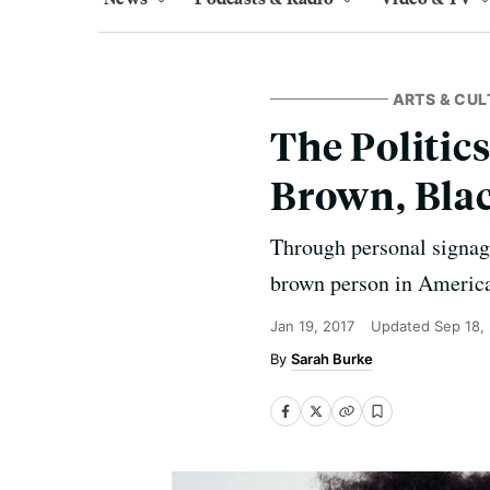
ARTS & CUL
The Politic
Brown, Blac
Through personal signag
brown person in America
Jan 19, 2017
Updated
Sep 18,
Sarah Burke