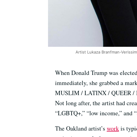
Artist Lukaza Branfman-Verissim
When Donald Trump was elected 
immediately, she grabbed a marke
MUSLIM / LATINX / QUEER / BLA
Not long after, the artist had cre
“LGBTQ+,” “low income,” and “art
The Oakland artist’s
work
is typi