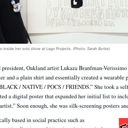
o inside her solo show at Lago Projects.
(Photo: Sarah Burke)
president, Oakland artist Lukaza Branfman-Verissimo
r and a plain shirt and essentially created a wearable 
CK / NATIVE / POCS / FRIENDS.” She took a selfie 
ated a digital poster that expanded her initial list to in
ist.” Soon enough, she was silk-screening posters and 
cally based in social practice such as