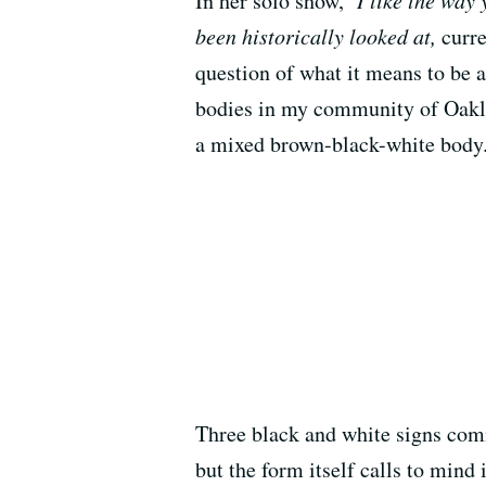
In her solo show,
I like the way
been historically looked at,
curr
question of what it means to be 
bodies in my community of Oakla
a mixed brown-black-white body.”
Three black and white signs comma
but the form itself calls to mind 