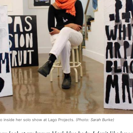
o inside her solo show at Lago Projects.
(Photo: Sarah Burke)