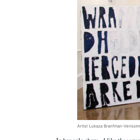
Artist Lukaza Branfman-Verissim