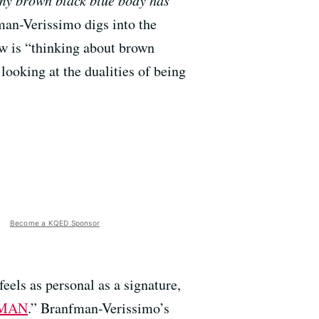
 my brown black blue body has
an-Verissimo digs into the
ow is “thinking about brown
oking at the dualities of being
Become a KQED Sponsor
eels as personal as a signature,
 MAN
.” Branfman-Verissimo’s