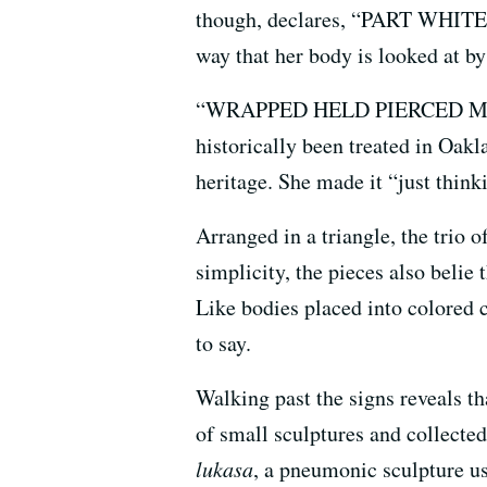
though, declares, “PART WHITE
way that her body is looked at by
“WRAPPED HELD PIERCED MARKED
historically been treated in Oak
heritage. She made it “just think
Arranged in a triangle, the trio o
simplicity, the pieces also belie 
Like bodies placed into colored 
to say.
Walking past the signs reveals th
of small sculptures and collected 
lukasa
, a pneumonic sculpture us