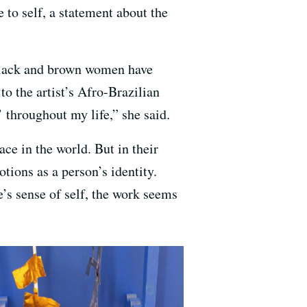
self, a statement about the
ack and brown women have
o the artist’s Afro-Brazilian
 throughout my life,” she said.
lace in the world. But in their
otions as a person’s identity.
’s sense of self, the work seems