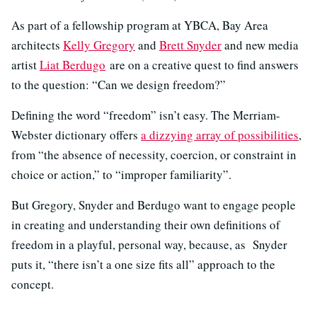
As part of a fellowship program at YBCA, Bay Area
architects
Kelly Gregory
and
Brett Snyder
and new media
artist
Liat Berdugo
are on a creative quest to find answers
to the question: “Can we design freedom?”
Defining the word “freedom” isn’t easy. The Merriam-
Webster dictionary offers
a dizzying array of possibilities
,
from “the absence of necessity, coercion, or constraint in
choice or action,” to “improper familiarity”.
But Gregory, Snyder and Berdugo want to engage people
in creating and understanding their own definitions of
freedom in a playful, personal way, because, as Snyder
puts it, “there isn’t a one size fits all” approach to the
concept.