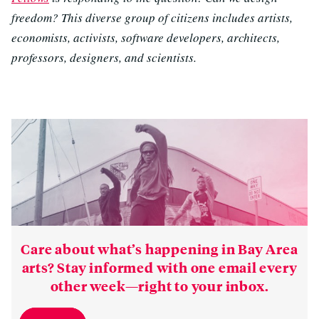
freedom? This diverse group of citizens includes artists,
economists, activists, software developers, architects,
professors, designers, and scientists.
Care about what’s happening in Bay Area
arts? Stay informed with one email every
other week—right to your inbox.