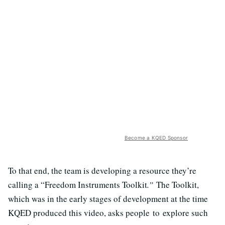
Become a KQED Sponsor
To that end, the team is developing a resource they’re
calling a “Freedom Instruments Toolkit
.”
The Toolkit,
which was in the early stages of development at the time
KQED produced this video, asks people to explore such