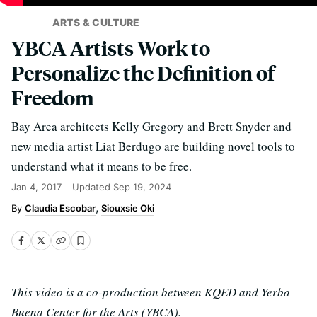
ARTS & CULTURE
YBCA Artists Work to
Personalize the Definition of
Freedom
Bay Area architects Kelly Gregory and Brett Snyder and
new media artist Liat Berdugo are building novel tools to
understand what it means to be free.
Jan 4, 2017
Updated
Sep 19, 2024
Claudia Escobar
Siouxsie Oki
This video is a co-production between KQED and Yerba
Buena Center for the Arts (YBCA).