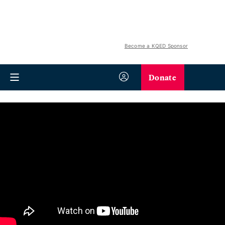
Become a KQED Sponsor
Donate