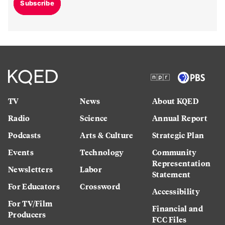
Subscribe
TV
News
About KQED
Radio
Science
Annual Report
Podcasts
Arts & Culture
Strategic Plan
Events
Technology
Community
Representation
Newsletters
Labor
Statement
For Educators
Crossword
Accessibility
For TV/Film
Financial and
Producers
FCC Files