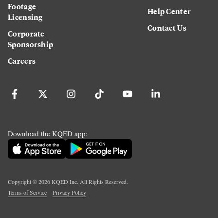
Footage
Help Center
Licensing
Contact Us
Corporate
Sponsorship
Careers
Download the KQED app:
Copyright ©
2026
KQED Inc. All Rights Reserved.
Terms of Service
Privacy Policy