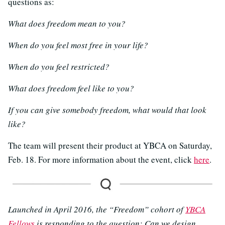
questions as:
What does freedom mean to you?
When do you feel most free in your life?
When do you feel restricted?
What does freedom feel like to you?
If you can give somebody freedom, what would that look
like?
The team will present their product at YBCA on Saturday,
Feb. 18. For more information about the event, click
here
.
Launched in April 2016, the “Freedom” cohort of
YBCA
Fellows
is responding to the question: Can we design